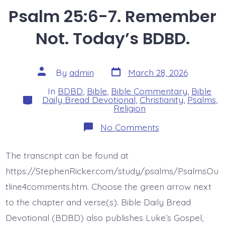
Psalm 25:6-7. Remember
Not. Today’s BDBD.
Post
Post
By
admin
March 28, 2026
date
author
In
BDBD
,
Bible
,
Bible Commentary
,
Bible
Categories
Daily Bread Devotional
,
Christianity
,
Psalms
,
Religion
on
No Comments
Psalm
25:6-
7.
The transcript can be found at
Remember
Not.
https://StephenRicker.com/study/psalms/PsalmsOu
Today’s
BDBD.
tline4comments.htm. Choose the green arrow next
to the chapter and verse(s). Bible Daily Bread
Devotional (BDBD) also publishes Luke’s Gospel,