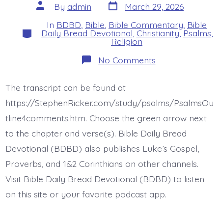
Post
Post
By
admin
March 29, 2026
date
author
In
BDBD
,
Bible
,
Bible Commentary
,
Bible
Categories
Daily Bread Devotional
,
Christianity
,
Psalms
,
Religion
on
No Comments
Psalm
25:8-
15.
The transcript can be found at
The
Lord
https://StephenRicker.com/study/psalms/PsalmsOu
Confides
In…
tline4comments.htm. Choose the green arrow next
Today’s
to the chapter and verse(s). Bible Daily Bread
BDBD.
Devotional (BDBD) also publishes Luke’s Gospel,
Proverbs, and 1&2 Corinthians on other channels.
Visit Bible Daily Bread Devotional (BDBD) to listen
on this site or your favorite podcast app.