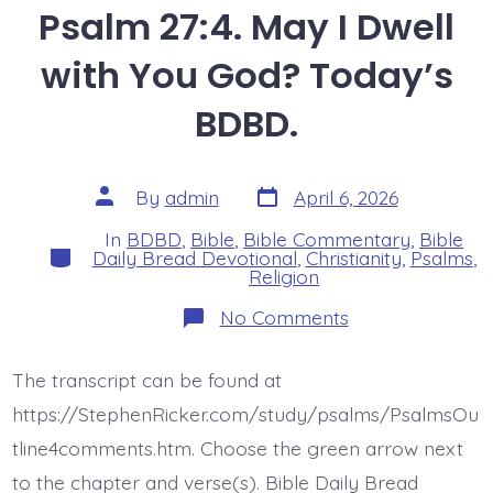
Psalm 27:4. May I Dwell
with You God? Today’s
BDBD.
Post
Post
By
admin
April 6, 2026
date
author
In
BDBD
,
Bible
,
Bible Commentary
,
Bible
Categories
Daily Bread Devotional
,
Christianity
,
Psalms
,
Religion
on
No Comments
Psalm
27:4.
May
The transcript can be found at
I
Dwell
https://StephenRicker.com/study/psalms/PsalmsOu
with
You
tline4comments.htm. Choose the green arrow next
God?
to the chapter and verse(s). Bible Daily Bread
Today’s