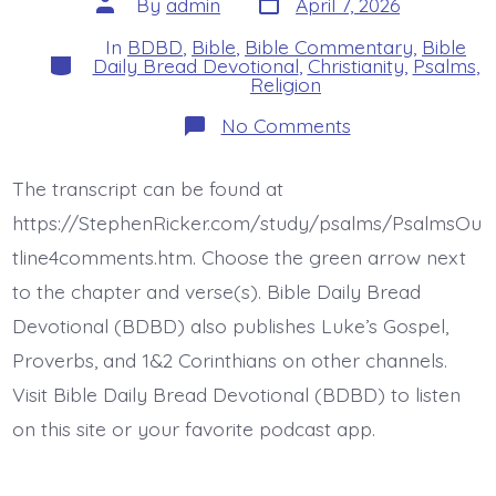
Post
By
admin
April 7, 2026
date
author
In
BDBD
,
Bible
,
Bible Commentary
,
Bible
Categories
Daily Bread Devotional
,
Christianity
,
Psalms
,
Religion
on
No Comments
Psalm
27:4-
6.
The transcript can be found at
Make
Music
https://StephenRicker.com/study/psalms/PsalmsOu
to
the
tline4comments.htm. Choose the green arrow next
Lord.
to the chapter and verse(s). Bible Daily Bread
Today’s
BDBD.
Devotional (BDBD) also publishes Luke’s Gospel,
Proverbs, and 1&2 Corinthians on other channels.
Visit Bible Daily Bread Devotional (BDBD) to listen
on this site or your favorite podcast app.