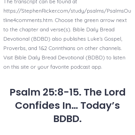
The transcript can be found at
Lonely
and
https://StephenRicker.com/study/psalms/PsalmsOu
Afflicted.
Today’s
tline4comments.htm. Choose the green arrow next
BDBD.
to the chapter and verse(s). Bible Daily Bread
Devotional (BDBD) also publishes Luke’s Gospel,
Proverbs, and 1&2 Corinthians on other channels.
Visit Bible Daily Bread Devotional (BDBD) to listen
on this site or your favorite podcast app.
Psalm 25:8-15. The Lord
Confides In… Today’s
BDBD.