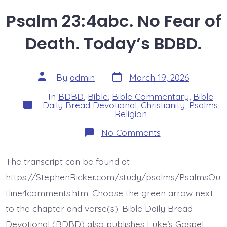
Psalm 23:4abc. No Fear of
Death. Today’s BDBD.
Post
Post
By
admin
March 19, 2026
date
author
In
BDBD
,
Bible
,
Bible Commentary
,
Bible
Categories
Daily Bread Devotional
,
Christianity
,
Psalms
,
Religion
on
No Comments
Psalm
23:4abc.
No
The transcript can be found at
Fear
of
https://StephenRicker.com/study/psalms/PsalmsOu
Death.
Today’s
tline4comments.htm. Choose the green arrow next
BDBD.
to the chapter and verse(s). Bible Daily Bread
Devotional (BDBD) also publishes Luke’s Gospel,