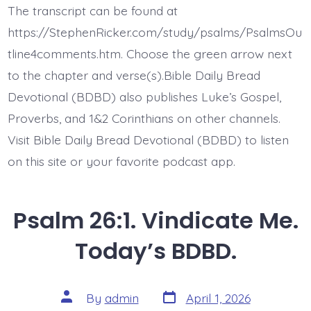
3.
The transcript can be found at
Test
Me
https://StephenRicker.com/study/psalms/PsalmsOu
God.
Today’s
tline4comments.htm. Choose the green arrow next
BDBD.
to the chapter and verse(s).Bible Daily Bread
Devotional (BDBD) also publishes Luke’s Gospel,
Proverbs, and 1&2 Corinthians on other channels.
Visit Bible Daily Bread Devotional (BDBD) to listen
on this site or your favorite podcast app.
Psalm 26:1. Vindicate Me.
Today’s BDBD.
Post
Post
By
admin
April 1, 2026
date
author