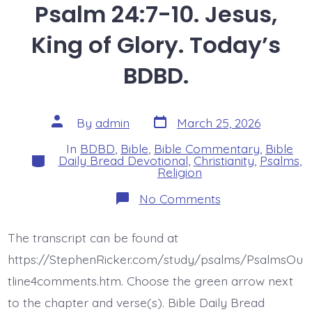
Psalm 24:7-10. Jesus,
King of Glory. Today’s
BDBD.
Post
Post
By
admin
March 25, 2026
date
author
In
BDBD
,
Bible
,
Bible Commentary
,
Bible
Categories
Daily Bread Devotional
,
Christianity
,
Psalms
,
Religion
on
No Comments
Psalm
24:7-
10.
The transcript can be found at
Jesus,
King
https://StephenRicker.com/study/psalms/PsalmsOu
of
Glory.
tline4comments.htm. Choose the green arrow next
Today’s
to the chapter and verse(s). Bible Daily Bread
BDBD.