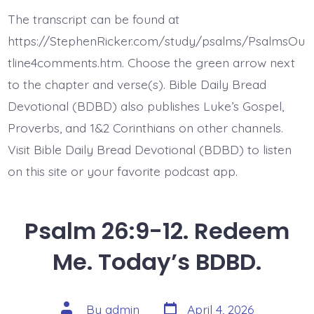
27:1-
3.
The transcript can be found at
Whom
Shall
https://StephenRicker.com/study/psalms/PsalmsOu
I
Fear?
tline4comments.htm. Choose the green arrow next
Today’s
to the chapter and verse(s). Bible Daily Bread
BDBD.
Devotional (BDBD) also publishes Luke’s Gospel,
Proverbs, and 1&2 Corinthians on other channels.
Visit Bible Daily Bread Devotional (BDBD) to listen
on this site or your favorite podcast app.
Psalm 26:9-12. Redeem
Me. Today’s BDBD.
Post
Post
By
admin
April 4, 2026