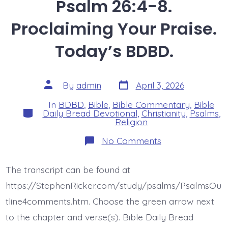
Psalm 26:4-8.
Proclaiming Your Praise.
Today’s BDBD.
Post
Post
By
admin
April 3, 2026
date
author
In
BDBD
,
Bible
,
Bible Commentary
,
Bible
Categories
Daily Bread Devotional
,
Christianity
,
Psalms
,
Religion
on
No Comments
Psalm
26:4-
8.
The transcript can be found at
Proclaiming
Your
https://StephenRicker.com/study/psalms/PsalmsOu
Praise.
Today’s
tline4comments.htm. Choose the green arrow next
BDBD.
to the chapter and verse(s). Bible Daily Bread