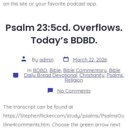
on this site or your favorite podcast app.
Psalm 23:5cd. Overflows.
Today’s BDBD.
Post
Post
By
admin
March 22, 2026
date
author
In
BDBD
,
Bible
,
Bible Commentary
,
Bible
Categories
Daily Bread Devotional
,
Christianity
,
Psalms
,
Religion
on
No Comments
Psalm
23:5cd.
Overflows.
The transcript can be found at
Today’s
BDBD.
https://StephenRicker.com/study/psalms/PsalmsOu
tline4comments.htm. Choose the green arrow next