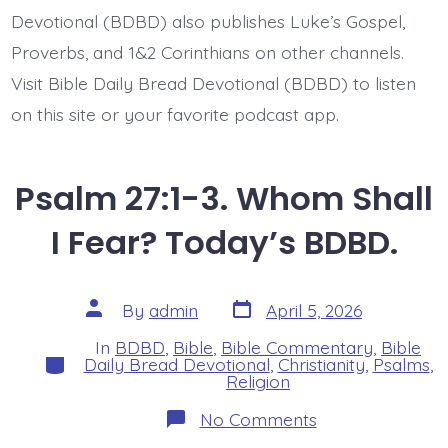
BDBD.
Devotional (BDBD) also publishes Luke’s Gospel,
Proverbs, and 1&2 Corinthians on other channels.
Visit Bible Daily Bread Devotional (BDBD) to listen
on this site or your favorite podcast app.
Psalm 27:1-3. Whom Shall
I Fear? Today’s BDBD.
Post
Post
By
admin
April 5, 2026
date
author
In
BDBD
,
Bible
,
Bible Commentary
,
Bible
Categories
Daily Bread Devotional
,
Christianity
,
Psalms
,
Religion
on
No Comments
Psalm