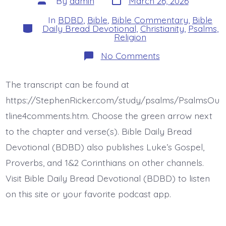
By
admin
March 26, 2026
date
author
In
BDBD
,
Bible
,
Bible Commentary
,
Bible
Categories
Daily Bread Devotional
,
Christianity
,
Psalms
,
Religion
on
No Comments
Psalm
25:1-
3.
The transcript can be found at
In
God
https://StephenRicker.com/study/psalms/PsalmsOu
I
Trust.
tline4comments.htm. Choose the green arrow next
Today’s
to the chapter and verse(s). Bible Daily Bread
BDBD.
Devotional (BDBD) also publishes Luke’s Gospel,
Proverbs, and 1&2 Corinthians on other channels.
Visit Bible Daily Bread Devotional (BDBD) to listen
on this site or your favorite podcast app.