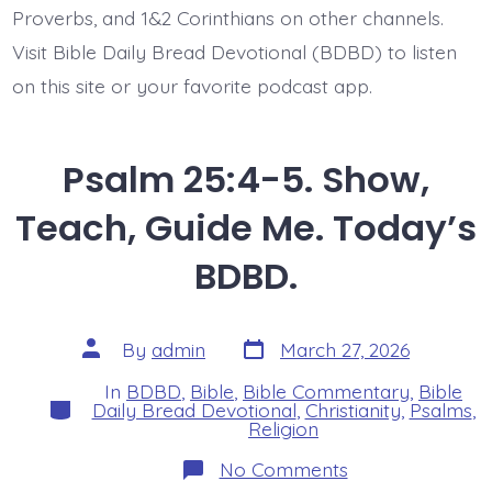
Proverbs, and 1&2 Corinthians on other channels.
Visit Bible Daily Bread Devotional (BDBD) to listen
on this site or your favorite podcast app.
Psalm 25:4-5. Show,
Teach, Guide Me. Today’s
BDBD.
Post
Post
By
admin
March 27, 2026
date
author
In
BDBD
,
Bible
,
Bible Commentary
,
Bible
Categories
Daily Bread Devotional
,
Christianity
,
Psalms
,
Religion
on
No Comments
Psalm