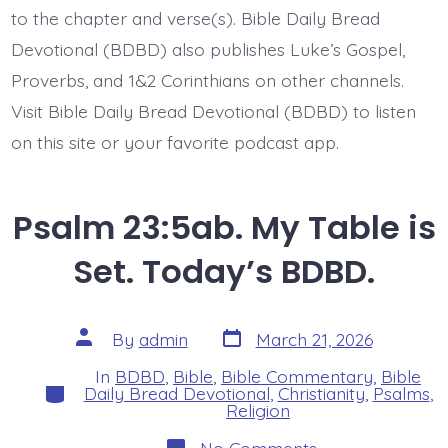
to the chapter and verse(s). Bible Daily Bread
Devotional (BDBD) also publishes Luke’s Gospel,
Proverbs, and 1&2 Corinthians on other channels.
Visit Bible Daily Bread Devotional (BDBD) to listen
on this site or your favorite podcast app.
Psalm 23:5ab. My Table is
Set. Today’s BDBD.
Post
Post
By
admin
March 21, 2026
date
author
In
BDBD
,
Bible
,
Bible Commentary
,
Bible
Categories
Daily Bread Devotional
,
Christianity
,
Psalms
,
Religion
on
No Comments