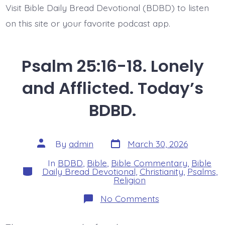
Visit Bible Daily Bread Devotional (BDBD) to listen
on this site or your favorite podcast app.
Psalm 25:16-18. Lonely
and Afflicted. Today’s
BDBD.
Post
Post
By
admin
March 30, 2026
date
author
In
BDBD
,
Bible
,
Bible Commentary
,
Bible
Categories
Daily Bread Devotional
,
Christianity
,
Psalms
,
Religion
on
No Comments
Psalm
25:16-
18.