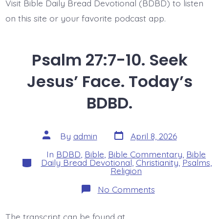
Visit Bible Daily Bread Devotional (BDBD) to listen
on this site or your favorite podcast app.
Psalm 27:7-10. Seek
Jesus’ Face. Today’s
BDBD.
Post
Post
By
admin
April 8, 2026
date
author
In
BDBD
,
Bible
,
Bible Commentary
,
Bible
Categories
Daily Bread Devotional
,
Christianity
,
Psalms
,
Religion
on
No Comments
Psalm
27:7-
10.
The transcript can be found at