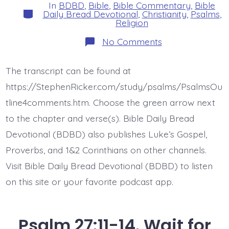
In
BDBD
,
Bible
,
Bible Commentary
,
Bible
Categories
Daily Bread Devotional
,
Christianity
,
Psalms
,
Religion
on
No Comments
Psalm
28:1-
2.
The transcript can be found at
Hear
Mercy
https://StephenRicker.com/study/psalms/PsalmsOu
Cries.
Today’s
tline4comments.htm. Choose the green arrow next
BDBD.
to the chapter and verse(s). Bible Daily Bread
Devotional (BDBD) also publishes Luke’s Gospel,
Proverbs, and 1&2 Corinthians on other channels.
Visit Bible Daily Bread Devotional (BDBD) to listen
on this site or your favorite podcast app.
Psalm 27:11-14. Wait for