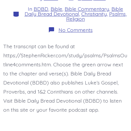
date
author
In
BDBD
,
Bible
,
Bible Commentary
,
Bible
Categories
Daily Bread Devotional
,
Christianity
,
Psalms
,
Religion
on
No Comments
Psalm
26:9-
12.
The transcript can be found at
Redeem
Me.
https://StephenRicker.com/study/psalms/PsalmsOu
Today’s
BDBD.
tline4comments.htm. Choose the green arrow next
to the chapter and verse(s). Bible Daily Bread
Devotional (BDBD) also publishes Luke’s Gospel,
Proverbs, and 1&2 Corinthians on other channels.
Visit Bible Daily Bread Devotional (BDBD) to listen
on this site or your favorite podcast app.