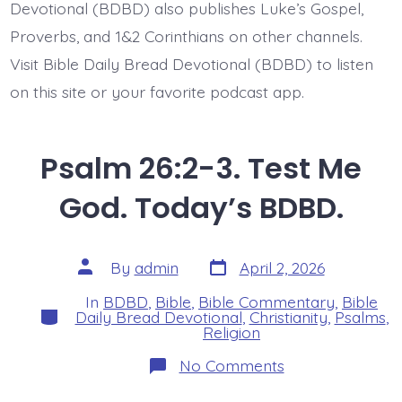
Devotional (BDBD) also publishes Luke’s Gospel,
Proverbs, and 1&2 Corinthians on other channels.
Visit Bible Daily Bread Devotional (BDBD) to listen
on this site or your favorite podcast app.
Psalm 26:2-3. Test Me
God. Today’s BDBD.
Post
Post
By
admin
April 2, 2026
date
author
In
BDBD
,
Bible
,
Bible Commentary
,
Bible
Categories
Daily Bread Devotional
,
Christianity
,
Psalms
,
Religion
on
No Comments
Psalm
26:2-