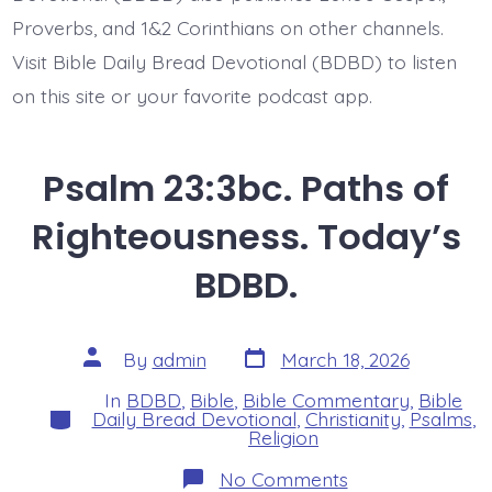
Proverbs, and 1&2 Corinthians on other channels.
Visit Bible Daily Bread Devotional (BDBD) to listen
on this site or your favorite podcast app.
Psalm 23:3bc. Paths of
Righteousness. Today’s
BDBD.
Post
Post
By
admin
March 18, 2026
date
author
In
BDBD
,
Bible
,
Bible Commentary
,
Bible
Categories
Daily Bread Devotional
,
Christianity
,
Psalms
,
Religion
on
No Comments