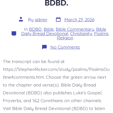
BDBD.
Post
Post
By
admin
March 23, 2026
date
author
In
BDBD
,
Bible
,
Bible Commentary
,
Bible
Categories
Daily Bread Devotional
,
Christianity
,
Psalms
,
Religion
on
No Comments
Psalm
23:6abcd.
Dwell
The transcript can be found at
in
Jesus’
https://StephenRicker.com/study/psalms/PsalmsOu
House.
Today’s
tline4comments.htm. Choose the green arrow next
BDBD.
to the chapter and verse(s). Bible Daily Bread
Devotional (BDBD) also publishes Luke’s Gospel,
Proverbs, and 1&2 Corinthians on other channels.
Visit Bible Daily Bread Devotional (BDBD) to listen