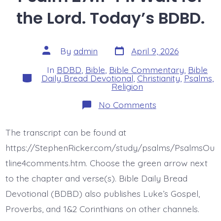
the Lord. Today’s BDBD.
Post
Post
By
admin
April 9, 2026
date
author
In
BDBD
,
Bible
,
Bible Commentary
,
Bible
Categories
Daily Bread Devotional
,
Christianity
,
Psalms
,
Religion
on
No Comments
Psalm
27:11-
14.
The transcript can be found at
Wait
for
https://StephenRicker.com/study/psalms/PsalmsOu
the
Lord.
tline4comments.htm. Choose the green arrow next
Today’s
to the chapter and verse(s). Bible Daily Bread
BDBD.
Devotional (BDBD) also publishes Luke’s Gospel,
Proverbs, and 1&2 Corinthians on other channels.