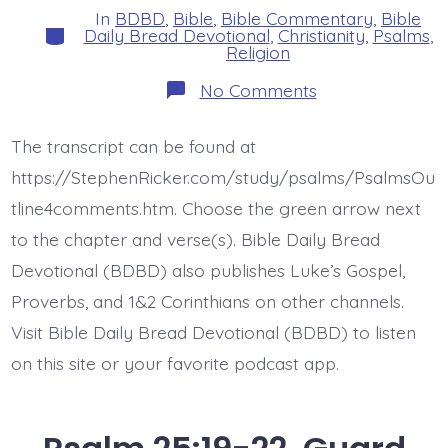
In
BDBD
,
Bible
,
Bible Commentary
,
Bible
Categories
Daily Bread Devotional
,
Christianity
,
Psalms
,
Religion
on
No Comments
Psalm
26:1.
Vindicate
The transcript can be found at
Me.
Today’s
https://StephenRicker.com/study/psalms/PsalmsOu
BDBD.
tline4comments.htm. Choose the green arrow next
to the chapter and verse(s). Bible Daily Bread
Devotional (BDBD) also publishes Luke’s Gospel,
Proverbs, and 1&2 Corinthians on other channels.
Visit Bible Daily Bread Devotional (BDBD) to listen
on this site or your favorite podcast app.