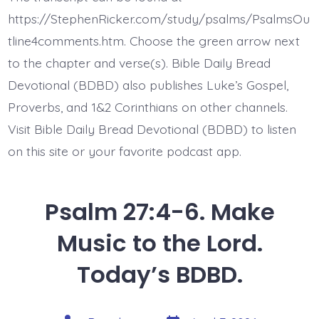
Seek
Jesus’
https://StephenRicker.com/study/psalms/PsalmsOu
Face.
Today’s
tline4comments.htm. Choose the green arrow next
BDBD.
to the chapter and verse(s). Bible Daily Bread
Devotional (BDBD) also publishes Luke’s Gospel,
Proverbs, and 1&2 Corinthians on other channels.
Visit Bible Daily Bread Devotional (BDBD) to listen
on this site or your favorite podcast app.
Psalm 27:4-6. Make
Music to the Lord.
Today’s BDBD.
Post