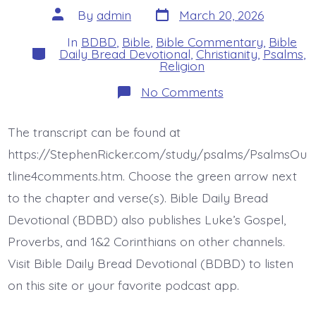
Post
Post
By
admin
March 20, 2026
date
author
In
BDBD
,
Bible
,
Bible Commentary
,
Bible
Categories
Daily Bread Devotional
,
Christianity
,
Psalms
,
Religion
on
No Comments
Psalm
23:4def.
Rod
The transcript can be found at
and
Staff.
https://StephenRicker.com/study/psalms/PsalmsOu
Today’s
BDBD.
tline4comments.htm. Choose the green arrow next
to the chapter and verse(s). Bible Daily Bread
Devotional (BDBD) also publishes Luke’s Gospel,
Proverbs, and 1&2 Corinthians on other channels.
Visit Bible Daily Bread Devotional (BDBD) to listen
on this site or your favorite podcast app.