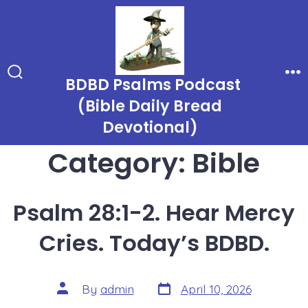
Skip
to
content
BDBD Psalms Podcast
Search
Me
Toggle
(Bible Daily Bread
Devotional)
Category:
Bible
Psalm 28:1-2. Hear Mercy
Cries. Today’s BDBD.
Post
Post
By
admin
April 10, 2026
date
author