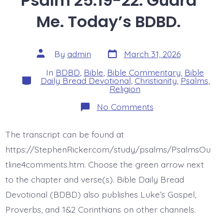
Psalm 25:19-22. Guard
Me. Today’s BDBD.
Post
Post
By
admin
March 31, 2026
date
author
In
BDBD
,
Bible
,
Bible Commentary
,
Bible
Categories
Daily Bread Devotional
,
Christianity
,
Psalms
,
Religion
on
No Comments
Psalm
25:19-
22.
The transcript can be found at
Guard
Me.
https://StephenRicker.com/study/psalms/PsalmsOu
Today’s
BDBD.
tline4comments.htm. Choose the green arrow next
to the chapter and verse(s). Bible Daily Bread
Devotional (BDBD) also publishes Luke’s Gospel,
Proverbs, and 1&2 Corinthians on other channels.