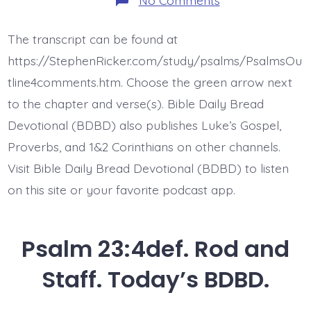
Psalm
23:5ab.
My
The transcript can be found at
Table
is
https://StephenRicker.com/study/psalms/PsalmsOu
Set.
Today’s
tline4comments.htm. Choose the green arrow next
BDBD.
to the chapter and verse(s). Bible Daily Bread
Devotional (BDBD) also publishes Luke’s Gospel,
Proverbs, and 1&2 Corinthians on other channels.
Visit Bible Daily Bread Devotional (BDBD) to listen
on this site or your favorite podcast app.
Psalm 23:4def. Rod and
Staff. Today’s BDBD.