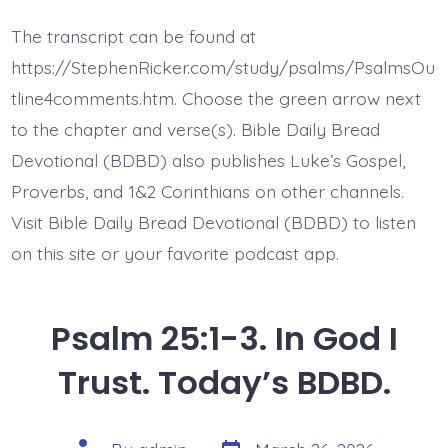
25:4-
5.
The transcript can be found at
Show,
Teach,
https://StephenRicker.com/study/psalms/PsalmsOu
Guide
Me.
tline4comments.htm. Choose the green arrow next
Today’s
to the chapter and verse(s). Bible Daily Bread
BDBD.
Devotional (BDBD) also publishes Luke’s Gospel,
Proverbs, and 1&2 Corinthians on other channels.
Visit Bible Daily Bread Devotional (BDBD) to listen
on this site or your favorite podcast app.
Psalm 25:1-3. In God I
Trust. Today’s BDBD.
Post
Post