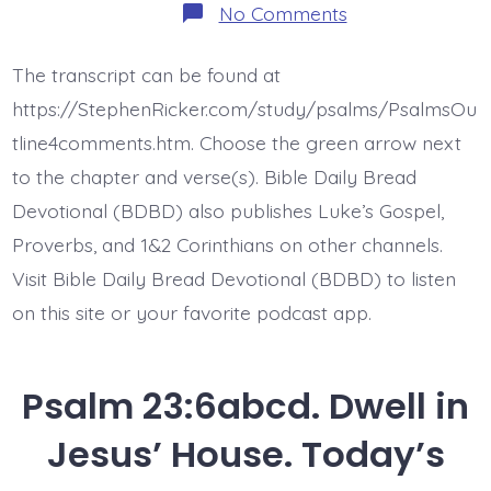
on
No Comments
Psalm
24:1-
6.
The transcript can be found at
Vindication
from
https://StephenRicker.com/study/psalms/PsalmsOu
God
Jesus.
tline4comments.htm. Choose the green arrow next
Today’s
to the chapter and verse(s). Bible Daily Bread
BDBD.
Devotional (BDBD) also publishes Luke’s Gospel,
Proverbs, and 1&2 Corinthians on other channels.
Visit Bible Daily Bread Devotional (BDBD) to listen
on this site or your favorite podcast app.
Psalm 23:6abcd. Dwell in
Jesus’ House. Today’s