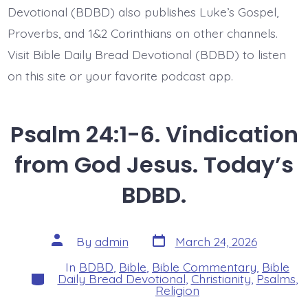
Devotional (BDBD) also publishes Luke’s Gospel,
Proverbs, and 1&2 Corinthians on other channels.
Visit Bible Daily Bread Devotional (BDBD) to listen
on this site or your favorite podcast app.
Psalm 24:1-6. Vindication
from God Jesus. Today’s
BDBD.
Post
Post
By
admin
March 24, 2026
date
author
In
BDBD
,
Bible
,
Bible Commentary
,
Bible
Categories
Daily Bread Devotional
,
Christianity
,
Psalms
,
Religion