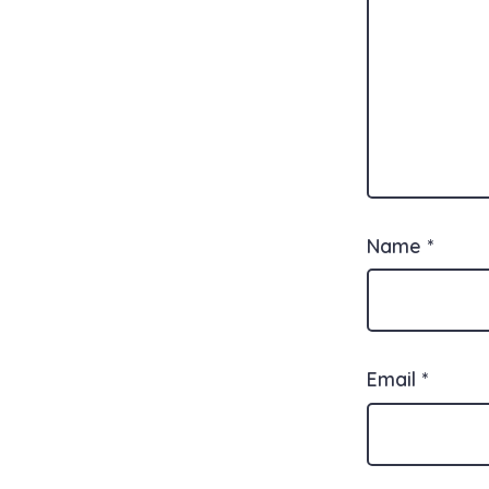
Name
*
Email
*