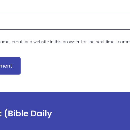
me, email, and website in this browser for the next time I com
(Bible Daily