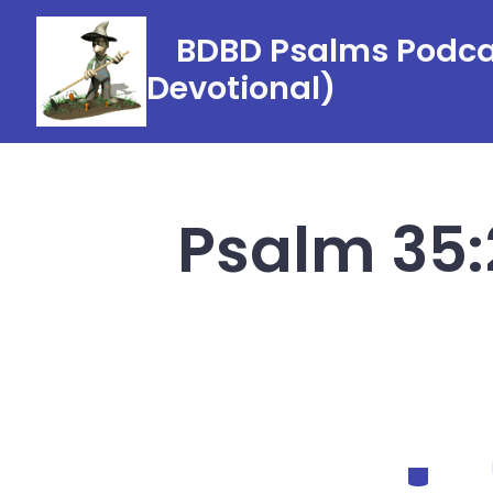
Skip
BDBD Psalms Podcas
to
Devotional)
content
Psalm 35:
Categorie