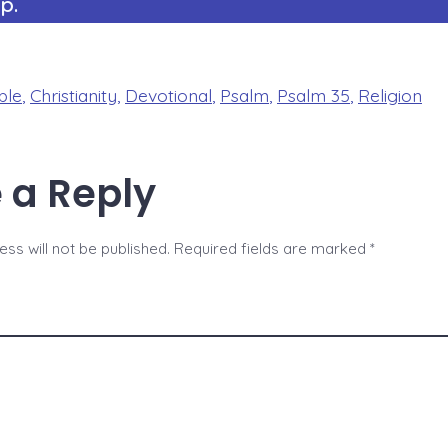
p.
ble
,
Christianity
,
Devotional
,
Psalm
,
Psalm 35
,
Religion
 a Reply
ss will not be published.
Required fields are marked
*