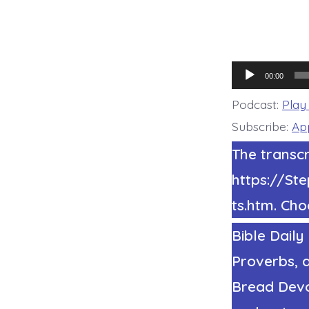
Audio
00:00
Player
Podcast:
Play
Subscribe:
Ap
The transcr
https://S
ts.htm. Cho
Bible Daily
Proverbs, a
Bread Devot