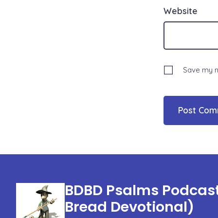
Website
Save my na
BDBD Psalms Podcast 
Bread Devotional)