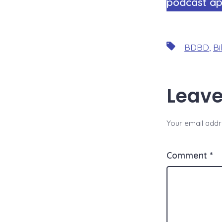
podcast ap
Tags
BDBD
,
Bi
Leave
Your email addre
Comment
*