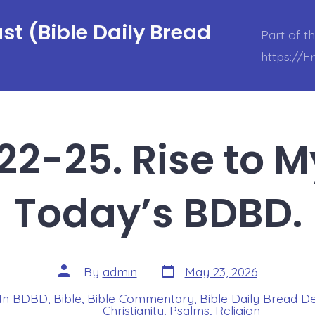
t (Bible Daily Bread
Part of t
https://
22-25. Rise to M
Today’s BDBD.
Post
Post
By
admin
May 23, 2026
date
author
In
BDBD
,
Bible
,
Bible Commentary
,
Bible Daily Bread D
s
Christianity
,
Psalms
,
Religion