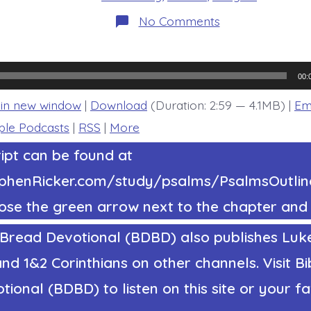
on
No Comments
Psalm
35:22-
25.
Rise
to
00:
My
Defense.
 in new window
|
Download
(Duration: 2:59 — 4.1MB) |
Em
Today’s
BDBD.
ple Podcasts
|
RSS
|
More
ipt can be found at
tephenRicker.com/study/psalms/PsalmsOutl
ose the green arrow next to the chapter and 
 Bread Devotional (BDBD) also publishes Luke
nd 1&2 Corinthians on other channels. Visit Bi
ional (BDBD) to listen on this site or your fa