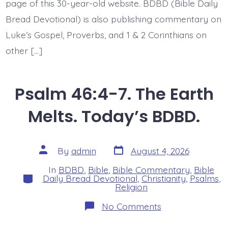
page of this 30-year-old website. BDBD (Bible Daily
Bread Devotional) is also publishing commentary on
Luke’s Gospel, Proverbs, and 1 & 2 Corinthians on
other […]
Psalm 46:4-7. The Earth
Melts. Today’s BDBD.
Post
Post
By
admin
August 4, 2026
date
author
In
BDBD
,
Bible
,
Bible Commentary
,
Bible
Categories
Daily Bread Devotional
,
Christianity
,
Psalms
,
Religion
on
No Comments
Psalm
46:4-