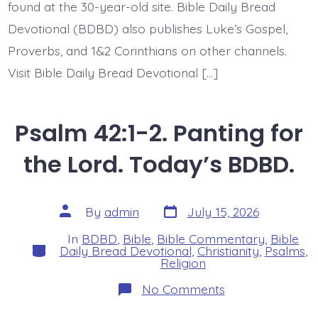
found at the 30-year-old site. Bible Daily Bread
Devotional (BDBD) also publishes Luke’s Gospel,
Proverbs, and 1&2 Corinthians on other channels.
Visit Bible Daily Bread Devotional […]
Psalm 42:1-2. Panting for
the Lord. Today’s BDBD.
Post
Post
By
admin
July 15, 2026
date
author
In
BDBD
,
Bible
,
Bible Commentary
,
Bible
Categories
Daily Bread Devotional
,
Christianity
,
Psalms
,
Religion
on
No Comments
Psalm
42:1-