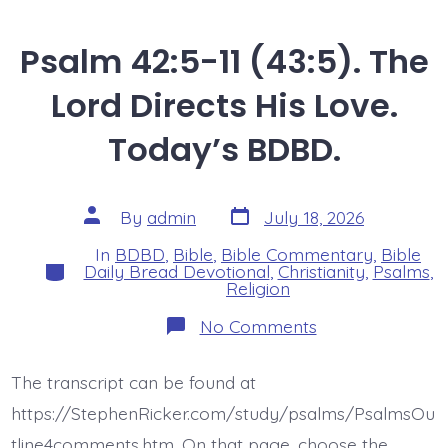
Psalm 42:5-11 (43:5). The
Lord Directs His Love.
Today’s BDBD.
Post
Post
By
admin
July 18, 2026
date
author
In
BDBD
,
Bible
,
Bible Commentary
,
Bible
Categories
Daily Bread Devotional
,
Christianity
,
Psalms
,
Religion
on
No Comments
Psalm
42:5-
11
The transcript can be found at
(43:5).
The
https://StephenRicker.com/study/psalms/PsalmsOu
Lord
Directs
tline4comments.htm. On that page, choose the