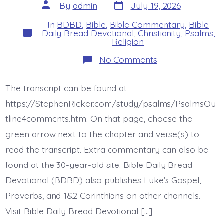
Post
Post
By
admin
July 19, 2026
date
author
In
BDBD
,
Bible
,
Bible Commentary
,
Bible
Categories
Daily Bread Devotional
,
Christianity
,
Psalms
,
Religion
on
No Comments
Psalm
42:7-
8.
The transcript can be found at
Deep
Calls
https://StephenRicker.com/study/psalms/PsalmsOu
to
Deep.
tline4comments.htm. On that page, choose the
Today’s
green arrow next to the chapter and verse(s) to
BDBD.
read the transcript. Extra commentary can also be
found at the 30-year-old site. Bible Daily Bread
Devotional (BDBD) also publishes Luke’s Gospel,
Proverbs, and 1&2 Corinthians on other channels.
Visit Bible Daily Bread Devotional […]