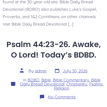
found at the 30-year-old site. Bible Daily Bread
Devotional (BDBD) also publishes Luke’s Gospel,
Proverbs, and 1&2 Corinthians on other channels.
Visit Bible Daily Bread Devotional […]
Psalm 44:23-26. Awake,
O Lord! Today’s BDBD.
Post
Post
By
admin
July 30, 2026
date
author
In
BDBD
,
Bible
,
Bible Commentary
,
Bible
Categories
Daily Bread Devotional
,
Christianity
,
Psalms
,
Religion
on
No Comments
Psalm
44:23-