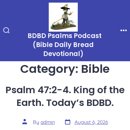
Skip
to
content
BDBD Psalms Podcast
Search
Me
Toggle
(Bible Daily Bread
Devotional)
Category:
Bible
Psalm 47:2-4. King of the
Earth. Today’s BDBD.
Post
Post
By
admin
August 6, 2026
date
author