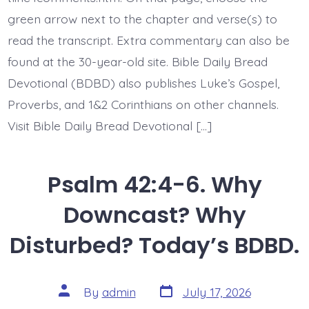
His
green arrow next to the chapter and verse(s) to
Love.
Today’s
read the transcript. Extra commentary can also be
BDBD.
found at the 30-year-old site. Bible Daily Bread
Devotional (BDBD) also publishes Luke’s Gospel,
Proverbs, and 1&2 Corinthians on other channels.
Visit Bible Daily Bread Devotional […]
Psalm 42:4-6. Why
Downcast? Why
Disturbed? Today’s BDBD.
Post
Post
By
admin
July 17, 2026
date
author