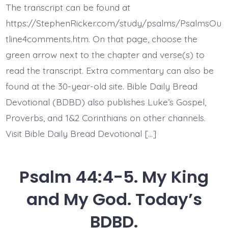
8.
The transcript can be found at
Jesus
Gives
https://StephenRicker.com/study/psalms/PsalmsOu
Victory.
Today’s
tline4comments.htm. On that page, choose the
BDBD.
green arrow next to the chapter and verse(s) to
read the transcript. Extra commentary can also be
found at the 30-year-old site. Bible Daily Bread
Devotional (BDBD) also publishes Luke’s Gospel,
Proverbs, and 1&2 Corinthians on other channels.
Visit Bible Daily Bread Devotional […]
Psalm 44:4-5. My King
and My God. Today’s
BDBD.