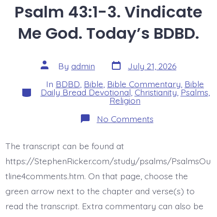
Psalm 43:1-3. Vindicate
Me God. Today’s BDBD.
Post
Post
By
admin
July 21, 2026
date
author
In
BDBD
,
Bible
,
Bible Commentary
,
Bible
Categories
Daily Bread Devotional
,
Christianity
,
Psalms
,
Religion
on
No Comments
Psalm
43:1-
3.
The transcript can be found at
Vindicate
Me
https://StephenRicker.com/study/psalms/PsalmsOu
God.
Today’s
tline4comments.htm. On that page, choose the
BDBD.
green arrow next to the chapter and verse(s) to
read the transcript. Extra commentary can also be