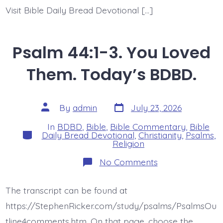
Visit Bible Daily Bread Devotional […]
Psalm 44:1-3. You Loved
Them. Today’s BDBD.
Post
Post
By
admin
July 23, 2026
date
author
In
BDBD
,
Bible
,
Bible Commentary
,
Bible
Categories
Daily Bread Devotional
,
Christianity
,
Psalms
,
Religion
on
No Comments
Psalm
44:1-
3.
The transcript can be found at
You
Loved
https://StephenRicker.com/study/psalms/PsalmsOu
Them.
Today’s
tline4comments.htm. On that page, choose the