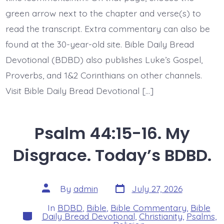
green arrow next to the chapter and verse(s) to
read the transcript. Extra commentary can also be
found at the 30-year-old site. Bible Daily Bread
Devotional (BDBD) also publishes Luke’s Gospel,
Proverbs, and 1&2 Corinthians on other channels.
Visit Bible Daily Bread Devotional […]
Psalm 44:15-16. My
Disgrace. Today’s BDBD.
Post
Post
By
admin
July 27, 2026
date
author
In
BDBD
,
Bible
,
Bible Commentary
,
Bible
Categories
Daily Bread Devotional
,
Christianity
,
Psalms
,