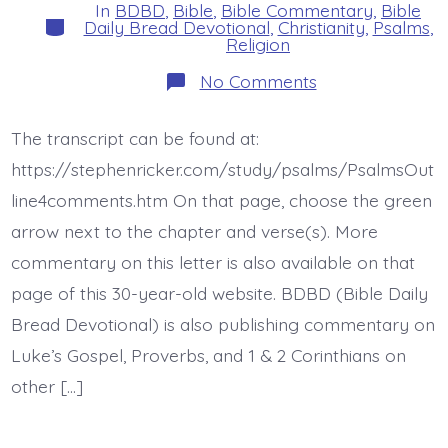
In
BDBD
,
Bible
,
Bible Commentary
,
Bible
Categories
Daily Bread Devotional
,
Christianity
,
Psalms
,
Religion
on
No Comments
Psalm
47:2-
4.
The transcript can be found at:
King
of
https://stephenricker.com/study/psalms/PsalmsOut
the
Earth.
line4comments.htm On that page, choose the green
Today’s
arrow next to the chapter and verse(s). More
BDBD.
commentary on this letter is also available on that
page of this 30-year-old website. BDBD (Bible Daily
Bread Devotional) is also publishing commentary on
Luke’s Gospel, Proverbs, and 1 & 2 Corinthians on
other […]