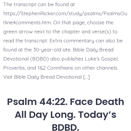
26.
The transcript can be found at
Awake,
O
https://StephenRicker.com/study/psalms/PsalmsOu
Lord!
Today’s
tline4comments.htm. On that page, choose the
BDBD.
green arrow next to the chapter and verse(s) to
read the transcript. Extra commentary can also be
found at the 30-year-old site. Bible Daily Bread
Devotional (BDBD) also publishes Luke’s Gospel,
Proverbs, and 1&2 Corinthians on other channels.
Visit Bible Daily Bread Devotional […]
Psalm 44:22. Face Death
All Day Long. Today’s
BDBD.