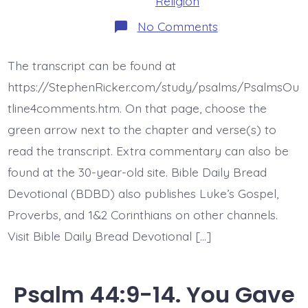
Religion
on
No Comments
Psalm
44:15-
16.
The transcript can be found at
My
Disgrace.
https://StephenRicker.com/study/psalms/PsalmsOu
Today’s
BDBD.
tline4comments.htm. On that page, choose the
green arrow next to the chapter and verse(s) to
read the transcript. Extra commentary can also be
found at the 30-year-old site. Bible Daily Bread
Devotional (BDBD) also publishes Luke’s Gospel,
Proverbs, and 1&2 Corinthians on other channels.
Visit Bible Daily Bread Devotional […]
Psalm 44:9-14. You Gave