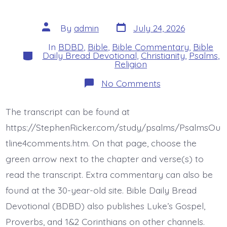
Post
Post
By
admin
July 24, 2026
date
author
In
BDBD
,
Bible
,
Bible Commentary
,
Bible
Categories
Daily Bread Devotional
,
Christianity
,
Psalms
,
Religion
on
No Comments
Psalm
44:4-
5.
The transcript can be found at
My
King
https://StephenRicker.com/study/psalms/PsalmsOu
and
My
tline4comments.htm. On that page, choose the
God.
green arrow next to the chapter and verse(s) to
Today’s
BDBD.
read the transcript. Extra commentary can also be
found at the 30-year-old site. Bible Daily Bread
Devotional (BDBD) also publishes Luke’s Gospel,
Proverbs, and 1&2 Corinthians on other channels.