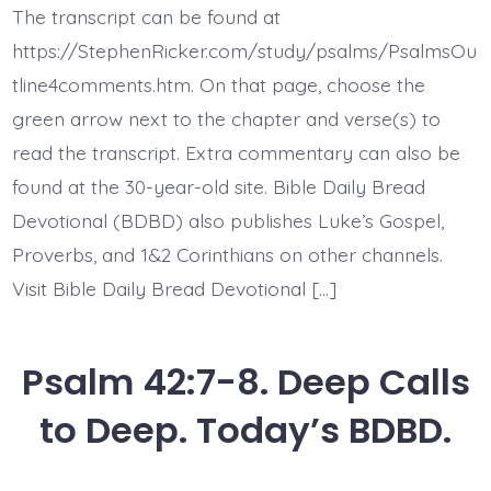
11.
The transcript can be found at
God
Jesus
https://StephenRicker.com/study/psalms/PsalmsOu
My
Rock.
tline4comments.htm. On that page, choose the
Today’s
green arrow next to the chapter and verse(s) to
BDBD.
read the transcript. Extra commentary can also be
found at the 30-year-old site. Bible Daily Bread
Devotional (BDBD) also publishes Luke’s Gospel,
Proverbs, and 1&2 Corinthians on other channels.
Visit Bible Daily Bread Devotional […]
Psalm 42:7-8. Deep Calls
to Deep. Today’s BDBD.