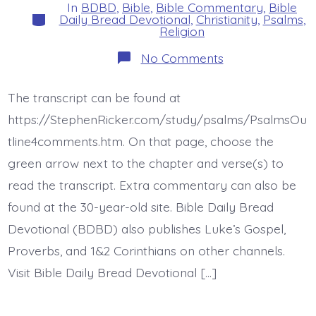
In
BDBD
,
Bible
,
Bible Commentary
,
Bible
Categories
Daily Bread Devotional
,
Christianity
,
Psalms
,
Religion
on
No Comments
Psalm
45:10-
17.
The transcript can be found at
The
Bride.
https://StephenRicker.com/study/psalms/PsalmsOu
Today’s
BDBD.
tline4comments.htm. On that page, choose the
green arrow next to the chapter and verse(s) to
read the transcript. Extra commentary can also be
found at the 30-year-old site. Bible Daily Bread
Devotional (BDBD) also publishes Luke’s Gospel,
Proverbs, and 1&2 Corinthians on other channels.
Visit Bible Daily Bread Devotional […]