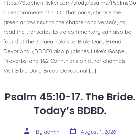
Every
https://StephenRicker.com/study/psalms/PsalmsOu
Present
Help.
tline4comments.htm. On that page, choose the
Today’s
green arrow next to the chapter and verse(s) to
BDBD.
read the transcript. Extra commentary can also be
found at the 30-year-old site. Bible Daily Bread
Devotional (BDBD) also publishes Luke’s Gospel,
Proverbs, and 1&2 Corinthians on other channels.
Visit Bible Daily Bread Devotional […]
Psalm 45:10-17. The Bride.
Today’s BDBD.
Post
Post
By
admin
August 1, 2026
date
author