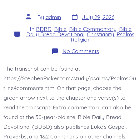
Post
Post
By
admin
July 29, 2026
date
author
In
BDBD
,
Bible
,
Bible Commentary
,
Bible
Categories
Daily Bread Devotional
,
Christianity
,
Psalms
,
Religion
on
No Comments
Psalm
44:22.
Face
The transcript can be found at
Death
All
https://StephenRicker.com/study/psalms/PsalmsOu
Day
Long.
tline4comments.htm. On that page, choose the
Today’s
green arrow next to the chapter and verse(s) to
BDBD.
read the transcript. Extra commentary can also be
found at the 30-year-old site. Bible Daily Bread
Devotional (BDBD) also publishes Luke’s Gospel,
Proverbs, and 1&2 Corinthians on other channels.