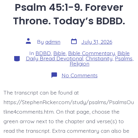
Psalm 45:1-9. Forever
Throne. Today’s BDBD.
Post
Post
By
admin
July 31, 2026
date
author
In
BDBD
,
Bible
,
Bible Commentary
,
Bible
Categories
Daily Bread Devotional
,
Christianity
,
Psalms
,
Religion
on
No Comments
Psalm
45:1-
9.
The transcript can be found at
Forever
Throne.
https://StephenRicker.com/study/psalms/PsalmsOu
Today’s
BDBD.
tline4comments.htm. On that page, choose the
green arrow next to the chapter and verse(s) to
read the transcript. Extra commentary can also be