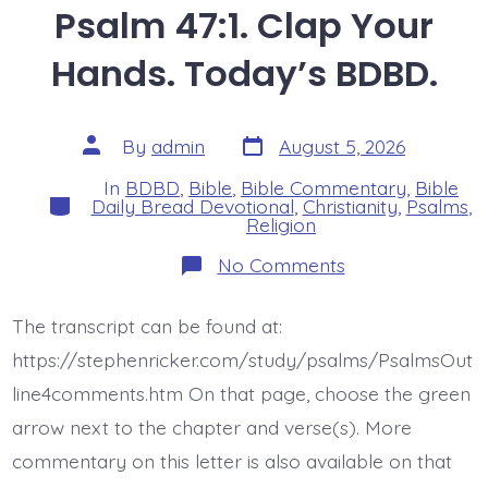
Psalm 47:1. Clap Your
Hands. Today’s BDBD.
Post
Post
By
admin
August 5, 2026
date
author
In
BDBD
,
Bible
,
Bible Commentary
,
Bible
Categories
Daily Bread Devotional
,
Christianity
,
Psalms
,
Religion
on
No Comments
Psalm
47:1.
Clap
The transcript can be found at:
Your
Hands.
https://stephenricker.com/study/psalms/PsalmsOut
Today’s
BDBD.
line4comments.htm On that page, choose the green
arrow next to the chapter and verse(s). More
commentary on this letter is also available on that