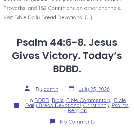
Proverbs, and 1&2 Corinthians on other channels.
Visit Bible Daily Bread Devotional […]
Psalm 44:6-8. Jesus
Gives Victory. Today’s
BDBD.
Post
Post
By
admin
July 25, 2026
date
author
In
BDBD
,
Bible
,
Bible Commentary
,
Bible
Categories
Daily Bread Devotional
,
Christianity
,
Psalms
,
Religion
on
No Comments
Psalm
44:6-