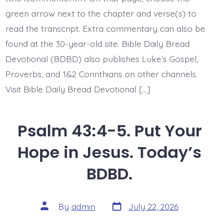
BDBD.
green arrow next to the chapter and verse(s) to
read the transcript. Extra commentary can also be
found at the 30-year-old site. Bible Daily Bread
Devotional (BDBD) also publishes Luke’s Gospel,
Proverbs, and 1&2 Corinthians on other channels.
Visit Bible Daily Bread Devotional […]
Psalm 43:4-5. Put Your
Hope in Jesus. Today’s
BDBD.
Post
Post
By
admin
July 22, 2026
date
author