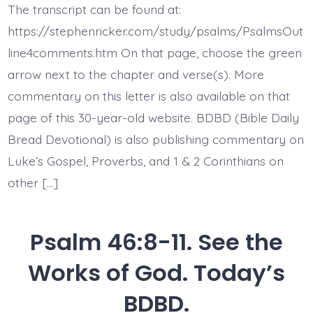
7.
The transcript can be found at:
The
Earth
https://stephenricker.com/study/psalms/PsalmsOut
Melts.
Today’s
line4comments.htm On that page, choose the green
BDBD.
arrow next to the chapter and verse(s). More
commentary on this letter is also available on that
page of this 30-year-old website. BDBD (Bible Daily
Bread Devotional) is also publishing commentary on
Luke’s Gospel, Proverbs, and 1 & 2 Corinthians on
other […]
Psalm 46:8-11. See the
Works of God. Today’s
BDBD.