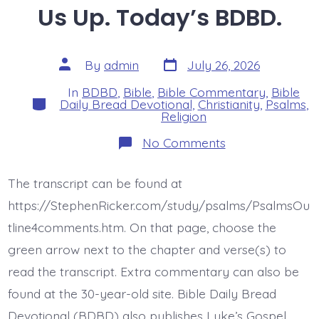
Us Up. Today’s BDBD.
Post
Post
By
admin
July 26, 2026
date
author
In
BDBD
,
Bible
,
Bible Commentary
,
Bible
Categories
Daily Bread Devotional
,
Christianity
,
Psalms
,
Religion
on
No Comments
Psalm
44:9-
14.
The transcript can be found at
You
Gave
https://StephenRicker.com/study/psalms/PsalmsOu
Us
Up.
tline4comments.htm. On that page, choose the
Today’s
green arrow next to the chapter and verse(s) to
BDBD.
read the transcript. Extra commentary can also be
found at the 30-year-old site. Bible Daily Bread
Devotional (BDBD) also publishes Luke’s Gospel,