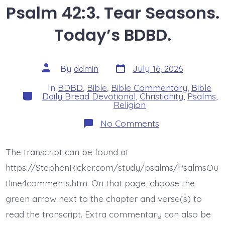
Psalm 42:3. Tear Seasons.
Today’s BDBD.
Post
Post
By
admin
July 16, 2026
date
author
In
BDBD
,
Bible
,
Bible Commentary
,
Bible
Categories
Daily Bread Devotional
,
Christianity
,
Psalms
,
Religion
on
No Comments
Psalm
42:3.
Tear
The transcript can be found at
Seasons.
Today’s
https://StephenRicker.com/study/psalms/PsalmsOu
BDBD.
tline4comments.htm. On that page, choose the
green arrow next to the chapter and verse(s) to
read the transcript. Extra commentary can also be