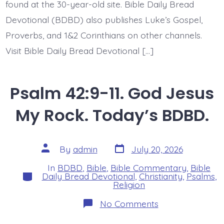
found at the 30-year-old site. Bible Daily Bread
Devotional (BDBD) also publishes Luke’s Gospel,
Proverbs, and 1&2 Corinthians on other channels.
Visit Bible Daily Bread Devotional […]
Psalm 42:9-11. God Jesus
My Rock. Today’s BDBD.
Post
Post
By
admin
July 20, 2026
date
author
In
BDBD
,
Bible
,
Bible Commentary
,
Bible
Categories
Daily Bread Devotional
,
Christianity
,
Psalms
,
Religion
on
No Comments
Psalm
42:9-