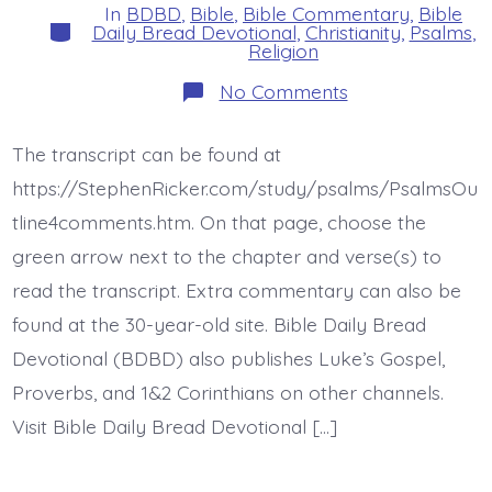
In
BDBD
,
Bible
,
Bible Commentary
,
Bible
Categories
Daily Bread Devotional
,
Christianity
,
Psalms
,
Religion
on
No Comments
Psalm
43:4-
5.
The transcript can be found at
Put
Your
https://StephenRicker.com/study/psalms/PsalmsOu
Hope
in
tline4comments.htm. On that page, choose the
Jesus.
green arrow next to the chapter and verse(s) to
Today’s
BDBD.
read the transcript. Extra commentary can also be
found at the 30-year-old site. Bible Daily Bread
Devotional (BDBD) also publishes Luke’s Gospel,
Proverbs, and 1&2 Corinthians on other channels.
Visit Bible Daily Bread Devotional […]