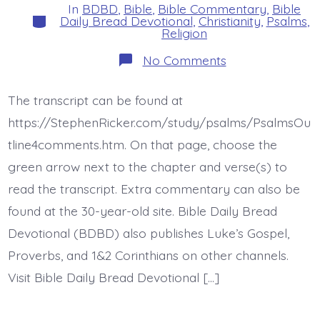
In
BDBD
,
Bible
,
Bible Commentary
,
Bible
Categories
Daily Bread Devotional
,
Christianity
,
Psalms
,
Religion
on
No Comments
Psalm
42:4-
6.
The transcript can be found at
Why
Downcast?
https://StephenRicker.com/study/psalms/PsalmsOu
Why
Disturbed?
tline4comments.htm. On that page, choose the
Today’s
green arrow next to the chapter and verse(s) to
BDBD.
read the transcript. Extra commentary can also be
found at the 30-year-old site. Bible Daily Bread
Devotional (BDBD) also publishes Luke’s Gospel,
Proverbs, and 1&2 Corinthians on other channels.
Visit Bible Daily Bread Devotional […]