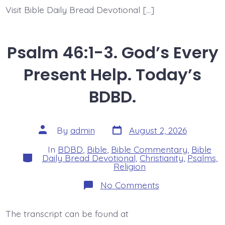
Visit Bible Daily Bread Devotional […]
Psalm 46:1-3. God’s Every
Present Help. Today’s
BDBD.
Post
Post
By
admin
August 2, 2026
date
author
In
BDBD
,
Bible
,
Bible Commentary
,
Bible
Categories
Daily Bread Devotional
,
Christianity
,
Psalms
,
Religion
on
No Comments
Psalm
46:1-
3.
The transcript can be found at
God’s