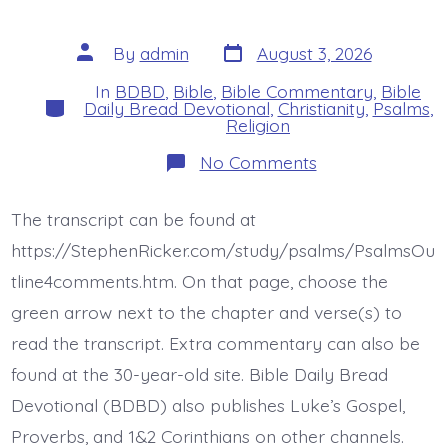
Post
Post
By
admin
August 3, 2026
date
author
In
BDBD
,
Bible
,
Bible Commentary
,
Bible
Categories
Daily Bread Devotional
,
Christianity
,
Psalms
,
Religion
on
No Comments
Psalm
46:8-
11.
The transcript can be found at
See
the
https://StephenRicker.com/study/psalms/PsalmsOu
Works
of
tline4comments.htm. On that page, choose the
God.
green arrow next to the chapter and verse(s) to
Today’s
BDBD.
read the transcript. Extra commentary can also be
found at the 30-year-old site. Bible Daily Bread
Devotional (BDBD) also publishes Luke’s Gospel,
Proverbs, and 1&2 Corinthians on other channels.