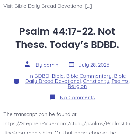
Visit Bible Daily Bread Devotional […]
Psalm 44:17-22. Not
These. Today’s BDBD.
Post
Post
By
admin
July 28, 2026
date
author
In
BDBD
,
Bible
,
Bible Commentary
,
Bible
Categories
Daily Bread Devotional
,
Christianity
,
Psalms
,
Religion
on
No Comments
Psalm
44:17-
22.
The transcript can be found at
Not
These.
https://StephenRicker.com/study/psalms/PsalmsOu
Today’s
BDBD.
tline4comments.htm. On that page, choose the