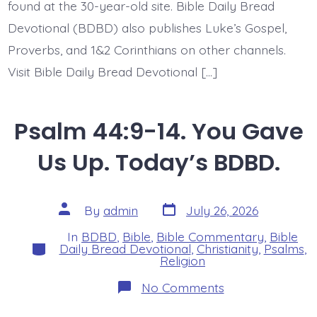
found at the 30-year-old site. Bible Daily Bread
Devotional (BDBD) also publishes Luke’s Gospel,
Proverbs, and 1&2 Corinthians on other channels.
Visit Bible Daily Bread Devotional […]
Psalm 44:9-14. You Gave
Us Up. Today’s BDBD.
Post
Post
By
admin
July 26, 2026
date
author
In
BDBD
,
Bible
,
Bible Commentary
,
Bible
Categories
Daily Bread Devotional
,
Christianity
,
Psalms
,
Religion
on
No Comments
Psalm
44:9-