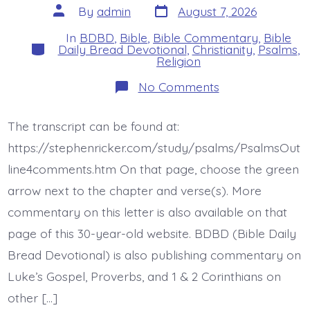
Post
Post
By
admin
August 7, 2026
date
author
In
BDBD
,
Bible
,
Bible Commentary
,
Bible
Categories
Daily Bread Devotional
,
Christianity
,
Psalms
,
Religion
on
No Comments
Psalm
47:5-
6.
The transcript can be found at:
God
Ascends
https://stephenricker.com/study/psalms/PsalmsOut
with
Shouts
line4comments.htm On that page, choose the green
and
arrow next to the chapter and verse(s). More
Trumpets.
Today’s
commentary on this letter is also available on that
BDBD.
page of this 30-year-old website. BDBD (Bible Daily
Bread Devotional) is also publishing commentary on
Luke’s Gospel, Proverbs, and 1 & 2 Corinthians on
other […]