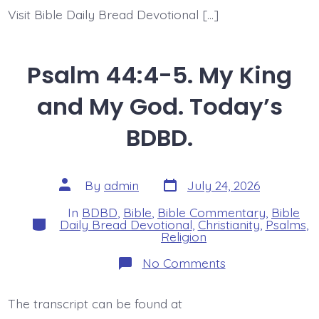
Visit Bible Daily Bread Devotional […]
Psalm 44:4-5. My King
and My God. Today’s
BDBD.
Post
Post
By
admin
July 24, 2026
date
author
In
BDBD
,
Bible
,
Bible Commentary
,
Bible
Categories
Daily Bread Devotional
,
Christianity
,
Psalms
,
Religion
on
No Comments
Psalm
44:4-
5.
The transcript can be found at
My