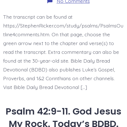
on
No Comments
Psalm
43:1-
3.
The transcript can be found at
Vindicate
Me
https://StephenRicker.com/study/psalms/PsalmsOu
God.
Today’s
tline4comments.htm. On that page, choose the
BDBD.
green arrow next to the chapter and verse(s) to
read the transcript. Extra commentary can also be
found at the 30-year-old site. Bible Daily Bread
Devotional (BDBD) also publishes Luke’s Gospel,
Proverbs, and 1&2 Corinthians on other channels.
Visit Bible Daily Bread Devotional […]
Psalm 42:9-11. God Jesus
My Rock. Today’s BDBD.