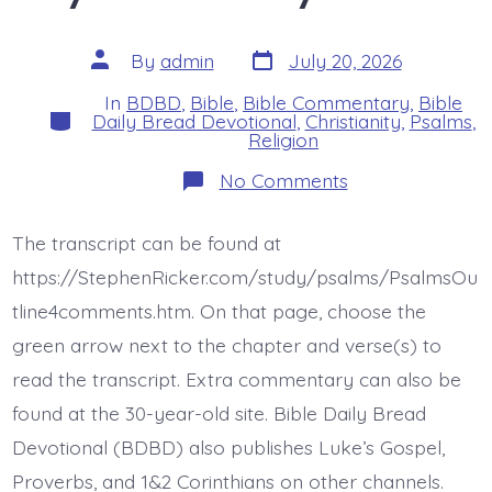
Post
Post
By
admin
July 20, 2026
date
author
In
BDBD
,
Bible
,
Bible Commentary
,
Bible
Categories
Daily Bread Devotional
,
Christianity
,
Psalms
,
Religion
on
No Comments
Psalm
42:9-
11.
The transcript can be found at
God
Jesus
https://StephenRicker.com/study/psalms/PsalmsOu
My
Rock.
tline4comments.htm. On that page, choose the
Today’s
green arrow next to the chapter and verse(s) to
BDBD.
read the transcript. Extra commentary can also be
found at the 30-year-old site. Bible Daily Bread
Devotional (BDBD) also publishes Luke’s Gospel,
Proverbs, and 1&2 Corinthians on other channels.