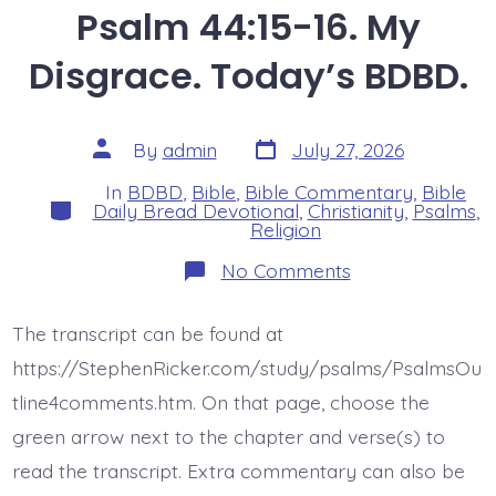
Psalm 44:15-16. My
Disgrace. Today’s BDBD.
Post
Post
By
admin
July 27, 2026
date
author
In
BDBD
,
Bible
,
Bible Commentary
,
Bible
Categories
Daily Bread Devotional
,
Christianity
,
Psalms
,
Religion
on
No Comments
Psalm
44:15-
16.
The transcript can be found at
My
Disgrace.
https://StephenRicker.com/study/psalms/PsalmsOu
Today’s
BDBD.
tline4comments.htm. On that page, choose the
green arrow next to the chapter and verse(s) to
read the transcript. Extra commentary can also be