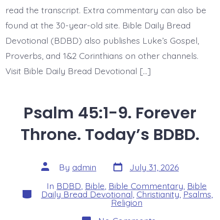
read the transcript. Extra commentary can also be
found at the 30-year-old site. Bible Daily Bread
Devotional (BDBD) also publishes Luke’s Gospel,
Proverbs, and 1&2 Corinthians on other channels.
Visit Bible Daily Bread Devotional […]
Psalm 45:1-9. Forever
Throne. Today’s BDBD.
Post
Post
By
admin
July 31, 2026
date
author
In
BDBD
,
Bible
,
Bible Commentary
,
Bible
Categories
Daily Bread Devotional
,
Christianity
,
Psalms
,
Religion