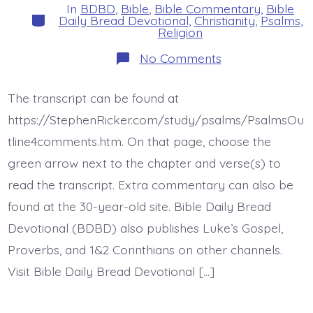
In
BDBD
,
Bible
,
Bible Commentary
,
Bible
Categories
Daily Bread Devotional
,
Christianity
,
Psalms
,
Religion
on
No Comments
Psalm
44:1-
3.
The transcript can be found at
You
Loved
https://StephenRicker.com/study/psalms/PsalmsOu
Them.
Today’s
tline4comments.htm. On that page, choose the
BDBD.
green arrow next to the chapter and verse(s) to
read the transcript. Extra commentary can also be
found at the 30-year-old site. Bible Daily Bread
Devotional (BDBD) also publishes Luke’s Gospel,
Proverbs, and 1&2 Corinthians on other channels.
Visit Bible Daily Bread Devotional […]