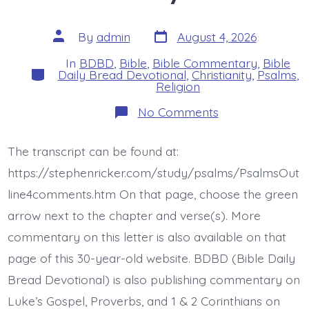
Post
Post
By
admin
August 4, 2026
date
author
In
BDBD
,
Bible
,
Bible Commentary
,
Bible
Categories
Daily Bread Devotional
,
Christianity
,
Psalms
,
Religion
on
No Comments
Psalm
46:4-
7.
The transcript can be found at:
The
Earth
https://stephenricker.com/study/psalms/PsalmsOut
Melts.
Today’s
line4comments.htm On that page, choose the green
BDBD.
arrow next to the chapter and verse(s). More
commentary on this letter is also available on that
page of this 30-year-old website. BDBD (Bible Daily
Bread Devotional) is also publishing commentary on
Luke’s Gospel, Proverbs, and 1 & 2 Corinthians on