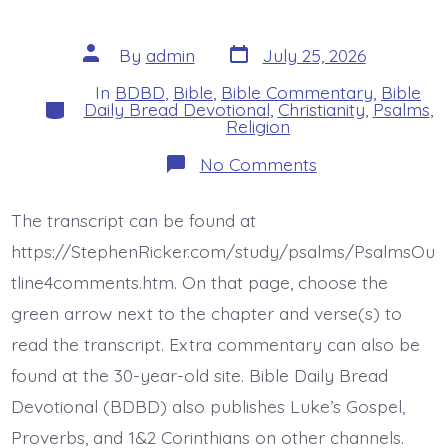
Post
Post
By
admin
July 25, 2026
date
author
In
BDBD
,
Bible
,
Bible Commentary
,
Bible
Categories
Daily Bread Devotional
,
Christianity
,
Psalms
,
Religion
on
No Comments
Psalm
44:6-
8.
The transcript can be found at
Jesus
Gives
https://StephenRicker.com/study/psalms/PsalmsOu
Victory.
Today’s
tline4comments.htm. On that page, choose the
BDBD.
green arrow next to the chapter and verse(s) to
read the transcript. Extra commentary can also be
found at the 30-year-old site. Bible Daily Bread
Devotional (BDBD) also publishes Luke’s Gospel,
Proverbs, and 1&2 Corinthians on other channels.