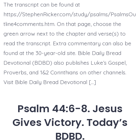
14.
The transcript can be found at
You
Gave
https://StephenRicker.com/study/psalms/PsalmsOu
Us
Up.
tline4comments.htm. On that page, choose the
Today’s
green arrow next to the chapter and verse(s) to
BDBD.
read the transcript. Extra commentary can also be
found at the 30-year-old site. Bible Daily Bread
Devotional (BDBD) also publishes Luke’s Gospel,
Proverbs, and 1&2 Corinthians on other channels.
Visit Bible Daily Bread Devotional […]
Psalm 44:6-8. Jesus
Gives Victory. Today’s
BDBD.