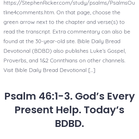
the
https://StephenRicker.com/study/psalms/PsalmsOu
Works
of
tline4comments.htm. On that page, choose the
God.
green arrow next to the chapter and verse(s) to
Today’s
BDBD.
read the transcript. Extra commentary can also be
found at the 30-year-old site. Bible Daily Bread
Devotional (BDBD) also publishes Luke’s Gospel,
Proverbs, and 1&2 Corinthians on other channels.
Visit Bible Daily Bread Devotional […]
Psalm 46:1-3. God’s Every
Present Help. Today’s
BDBD.