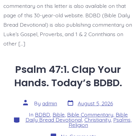
commentary on this letter is also available on that
page of this 30-year-old website. BDBD (Bible Daily
Bread Devotional) is also publishing commentary on
Luke’s Gospel, Proverbs, and 1 & 2 Corinthians on
other […]
Psalm 47:1. Clap Your
Hands. Today’s BDBD.
Post
Post
By
admin
August 5, 2026
date
author
In
BDBD
,
Bible
,
Bible Commentary
,
Bible
Categories
Daily Bread Devotional
,
Christianity
,
Psalms
,
Religion
on