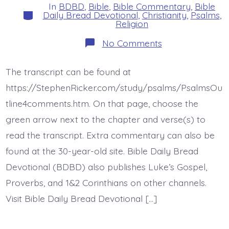
In
BDBD
,
Bible
,
Bible Commentary
,
Bible
Categories
Daily Bread Devotional
,
Christianity
,
Psalms
,
Religion
on
No Comments
Psalm
42:5-
11
The transcript can be found at
(43:5).
The
https://StephenRicker.com/study/psalms/PsalmsOu
Lord
Directs
tline4comments.htm. On that page, choose the
His
green arrow next to the chapter and verse(s) to
Love.
Today’s
read the transcript. Extra commentary can also be
BDBD.
found at the 30-year-old site. Bible Daily Bread
Devotional (BDBD) also publishes Luke’s Gospel,
Proverbs, and 1&2 Corinthians on other channels.
Visit Bible Daily Bread Devotional […]