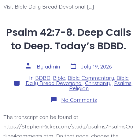
Visit Bible Daily Bread Devotional […]
Psalm 42:7-8. Deep Calls
to Deep. Today’s BDBD.
Post
Post
By
admin
July 19, 2026
date
author
In
BDBD
,
Bible
,
Bible Commentary
,
Bible
Categories
Daily Bread Devotional
,
Christianity
,
Psalms
,
Religion
on
No Comments
Psalm
42:7-
8.
The transcript can be found at
Deep
Calls
https://StephenRicker.com/study/psalms/PsalmsOu
to
Deep.
tline4comments.htm. On that page, choose the