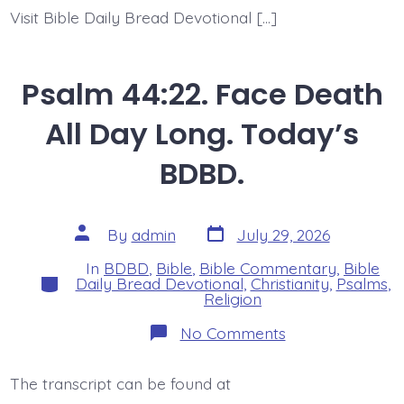
Visit Bible Daily Bread Devotional […]
Psalm 44:22. Face Death
All Day Long. Today’s
BDBD.
Post
Post
By
admin
July 29, 2026
date
author
In
BDBD
,
Bible
,
Bible Commentary
,
Bible
Categories
Daily Bread Devotional
,
Christianity
,
Psalms
,
Religion
on
No Comments
Psalm
44:22.
Face
The transcript can be found at
Death