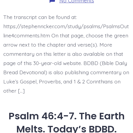
No Comments
Psalm
47:1.
Clap
The transcript can be found at:
Your
Hands.
https://stephenricker.com/study/psalms/PsalmsOut
Today’s
BDBD.
line4comments.htm On that page, choose the green
arrow next to the chapter and verse(s). More
commentary on this letter is also available on that
page of this 30-year-old website. BDBD (Bible Daily
Bread Devotional) is also publishing commentary on
Luke’s Gospel, Proverbs, and 1 & 2 Corinthians on
other […]
Psalm 46:4-7. The Earth
Melts. Today’s BDBD.