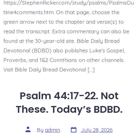
All
https://StephenRicker.com/study/psalms/PsalmsOu
Day
Long.
tline4comments.htm. On that page, choose the
Today’s
green arrow next to the chapter and verse(s) to
BDBD.
read the transcript. Extra commentary can also be
found at the 30-year-old site. Bible Daily Bread
Devotional (BDBD) also publishes Luke’s Gospel,
Proverbs, and 1&2 Corinthians on other channels.
Visit Bible Daily Bread Devotional […]
Psalm 44:17-22. Not
These. Today’s BDBD.
Post
Post
By
admin
July 28, 2026
date
author