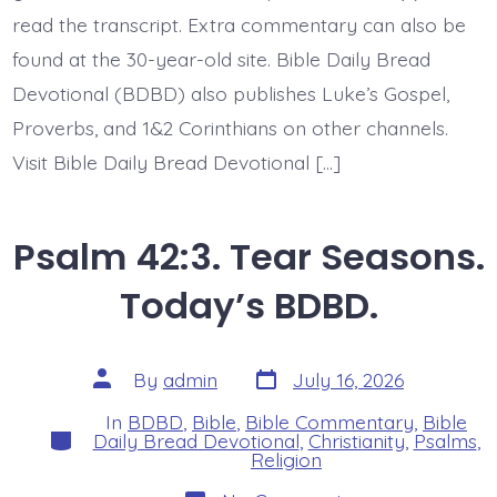
read the transcript. Extra commentary can also be
found at the 30-year-old site. Bible Daily Bread
Devotional (BDBD) also publishes Luke’s Gospel,
Proverbs, and 1&2 Corinthians on other channels.
Visit Bible Daily Bread Devotional […]
Psalm 42:3. Tear Seasons.
Today’s BDBD.
Post
Post
By
admin
July 16, 2026
date
author
In
BDBD
,
Bible
,
Bible Commentary
,
Bible
Categories
Daily Bread Devotional
,
Christianity
,
Psalms
,
Religion