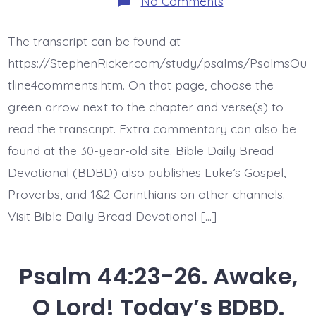
on
No Comments
Psalm
45:1-
9.
The transcript can be found at
Forever
Throne.
https://StephenRicker.com/study/psalms/PsalmsOu
Today’s
BDBD.
tline4comments.htm. On that page, choose the
green arrow next to the chapter and verse(s) to
read the transcript. Extra commentary can also be
found at the 30-year-old site. Bible Daily Bread
Devotional (BDBD) also publishes Luke’s Gospel,
Proverbs, and 1&2 Corinthians on other channels.
Visit Bible Daily Bread Devotional […]
Psalm 44:23-26. Awake,
O Lord! Today’s BDBD.