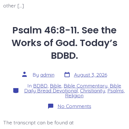
other […]
Psalm 46:8-11. See the
Works of God. Today’s
BDBD.
Post
Post
By
admin
August 3, 2026
date
author
In
BDBD
,
Bible
,
Bible Commentary
,
Bible
Categories
Daily Bread Devotional
,
Christianity
,
Psalms
,
Religion
on
No Comments
Psalm
46:8-
11.
The transcript can be found at
See