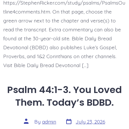
King
https://StephenRicker.com/study/psalms/PsalmsOu
and
My
tline4comments.htm. On that page, choose the
God.
green arrow next to the chapter and verse(s) to
Today’s
BDBD.
read the transcript. Extra commentary can also be
found at the 30-year-old site. Bible Daily Bread
Devotional (BDBD) also publishes Luke’s Gospel,
Proverbs, and 1&2 Corinthians on other channels.
Visit Bible Daily Bread Devotional […]
Psalm 44:1-3. You Loved
Them. Today’s BDBD.
Post
Post
By
admin
July 23, 2026
date
author