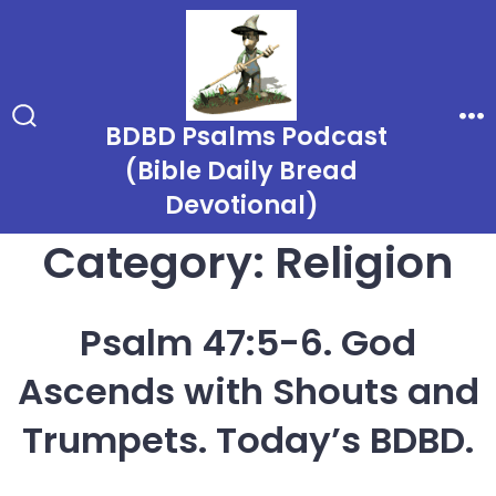
Skip
to
content
BDBD Psalms Podcast
Search
Me
Toggle
(Bible Daily Bread
Devotional)
Category:
Religion
Psalm 47:5-6. God
Ascends with Shouts and
Trumpets. Today’s BDBD.