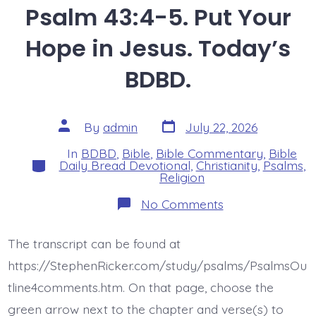
Psalm 43:4-5. Put Your
Hope in Jesus. Today’s
BDBD.
Post
Post
By
admin
July 22, 2026
date
author
In
BDBD
,
Bible
,
Bible Commentary
,
Bible
Categories
Daily Bread Devotional
,
Christianity
,
Psalms
,
Religion
on
No Comments
Psalm
43:4-
5.
The transcript can be found at
Put
Your
https://StephenRicker.com/study/psalms/PsalmsOu
Hope
in
tline4comments.htm. On that page, choose the
Jesus.
green arrow next to the chapter and verse(s) to
Today’s