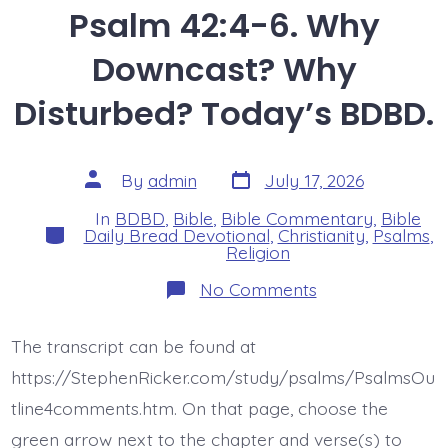
Psalm 42:4-6. Why
Downcast? Why
Disturbed? Today’s BDBD.
Post
Post
By
admin
July 17, 2026
date
author
In
BDBD
,
Bible
,
Bible Commentary
,
Bible
Categories
Daily Bread Devotional
,
Christianity
,
Psalms
,
Religion
on
No Comments
Psalm
42:4-
6.
The transcript can be found at
Why
Downcast?
https://StephenRicker.com/study/psalms/PsalmsOu
Why
Disturbed?
tline4comments.htm. On that page, choose the
Today’s
green arrow next to the chapter and verse(s) to
BDBD.