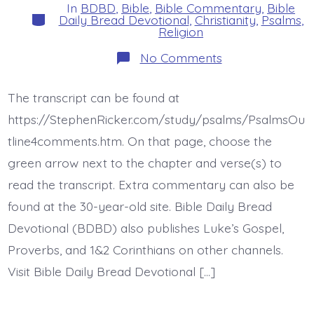
In
BDBD
,
Bible
,
Bible Commentary
,
Bible
Categories
Daily Bread Devotional
,
Christianity
,
Psalms
,
Religion
on
No Comments
Psalm
44:17-
22.
The transcript can be found at
Not
These.
https://StephenRicker.com/study/psalms/PsalmsOu
Today’s
BDBD.
tline4comments.htm. On that page, choose the
green arrow next to the chapter and verse(s) to
read the transcript. Extra commentary can also be
found at the 30-year-old site. Bible Daily Bread
Devotional (BDBD) also publishes Luke’s Gospel,
Proverbs, and 1&2 Corinthians on other channels.
Visit Bible Daily Bread Devotional […]