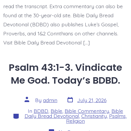
BDBD.
read the transcript. Extra commentary can also be
found at the 30-year-old site. Bible Daily Bread
Devotional (BDBD) also publishes Luke’s Gospel,
Proverbs, and 1&2 Corinthians on other channels.
Visit Bible Daily Bread Devotional […]
Psalm 43:1-3. Vindicate
Me God. Today’s BDBD.
Post
Post
By
admin
July 21, 2026
date
author
In
BDBD
,
Bible
,
Bible Commentary
,
Bible
Categories
Daily Bread Devotional
,
Christianity
,
Psalms
,
Religion