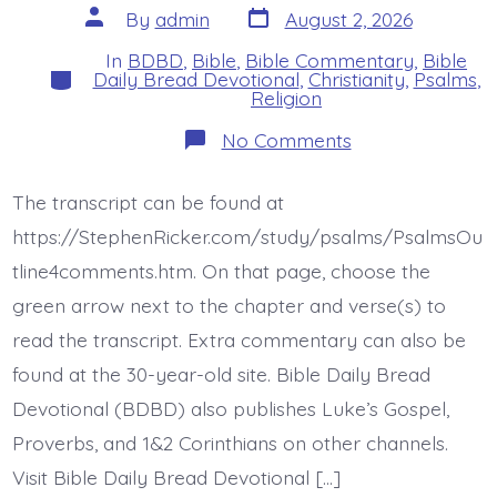
Post
Post
By
admin
August 2, 2026
date
author
In
BDBD
,
Bible
,
Bible Commentary
,
Bible
Categories
Daily Bread Devotional
,
Christianity
,
Psalms
,
Religion
on
No Comments
Psalm
46:1-
3.
The transcript can be found at
God’s
Every
https://StephenRicker.com/study/psalms/PsalmsOu
Present
Help.
tline4comments.htm. On that page, choose the
Today’s
green arrow next to the chapter and verse(s) to
BDBD.
read the transcript. Extra commentary can also be
found at the 30-year-old site. Bible Daily Bread
Devotional (BDBD) also publishes Luke’s Gospel,
Proverbs, and 1&2 Corinthians on other channels.
Visit Bible Daily Bread Devotional […]