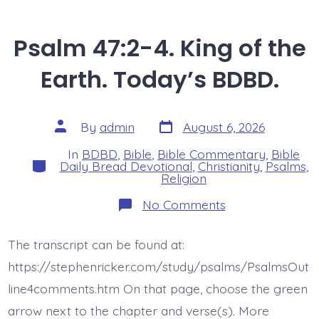
Psalm 47:2-4. King of the
Earth. Today’s BDBD.
Post
Post
By
admin
August 6, 2026
date
author
In
BDBD
,
Bible
,
Bible Commentary
,
Bible
Categories
Daily Bread Devotional
,
Christianity
,
Psalms
,
Religion
on
No Comments
Psalm
47:2-
4.
The transcript can be found at:
King
of
https://stephenricker.com/study/psalms/PsalmsOut
the
Earth.
line4comments.htm On that page, choose the green
Today’s
arrow next to the chapter and verse(s). More
BDBD.