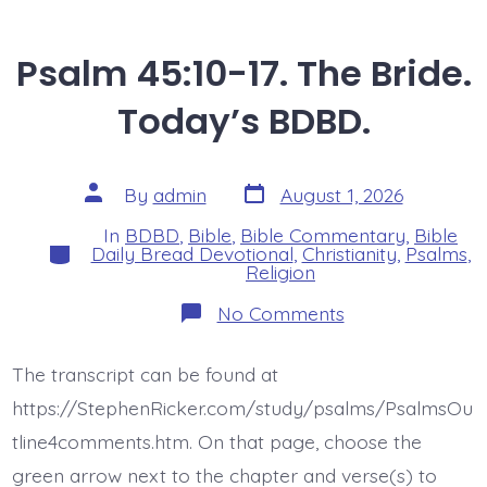
Psalm 45:10-17. The Bride.
Today’s BDBD.
Post
Post
By
admin
August 1, 2026
date
author
In
BDBD
,
Bible
,
Bible Commentary
,
Bible
Categories
Daily Bread Devotional
,
Christianity
,
Psalms
,
Religion
on
No Comments
Psalm
45:10-
17.
The transcript can be found at
The
Bride.
https://StephenRicker.com/study/psalms/PsalmsOu
Today’s
BDBD.
tline4comments.htm. On that page, choose the
green arrow next to the chapter and verse(s) to