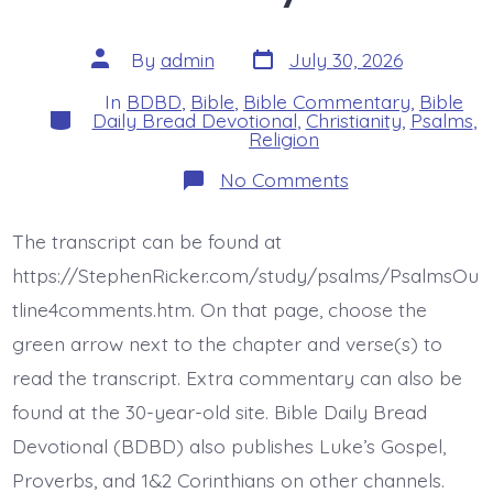
Post
Post
By
admin
July 30, 2026
date
author
In
BDBD
,
Bible
,
Bible Commentary
,
Bible
Categories
Daily Bread Devotional
,
Christianity
,
Psalms
,
Religion
on
No Comments
Psalm
44:23-
26.
The transcript can be found at
Awake,
O
https://StephenRicker.com/study/psalms/PsalmsOu
Lord!
Today’s
tline4comments.htm. On that page, choose the
BDBD.
green arrow next to the chapter and verse(s) to
read the transcript. Extra commentary can also be
found at the 30-year-old site. Bible Daily Bread
Devotional (BDBD) also publishes Luke’s Gospel,
Proverbs, and 1&2 Corinthians on other channels.