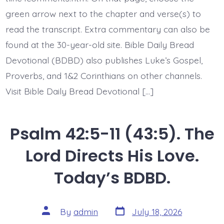
Today’s
green arrow next to the chapter and verse(s) to
BDBD.
read the transcript. Extra commentary can also be
found at the 30-year-old site. Bible Daily Bread
Devotional (BDBD) also publishes Luke’s Gospel,
Proverbs, and 1&2 Corinthians on other channels.
Visit Bible Daily Bread Devotional […]
Psalm 42:5-11 (43:5). The
Lord Directs His Love.
Today’s BDBD.
Post
Post
By
admin
July 18, 2026
date
author