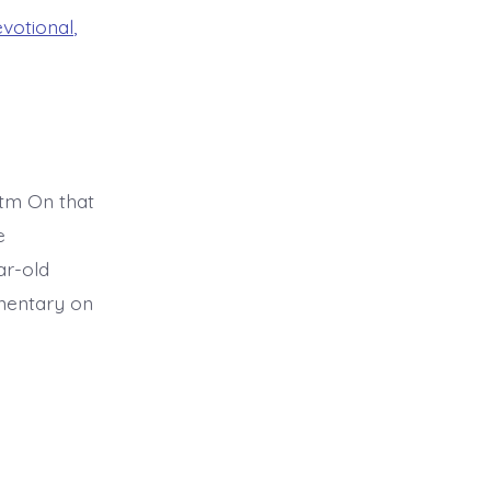
evotional
,
tm On that
e
ar-old
mmentary on