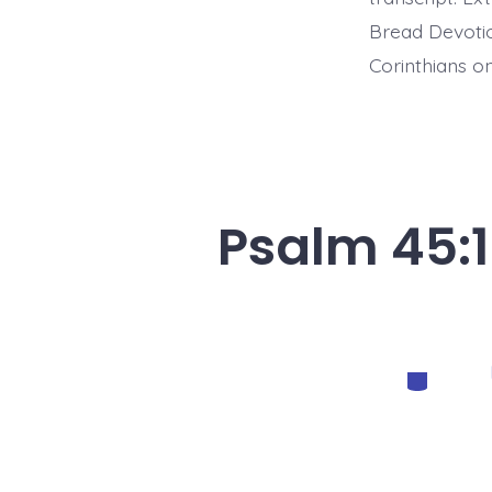
Bread Devotio
Corinthians on
Psalm 45:1
Categorie