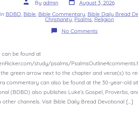
Post
Post
By
admin
August 3, 2026
date
author
In
BDBD
,
Bible
,
Bible Commentary
,
Bible Daily Bread D
s
Christianity
,
Psalms
,
Religion
on
No Comments
Psalm
46:8-
11.
See
t can be found at
the
Works
henRicker.com/study/psalms/PsalmsOutline4comments.h
of
God.
the green arrow next to the chapter and verse(s) to re
Today’s
xtra commentary can also be found at the 30-year-old site
BDBD.
nal (BDBD) also publishes Luke’s Gospel, Proverbs, an
 other channels. Visit Bible Daily Bread Devotional […]