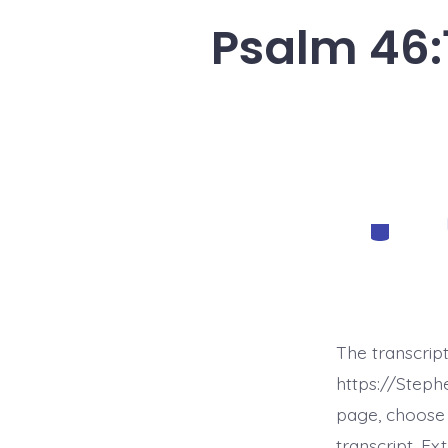
Psalm 46:1
Categorie
The transcrip
https://Step
page, choose 
transcript. E