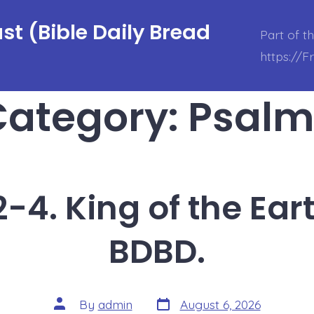
t (Bible Daily Bread
Part of t
https://
Category:
Psalm
-4. King of the Ear
BDBD.
Post
Post
By
admin
August 6, 2026
date
author