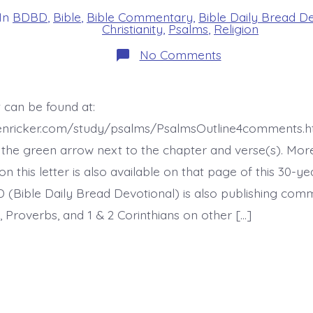
In
BDBD
,
Bible
,
Bible Commentary
,
Bible Daily Bread D
s
Christianity
,
Psalms
,
Religion
on
No Comments
Psalm
47:2-
4.
King
 can be found at:
of
the
henricker.com/study/psalms/PsalmsOutline4comments.h
Earth.
Today’s
the green arrow next to the chapter and verse(s). Mor
BDBD.
this letter is also available on that page of this 30-ye
 (Bible Daily Bread Devotional) is also publishing co
 Proverbs, and 1 & 2 Corinthians on other […]