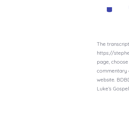
Categorie
The transcript
https://step
page, choose 
commentary on 
website. BDBD
Luke’s Gospel,