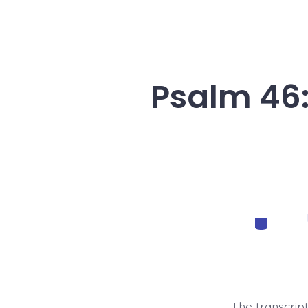
Psalm 46:
Categorie
The transcript