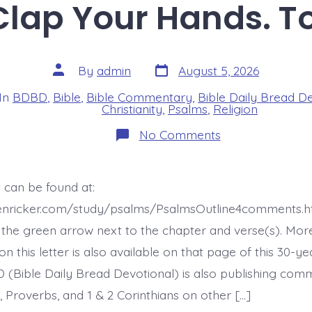
 Clap Your Hands. T
Post
Post
By
admin
August 5, 2026
date
author
In
BDBD
,
Bible
,
Bible Commentary
,
Bible Daily Bread D
s
Christianity
,
Psalms
,
Religion
on
No Comments
Psalm
47:1.
Clap
Your
 can be found at:
Hands.
Today’s
henricker.com/study/psalms/PsalmsOutline4comments.h
BDBD.
the green arrow next to the chapter and verse(s). Mor
this letter is also available on that page of this 30-ye
 (Bible Daily Bread Devotional) is also publishing co
 Proverbs, and 1 & 2 Corinthians on other […]