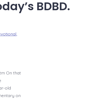
oday’s BDBD.
evotional
,
tm On that
e
ar-old
mmentary on