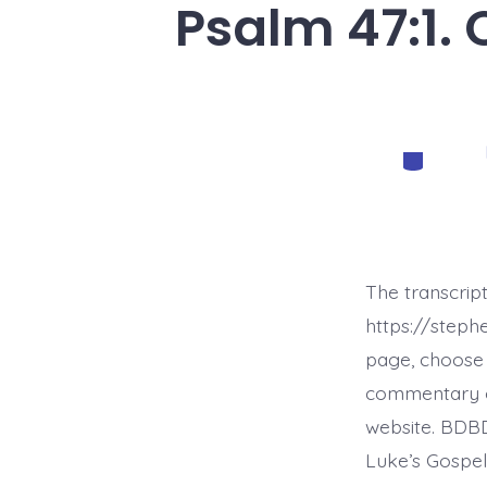
Psalm 47:1.
Categorie
The transcript
https://step
page, choose 
commentary on 
website. BDBD
Luke’s Gospel,