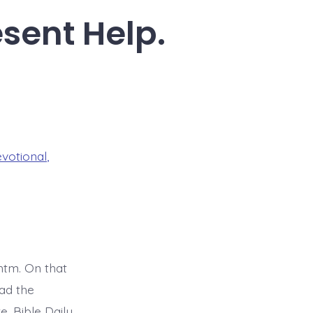
esent Help.
evotional
,
tm. On that
ad the
. Bible Daily