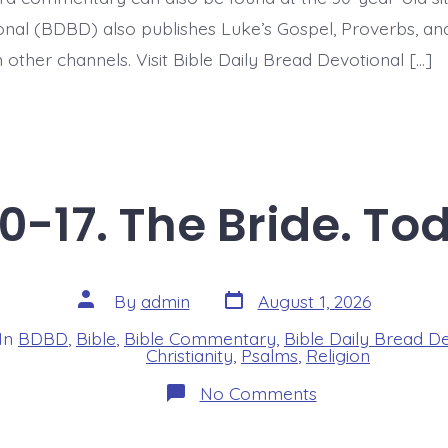
nal (BDBD) also publishes Luke’s Gospel, Proverbs, an
 other channels. Visit Bible Daily Bread Devotional […]
0-17. The Bride. To
Post
Post
By
admin
August 1, 2026
date
author
In
BDBD
,
Bible
,
Bible Commentary
,
Bible Daily Bread D
s
Christianity
,
Psalms
,
Religion
on
No Comments
Psalm
45:10-
17.