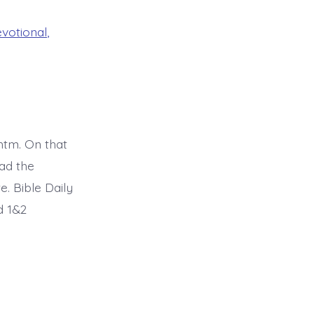
evotional
,
tm. On that
ad the
. Bible Daily
d 1&2