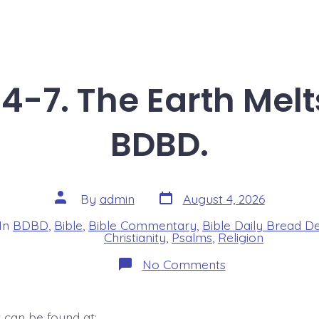
4-7. The Earth Melt
BDBD.
Post
Post
By
admin
August 4, 2026
date
author
In
BDBD
,
Bible
,
Bible Commentary
,
Bible Daily Bread D
s
Christianity
,
Psalms
,
Religion
on
No Comments
Psalm
46:4-
7.
The
 can be found at: