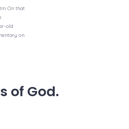
tm On that
e
ar-old
mmentary on
s of God.