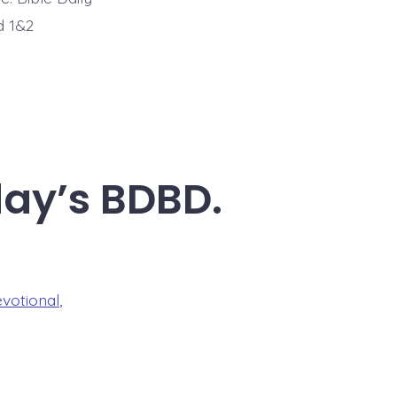
d 1&2
day’s BDBD.
evotional
,