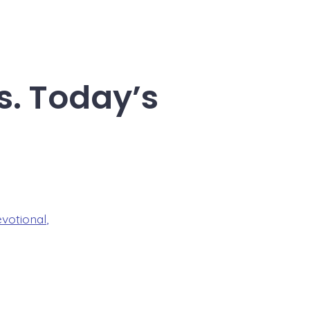
s. Today’s
evotional
,