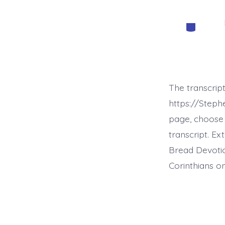
Categorie
The transcrip
https://Step
page, choose 
transcript. E
Bread Devotio
Corinthians on