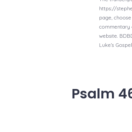
https://step
page, choose 
commentary on 
website. BDBD
Luke’s Gospel,
Psalm 46