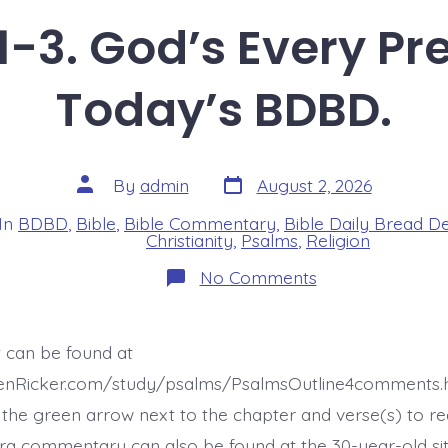
-3. God’s Every Pr
Today’s BDBD.
Post
Post
By
admin
August 2, 2026
date
author
In
BDBD
,
Bible
,
Bible Commentary
,
Bible Daily Bread D
s
Christianity
,
Psalms
,
Religion
on
No Comments
Psalm
46:1-
3.
God’s
t can be found at
Every
Present
henRicker.com/study/psalms/PsalmsOutline4comments.h
Help.
Today’s
the green arrow next to the chapter and verse(s) to re
BDBD.
xtra commentary can also be found at the 30-year-old site