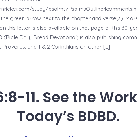
Earth
Melts.
henricker.com/study/psalms/PsalmsOutline4comments.h
Today’s
BDBD.
the green arrow next to the chapter and verse(s). Mor
this letter is also available on that page of this 30-ye
 (Bible Daily Bread Devotional) is also publishing co
 Proverbs, and 1 & 2 Corinthians on other […]
:8-11. See the Work
Today’s BDBD.