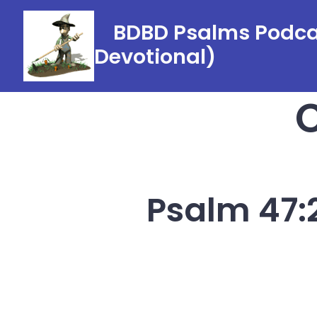
Skip
BDBD Psalms Podcas
to
Devotional)
content
Psalm 47:2