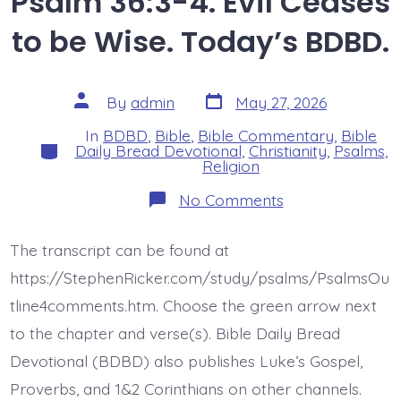
Psalm 36:3-4. Evil Ceases
to be Wise. Today’s BDBD.
Post
Post
By
admin
May 27, 2026
date
author
In
BDBD
,
Bible
,
Bible Commentary
,
Bible
Categories
Daily Bread Devotional
,
Christianity
,
Psalms
,
Religion
on
No Comments
Psalm
36:3-
4.
The transcript can be found at
Evil
Ceases
https://StephenRicker.com/study/psalms/PsalmsOu
to
be
tline4comments.htm. Choose the green arrow next
Wise.
to the chapter and verse(s). Bible Daily Bread
Today’s
BDBD.
Devotional (BDBD) also publishes Luke’s Gospel,
Proverbs, and 1&2 Corinthians on other channels.