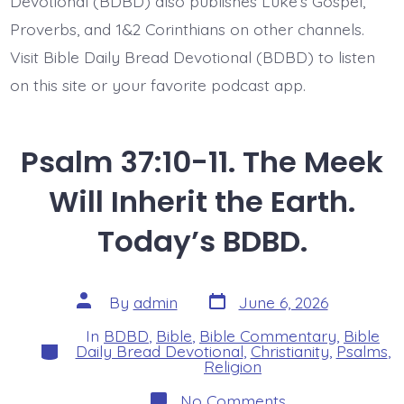
Devotional (BDBD) also publishes Luke’s Gospel,
BDBD.
Proverbs, and 1&2 Corinthians on other channels.
Visit Bible Daily Bread Devotional (BDBD) to listen
on this site or your favorite podcast app.
Psalm 37:10-11. The Meek
Will Inherit the Earth.
Today’s BDBD.
Post
Post
By
admin
June 6, 2026
date
author
In
BDBD
,
Bible
,
Bible Commentary
,
Bible
Categories
Daily Bread Devotional
,
Christianity
,
Psalms
,
Religion
on
No Comments