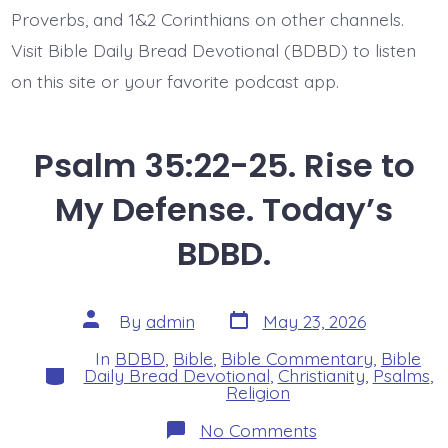
Proverbs, and 1&2 Corinthians on other channels.
Visit Bible Daily Bread Devotional (BDBD) to listen
on this site or your favorite podcast app.
Psalm 35:22-25. Rise to
My Defense. Today’s
BDBD.
Post
Post
By
admin
May 23, 2026
date
author
In
BDBD
,
Bible
,
Bible Commentary
,
Bible
Categories
Daily Bread Devotional
,
Christianity
,
Psalms
,
Religion
on
No Comments
Psalm