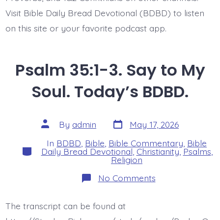
Visit Bible Daily Bread Devotional (BDBD) to listen
on this site or your favorite podcast app.
Psalm 35:1-3. Say to My
Soul. Today’s BDBD.
Post
Post
By
admin
May 17, 2026
date
author
In
BDBD
,
Bible
,
Bible Commentary
,
Bible
Categories
Daily Bread Devotional
,
Christianity
,
Psalms
,
Religion
on
No Comments
Psalm
35:1-
3.
The transcript can be found at
Say
to