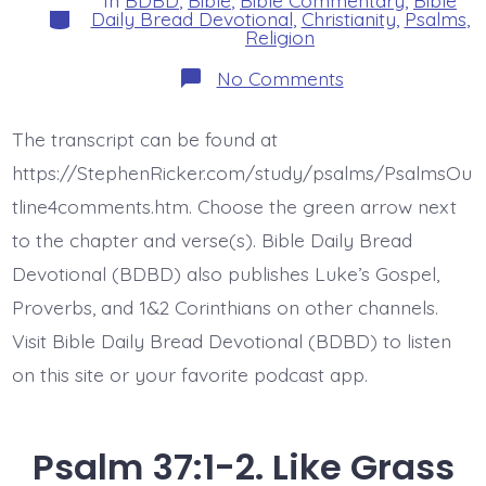
In
BDBD
,
Bible
,
Bible Commentary
,
Bible
Categories
Daily Bread Devotional
,
Christianity
,
Psalms
,
Religion
on
No Comments
Psalm
37:3-
4.
The transcript can be found at
Trust
and
https://StephenRicker.com/study/psalms/PsalmsOu
Delight
in
tline4comments.htm. Choose the green arrow next
Jesus.
to the chapter and verse(s). Bible Daily Bread
Today’s
BDBD.
Devotional (BDBD) also publishes Luke’s Gospel,
Proverbs, and 1&2 Corinthians on other channels.
Visit Bible Daily Bread Devotional (BDBD) to listen
on this site or your favorite podcast app.
Psalm 37:1-2. Like Grass