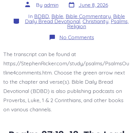
Post
Post
By
admin
June 8, 2026
date
author
In
BDBD
,
Bible
,
Bible Commentary
,
Bible
Categories
Daily Bread Devotional
,
Christianity
,
Psalms
,
Religion
on
No Comments
Psalm
37:14-
15.
The transcript can be found at
The
Wicked
https://StephenRicker.com/study/psalms/PsalmsOu
Kill
Themselves.
tline4comments.htm. Choose the green arrow next
Today’s
to the chapter and verse(s). Bible Daily Bread
BDBD.
Devotional (BDBD) is also publishing podcasts on
Proverbs, Luke, 1 & 2 Corinthians, and other books
on various channels.