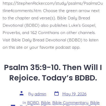
Evil
https://StephenRicker.com/study/psalms/PsalmsOu
Does.
Today’s
tline4comments.htm. Choose the green arrow next
BDBD.
to the chapter and verse(s). Bible Daily Bread
Devotional (BDBD) also publishes Luke’s Gospel,
Proverbs, and 1&2 Corinthians on other channels.
Visit Bible Daily Bread Devotional (BDBD) to listen
on this site or your favorite podcast app.
Psalm 35:9-10. Then Will I
Rejoice. Today’s BDBD.
Post
Post
By
admin
May 19, 2026
date
author
In
BDBD
,
Bible
,
Bible Commentary
,
Bible
Categories