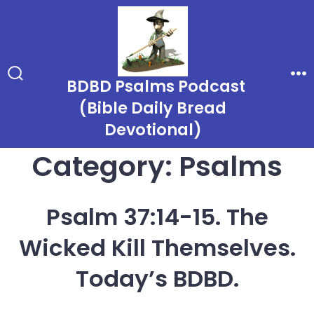
Skip
to
content
BDBD Psalms Podcast
Search
Me
Toggle
(Bible Daily Bread
Devotional)
Category:
Psalms
Psalm 37:14-15. The
Wicked Kill Themselves.
Today’s BDBD.