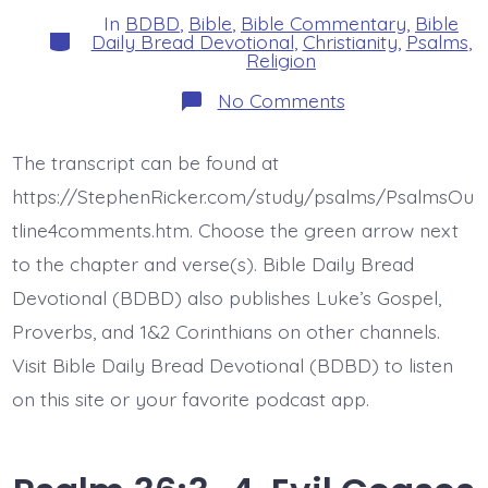
In
BDBD
,
Bible
,
Bible Commentary
,
Bible
Categories
Daily Bread Devotional
,
Christianity
,
Psalms
,
Religion
on
No Comments
Psalm
36:5-
6.
The transcript can be found at
Endless
Love
https://StephenRicker.com/study/psalms/PsalmsOu
and
Faithfulness
tline4comments.htm. Choose the green arrow next
of
to the chapter and verse(s). Bible Daily Bread
the
Lord.
Devotional (BDBD) also publishes Luke’s Gospel,
Today’s
BDBD.
Proverbs, and 1&2 Corinthians on other channels.
Visit Bible Daily Bread Devotional (BDBD) to listen
on this site or your favorite podcast app.