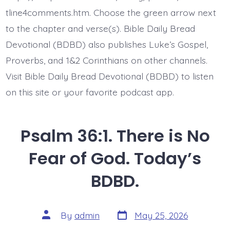
Today’s
BDBD.
tline4comments.htm. Choose the green arrow next
to the chapter and verse(s). Bible Daily Bread
Devotional (BDBD) also publishes Luke’s Gospel,
Proverbs, and 1&2 Corinthians on other channels.
Visit Bible Daily Bread Devotional (BDBD) to listen
on this site or your favorite podcast app.
Psalm 36:1. There is No
Fear of God. Today’s
BDBD.
Post
Post
By
admin
May 25, 2026
date
author