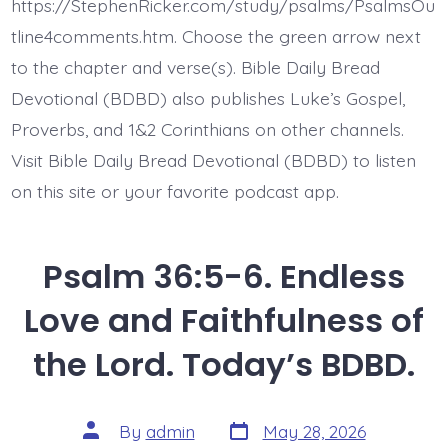
of
https://StephenRicker.com/study/psalms/PsalmsOu
Delight.
Today’s
tline4comments.htm. Choose the green arrow next
BDBD.
to the chapter and verse(s). Bible Daily Bread
Devotional (BDBD) also publishes Luke’s Gospel,
Proverbs, and 1&2 Corinthians on other channels.
Visit Bible Daily Bread Devotional (BDBD) to listen
on this site or your favorite podcast app.
Psalm 36:5-6. Endless
Love and Faithfulness of
the Lord. Today’s BDBD.
Post
Post
By
admin
May 28, 2026
date
author