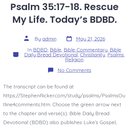
Psalm 35:17-18. Rescue
My Life. Today’s BDBD.
Post
Post
By
admin
May 21, 2026
date
author
In
BDBD
,
Bible
,
Bible Commentary
,
Bible
Categories
Daily Bread Devotional
,
Christianity
,
Psalms
,
Religion
on
No Comments
Psalm
35:17-
18.
The transcript can be found at
Rescue
My
https://StephenRicker.com/study/psalms/PsalmsOu
Life.
Today’s
tline4comments.htm. Choose the green arrow next
BDBD.
to the chapter and verse(s). Bible Daily Bread
Devotional (BDBD) also publishes Luke’s Gospel,