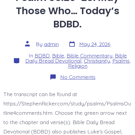
Those Who… Today’s
BDBD.
Post
Post
By
admin
May 24, 2026
date
author
In
BDBD
,
Bible
,
Bible Commentary
,
Bible
Categories
Daily Bread Devotional
,
Christianity
,
Psalms
,
Religion
on
No Comments
Psalm
35:26-
28.
The transcript can be found at
May
Those
https://StephenRicker.com/study/psalms/PsalmsOu
Who…
Today’s
tline4comments.htm. Choose the green arrow next
BDBD.
to the chapter and verse(s). Bible Daily Bread
Devotional (BDBD) also publishes Luke’s Gospel,