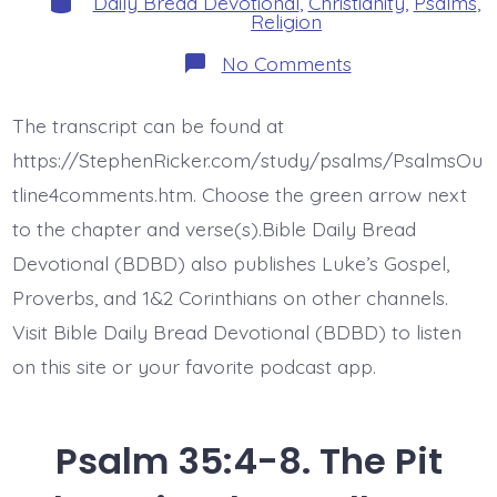
Daily Bread Devotional
,
Christianity
,
Psalms
,
Religion
on
No Comments
Psalm
35:9-
10.
The transcript can be found at
Then
Will
https://StephenRicker.com/study/psalms/PsalmsOu
I
Rejoice.
tline4comments.htm. Choose the green arrow next
Today’s
to the chapter and verse(s).Bible Daily Bread
BDBD.
Devotional (BDBD) also publishes Luke’s Gospel,
Proverbs, and 1&2 Corinthians on other channels.
Visit Bible Daily Bread Devotional (BDBD) to listen
on this site or your favorite podcast app.
Psalm 35:4-8. The Pit