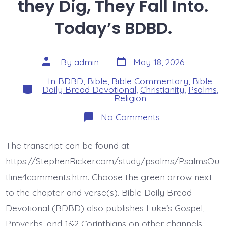
they Dig, They Fall Into.
Today’s BDBD.
Post
Post
By
admin
May 18, 2026
date
author
In
BDBD
,
Bible
,
Bible Commentary
,
Bible
Categories
Daily Bread Devotional
,
Christianity
,
Psalms
,
Religion
on
No Comments
Psalm
35:4-
8.
The transcript can be found at
The
Pit
https://StephenRicker.com/study/psalms/PsalmsOu
they
Dig,
tline4comments.htm. Choose the green arrow next
They
to the chapter and verse(s). Bible Daily Bread
Fall
Into.
Devotional (BDBD) also publishes Luke’s Gospel,
Today’s
BDBD.
Proverbs, and 1&2 Corinthians on other channels.