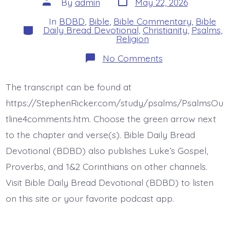
Post
By
admin
May 22, 2026
date
author
In
BDBD
,
Bible
,
Bible Commentary
,
Bible
Categories
Daily Bread Devotional
,
Christianity
,
Psalms
,
Religion
on
No Comments
Psalm
35:19-
22.
The transcript can be found at
Be
Not
https://StephenRicker.com/study/psalms/PsalmsOu
Silent.
Today’s
tline4comments.htm. Choose the green arrow next
BDBD.
to the chapter and verse(s). Bible Daily Bread
Devotional (BDBD) also publishes Luke’s Gospel,
Proverbs, and 1&2 Corinthians on other channels.
Visit Bible Daily Bread Devotional (BDBD) to listen
on this site or your favorite podcast app.