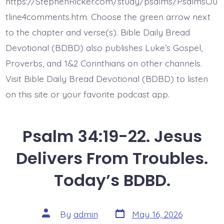
https://StephenRicker.com/study/psalms/PsalmsOu
My
Soul.
tline4comments.htm. Choose the green arrow next
Today’s
to the chapter and verse(s). Bible Daily Bread
BDBD.
Devotional (BDBD) also publishes Luke’s Gospel,
Proverbs, and 1&2 Corinthians on other channels.
Visit Bible Daily Bread Devotional (BDBD) to listen
on this site or your favorite podcast app.
Psalm 34:19-22. Jesus
Delivers From Troubles.
Today’s BDBD.
Post
Post
By
admin
May 16, 2026
date
author