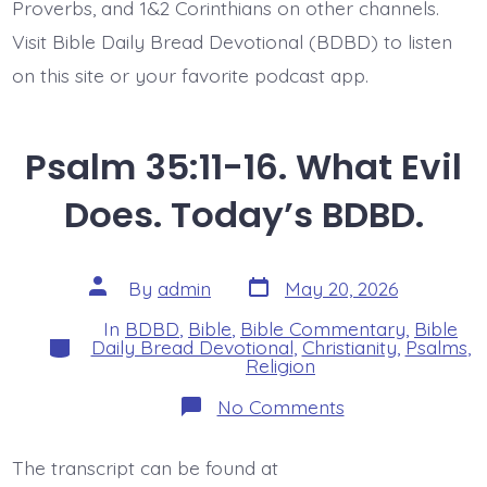
Proverbs, and 1&2 Corinthians on other channels.
Visit Bible Daily Bread Devotional (BDBD) to listen
on this site or your favorite podcast app.
Psalm 35:11-16. What Evil
Does. Today’s BDBD.
Post
Post
By
admin
May 20, 2026
date
author
In
BDBD
,
Bible
,
Bible Commentary
,
Bible
Categories
Daily Bread Devotional
,
Christianity
,
Psalms
,
Religion
on
No Comments
Psalm
35:11-
16.
The transcript can be found at
What