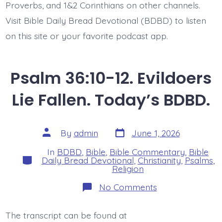
Proverbs, and 1&2 Corinthians on other channels.
Visit Bible Daily Bread Devotional (BDBD) to listen
on this site or your favorite podcast app.
Psalm 36:10-12. Evildoers
Lie Fallen. Today’s BDBD.
Post
Post
By
admin
June 1, 2026
date
author
In
BDBD
,
Bible
,
Bible Commentary
,
Bible
Categories
Daily Bread Devotional
,
Christianity
,
Psalms
,
Religion
on
No Comments
Psalm
36:10-
12.
The transcript can be found at
Evildoers