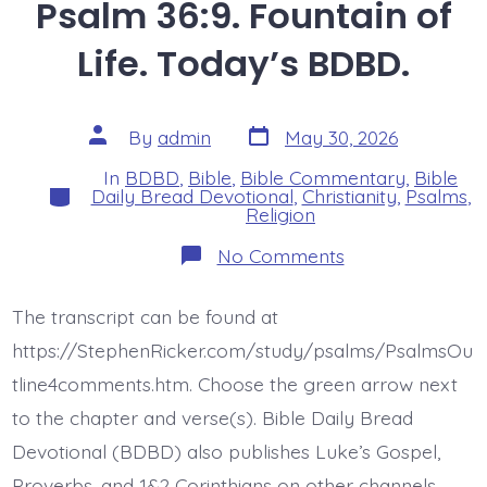
Psalm 36:9. Fountain of
Life. Today’s BDBD.
Post
Post
By
admin
May 30, 2026
date
author
In
BDBD
,
Bible
,
Bible Commentary
,
Bible
Categories
Daily Bread Devotional
,
Christianity
,
Psalms
,
Religion
on
No Comments
Psalm
36:9.
Fountain
The transcript can be found at
of
Life.
https://StephenRicker.com/study/psalms/PsalmsOu
Today’s
BDBD.
tline4comments.htm. Choose the green arrow next
to the chapter and verse(s). Bible Daily Bread
Devotional (BDBD) also publishes Luke’s Gospel,
Proverbs, and 1&2 Corinthians on other channels.