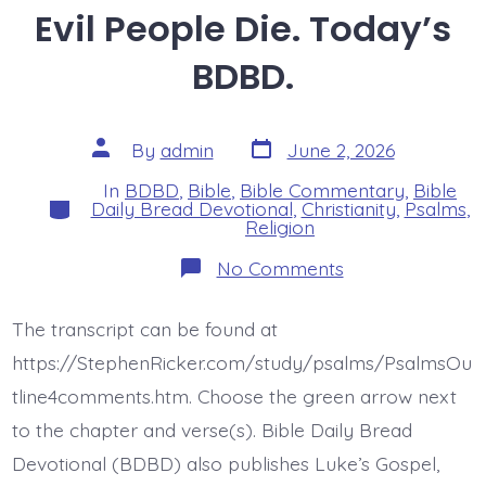
Evil People Die. Today’s
BDBD.
Post
Post
By
admin
June 2, 2026
date
author
In
BDBD
,
Bible
,
Bible Commentary
,
Bible
Categories
Daily Bread Devotional
,
Christianity
,
Psalms
,
Religion
on
No Comments
Psalm
37:1-
2.
The transcript can be found at
Like
Grass
https://StephenRicker.com/study/psalms/PsalmsOu
Evil
People
tline4comments.htm. Choose the green arrow next
Die.
to the chapter and verse(s). Bible Daily Bread
Today’s
BDBD.
Devotional (BDBD) also publishes Luke’s Gospel,