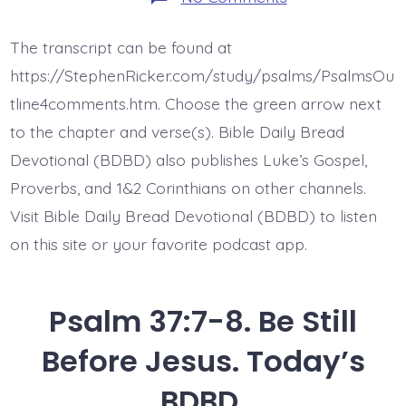
Psalm
37:10-
11.
The transcript can be found at
The
Meek
https://StephenRicker.com/study/psalms/PsalmsOu
Will
Inherit
tline4comments.htm. Choose the green arrow next
the
to the chapter and verse(s). Bible Daily Bread
Earth.
Today’s
Devotional (BDBD) also publishes Luke’s Gospel,
BDBD.
Proverbs, and 1&2 Corinthians on other channels.
Visit Bible Daily Bread Devotional (BDBD) to listen
on this site or your favorite podcast app.
Psalm 37:7-8. Be Still
Before Jesus. Today’s
BDBD.