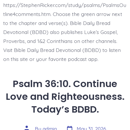
Lie
https://StephenRicker.com/study/psalms/PsalmsOu
Fallen.
Today’s
tline4comments.htm. Choose the green arrow next
BDBD.
to the chapter and verse(s). Bible Daily Bread
Devotional (BDBD) also publishes Luke’s Gospel,
Proverbs, and 1&2 Corinthians on other channels.
Visit Bible Daily Bread Devotional (BDBD) to listen
on this site or your favorite podcast app.
Psalm 36:10. Continue
Love and Righteousness.
Today’s BDBD.
Post
Post
By
admin
May 31, 2026