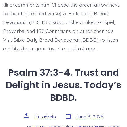
and…
tline4comments.htm. Choose the green arrow next
Today’s
to the chapter and verse(s). Bible Daily Bread
BDBD.
Devotional (BDBD) also publishes Luke’s Gospel,
Proverbs, and 1&2 Corinthians on other channels.
Visit Bible Daily Bread Devotional (BDBD) to listen
on this site or your favorite podcast app.
Psalm 37:3-4. Trust and
Delight in Jesus. Today’s
BDBD.
Post
Post
By
admin
June 3, 2026
date
author