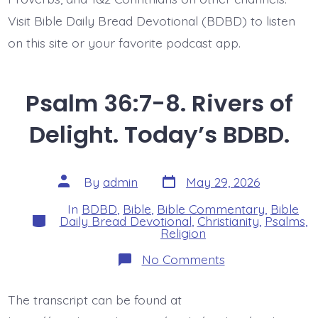
Visit Bible Daily Bread Devotional (BDBD) to listen
on this site or your favorite podcast app.
Psalm 36:7-8. Rivers of
Delight. Today’s BDBD.
Post
Post
By
admin
May 29, 2026
date
author
In
BDBD
,
Bible
,
Bible Commentary
,
Bible
Categories
Daily Bread Devotional
,
Christianity
,
Psalms
,
Religion
on
No Comments
Psalm
36:7-
8.
The transcript can be found at
Rivers