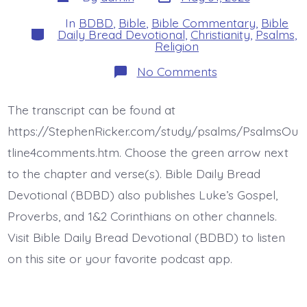
date
author
In
BDBD
,
Bible
,
Bible Commentary
,
Bible
Categories
Daily Bread Devotional
,
Christianity
,
Psalms
,
Religion
on
No Comments
Psalm
36:10.
Continue
The transcript can be found at
Love
and
https://StephenRicker.com/study/psalms/PsalmsOu
Righteousness.
Today’s
tline4comments.htm. Choose the green arrow next
BDBD.
to the chapter and verse(s). Bible Daily Bread
Devotional (BDBD) also publishes Luke’s Gospel,
Proverbs, and 1&2 Corinthians on other channels.
Visit Bible Daily Bread Devotional (BDBD) to listen
on this site or your favorite podcast app.