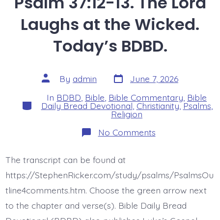
Psalm 37:12-13. The Lord
Laughs at the Wicked.
Today’s BDBD.
Post
Post
By
admin
June 7, 2026
date
author
In
BDBD
,
Bible
,
Bible Commentary
,
Bible
Categories
Daily Bread Devotional
,
Christianity
,
Psalms
,
Religion
on
No Comments
Psalm
37:12-
13.
The transcript can be found at
The
Lord
https://StephenRicker.com/study/psalms/PsalmsOu
Laughs
at
tline4comments.htm. Choose the green arrow next
the
to the chapter and verse(s). Bible Daily Bread
Wicked.
Today’s