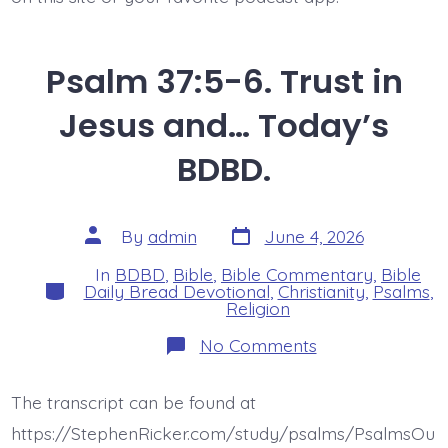
Psalm 37:5-6. Trust in
Jesus and… Today’s
BDBD.
Post
Post
By
admin
June 4, 2026
date
author
In
BDBD
,
Bible
,
Bible Commentary
,
Bible
Categories
Daily Bread Devotional
,
Christianity
,
Psalms
,
Religion
on
No Comments
Psalm
37:5-
6.
The transcript can be found at
Trust
in
https://StephenRicker.com/study/psalms/PsalmsOu
Jesus