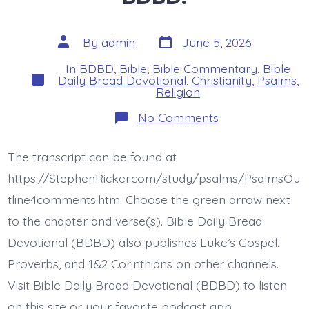
Post
Post
By
admin
June 5, 2026
date
author
In
BDBD
,
Bible
,
Bible Commentary
,
Bible
Categories
Daily Bread Devotional
,
Christianity
,
Psalms
,
Religion
on
No Comments
Psalm
37:7-
8.
The transcript can be found at
Be
Still
https://StephenRicker.com/study/psalms/PsalmsOu
Before
Jesus.
tline4comments.htm. Choose the green arrow next
Today’s
to the chapter and verse(s). Bible Daily Bread
BDBD.
Devotional (BDBD) also publishes Luke’s Gospel,
Proverbs, and 1&2 Corinthians on other channels.
Visit Bible Daily Bread Devotional (BDBD) to listen
on this site or your favorite podcast app.