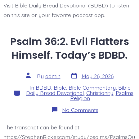
Visit Bible Daily Bread Devotional (BDBD) to listen
on this site or your favorite podcast app.
Psalm 36:2. Evil Flatters
Himself. Today’s BDBD.
Post
Post
By
admin
May 26, 2026
date
author
In
BDBD
,
Bible
,
Bible Commentary
,
Bible
Categories
Daily Bread Devotional
,
Christianity
,
Psalms
,
Religion
on
No Comments
Psalm
36:2.
Evil
The transcript can be found at
Flatters
Himself.
https://StephenRicker.com/study/psalms/PsalmsOu