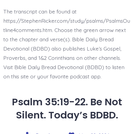
35:22-
25.
The transcript can be found at
Rise
to
https://StephenRicker.com/study/psalms/PsalmsOu
My
Defense.
tline4comments.htm. Choose the green arrow next
Today’s
to the chapter and verse(s). Bible Daily Bread
BDBD.
Devotional (BDBD) also publishes Luke’s Gospel,
Proverbs, and 1&2 Corinthians on other channels.
Visit Bible Daily Bread Devotional (BDBD) to listen
on this site or your favorite podcast app.
Psalm 35:19-22. Be Not
Silent. Today’s BDBD.
Post