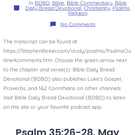
In
BDBD
,
Bible
,
Bible Commentary
,
Bible
Categories
Daily Bread Devotional
,
Christianity
,
Psalms
,
Religion
on
No Comments
Psalm
36:1.
There
The transcript can be found at
is
No
https://StephenRicker.com/study/psalms/PsalmsOu
Fear
of
tline4comments.htm. Choose the green arrow next
God.
to the chapter and verse(s). Bible Daily Bread
Today’s
BDBD.
Devotional (BDBD) also publishes Luke’s Gospel,
Proverbs, and 1&2 Corinthians on other channels.
Visit Bible Daily Bread Devotional (BDBD) to listen
on this site or your favorite podcast app.
Psalm 35:26-28. May