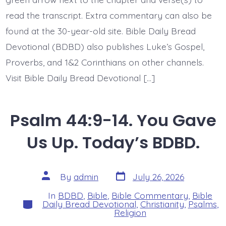
read the transcript. Extra commentary can also be
found at the 30-year-old site. Bible Daily Bread
Devotional (BDBD) also publishes Luke’s Gospel,
Proverbs, and 1&2 Corinthians on other channels.
Visit Bible Daily Bread Devotional […]
Psalm 44:9-14. You Gave
Us Up. Today’s BDBD.
Post
Post
By
admin
July 26, 2026
date
author
In
BDBD
,
Bible
,
Bible Commentary
,
Bible
Categories
Daily Bread Devotional
,
Christianity
,
Psalms
,
Religion