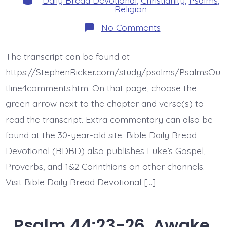
Religion
on
No Comments
Psalm
45:1-
9.
The transcript can be found at
Forever
Throne.
https://StephenRicker.com/study/psalms/PsalmsOu
Today’s
BDBD.
tline4comments.htm. On that page, choose the
green arrow next to the chapter and verse(s) to
read the transcript. Extra commentary can also be
found at the 30-year-old site. Bible Daily Bread
Devotional (BDBD) also publishes Luke’s Gospel,
Proverbs, and 1&2 Corinthians on other channels.
Visit Bible Daily Bread Devotional […]
Psalm 44:23-26. Awake,