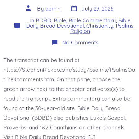
Post
Post
By
admin
July 23, 2026
date
author
In
BDBD
,
Bible
,
Bible Commentary
,
Bible
Categories
Daily Bread Devotional
,
Christianity
,
Psalms
,
Religion
on
No Comments
Psalm
44:1-
3.
The transcript can be found at
You
Loved
https://StephenRicker.com/study/psalms/PsalmsOu
Them.
Today’s
tline4comments.htm. On that page, choose the
BDBD.
green arrow next to the chapter and verse(s) to
read the transcript. Extra commentary can also be
found at the 30-year-old site. Bible Daily Bread
Devotional (BDBD) also publishes Luke’s Gospel,
Proverbs, and 1&2 Corinthians on other channels.
Visit Bible Daily Bread Devotional […]