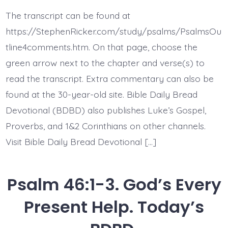
46:8-
11.
The transcript can be found at
See
the
https://StephenRicker.com/study/psalms/PsalmsOu
Works
of
tline4comments.htm. On that page, choose the
God.
green arrow next to the chapter and verse(s) to
Today’s
BDBD.
read the transcript. Extra commentary can also be
found at the 30-year-old site. Bible Daily Bread
Devotional (BDBD) also publishes Luke’s Gospel,
Proverbs, and 1&2 Corinthians on other channels.
Visit Bible Daily Bread Devotional […]
Psalm 46:1-3. God’s Every
Present Help. Today’s