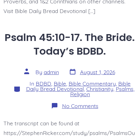
Proverbs, and 1&2 Corinthians on other channels.
Visit Bible Daily Bread Devotional […]
Psalm 45:10-17. The Bride.
Today’s BDBD.
Post
Post
By
admin
August 1, 2026
date
author
In
BDBD
,
Bible
,
Bible Commentary
,
Bible
Categories
Daily Bread Devotional
,
Christianity
,
Psalms
,
Religion
on
No Comments
Psalm
45:10-
17.
The transcript can be found at
The
Bride.
https://StephenRicker.com/study/psalms/PsalmsOu
Today’s