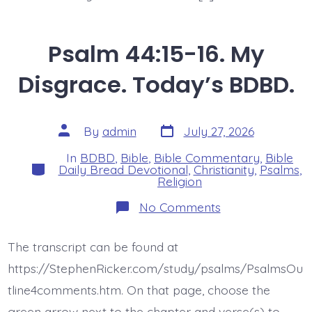
Psalm 44:15-16. My
Disgrace. Today’s BDBD.
Post
Post
By
admin
July 27, 2026
date
author
In
BDBD
,
Bible
,
Bible Commentary
,
Bible
Categories
Daily Bread Devotional
,
Christianity
,
Psalms
,
Religion
on
No Comments
Psalm
44:15-
16.
The transcript can be found at
My
Disgrace.
https://StephenRicker.com/study/psalms/PsalmsOu
Today’s
BDBD.
tline4comments.htm. On that page, choose the
green arrow next to the chapter and verse(s) to