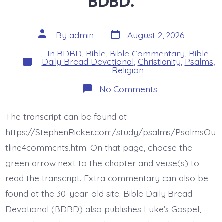
BDBD.
Post
Post
By
admin
August 2, 2026
date
author
In
BDBD
,
Bible
,
Bible Commentary
,
Bible
Categories
Daily Bread Devotional
,
Christianity
,
Psalms
,
Religion
on
No Comments
Psalm
46:1-
3.
The transcript can be found at
God’s
Every
https://StephenRicker.com/study/psalms/PsalmsOu
Present
Help.
tline4comments.htm. On that page, choose the
Today’s
green arrow next to the chapter and verse(s) to
BDBD.
read the transcript. Extra commentary can also be
found at the 30-year-old site. Bible Daily Bread
Devotional (BDBD) also publishes Luke’s Gospel,