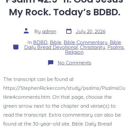
My Rock. Today’s BDBD.
Post
Post
By
admin
July 20, 2026
date
author
In
BDBD
,
Bible
,
Bible Commentary
,
Bible
Categories
Daily Bread Devotional
,
Christianity
,
Psalms
,
Religion
on
No Comments
Psalm
42:9-
11.
The transcript can be found at
God
Jesus
https://StephenRicker.com/study/psalms/PsalmsOu
My
Rock.
tline4comments.htm. On that page, choose the
Today’s
green arrow next to the chapter and verse(s) to
BDBD.
read the transcript. Extra commentary can also be
found at the 30-year-old site. Bible Daily Bread