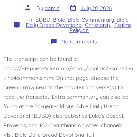
Post
Post
By
admin
July 28, 2026
date
author
In
BDBD
,
Bible
,
Bible Commentary
,
Bible
Categories
Daily Bread Devotional
,
Christianity
,
Psalms
,
Religion
on
No Comments
Psalm
44:17-
22.
The transcript can be found at
Not
These.
https://StephenRicker.com/study/psalms/PsalmsOu
Today’s
BDBD.
tline4comments.htm. On that page, choose the
green arrow next to the chapter and verse(s) to
read the transcript. Extra commentary can also be
found at the 30-year-old site. Bible Daily Bread
Devotional (BDBD) also publishes Luke’s Gospel,
Proverbs, and 1&2 Corinthians on other channels.
Visit Bible Daily Bread Devotional […]