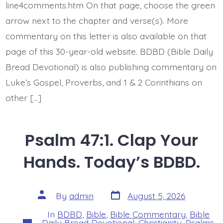
Earth.
line4comments.htm On that page, choose the green
Today’s
arrow next to the chapter and verse(s). More
BDBD.
commentary on this letter is also available on that
page of this 30-year-old website. BDBD (Bible Daily
Bread Devotional) is also publishing commentary on
Luke’s Gospel, Proverbs, and 1 & 2 Corinthians on
other […]
Psalm 47:1. Clap Your
Hands. Today’s BDBD.
Post
Post
By
admin
August 5, 2026
date
author
In
BDBD
,
Bible
,
Bible Commentary
,
Bible
Categories
Daily Bread Devotional
,
Christianity
,
Psalms
,