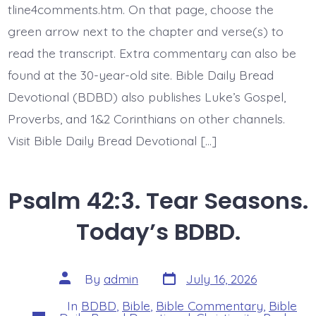
Disturbed?
tline4comments.htm. On that page, choose the
Today’s
green arrow next to the chapter and verse(s) to
BDBD.
read the transcript. Extra commentary can also be
found at the 30-year-old site. Bible Daily Bread
Devotional (BDBD) also publishes Luke’s Gospel,
Proverbs, and 1&2 Corinthians on other channels.
Visit Bible Daily Bread Devotional […]
Psalm 42:3. Tear Seasons.
Today’s BDBD.
Post
Post
By
admin
July 16, 2026
date
author
In
BDBD
,
Bible
,
Bible Commentary
,
Bible
Categories