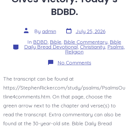
BDBD.
Post
Post
By
admin
July 25, 2026
date
author
In
BDBD
,
Bible
,
Bible Commentary
,
Bible
Categories
Daily Bread Devotional
,
Christianity
,
Psalms
,
Religion
on
No Comments
Psalm
44:6-
8.
The transcript can be found at
Jesus
Gives
https://StephenRicker.com/study/psalms/PsalmsOu
Victory.
Today’s
tline4comments.htm. On that page, choose the
BDBD.
green arrow next to the chapter and verse(s) to
read the transcript. Extra commentary can also be
found at the 30-year-old site. Bible Daily Bread