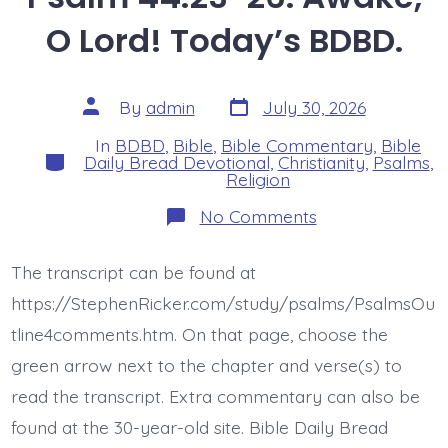
O Lord! Today’s BDBD.
Post
Post
By
admin
July 30, 2026
date
author
In
BDBD
,
Bible
,
Bible Commentary
,
Bible
Categories
Daily Bread Devotional
,
Christianity
,
Psalms
,
Religion
on
No Comments
Psalm
44:23-
26.
The transcript can be found at
Awake,
O
https://StephenRicker.com/study/psalms/PsalmsOu
Lord!
Today’s
tline4comments.htm. On that page, choose the
BDBD.
green arrow next to the chapter and verse(s) to
read the transcript. Extra commentary can also be
found at the 30-year-old site. Bible Daily Bread