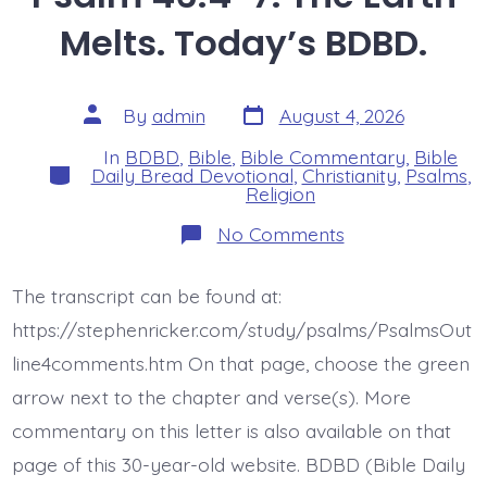
Melts. Today’s BDBD.
Post
Post
By
admin
August 4, 2026
date
author
In
BDBD
,
Bible
,
Bible Commentary
,
Bible
Categories
Daily Bread Devotional
,
Christianity
,
Psalms
,
Religion
on
No Comments
Psalm
46:4-
7.
The transcript can be found at:
The
Earth
https://stephenricker.com/study/psalms/PsalmsOut
Melts.
Today’s
line4comments.htm On that page, choose the green
BDBD.
arrow next to the chapter and verse(s). More
commentary on this letter is also available on that
page of this 30-year-old website. BDBD (Bible Daily