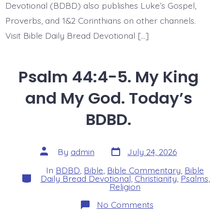
Devotional (BDBD) also publishes Luke’s Gospel,
Proverbs, and 1&2 Corinthians on other channels.
Visit Bible Daily Bread Devotional […]
Psalm 44:4-5. My King
and My God. Today’s
BDBD.
Post
Post
By
admin
July 24, 2026
date
author
In
BDBD
,
Bible
,
Bible Commentary
,
Bible
Categories
Daily Bread Devotional
,
Christianity
,
Psalms
,
Religion
on
No Comments
Psalm