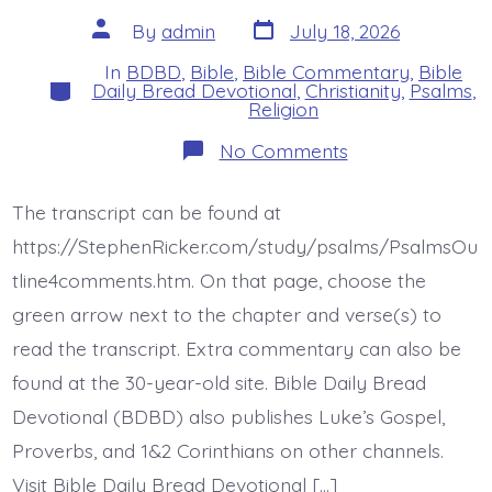
Post
Post
By
admin
July 18, 2026
date
author
In
BDBD
,
Bible
,
Bible Commentary
,
Bible
Categories
Daily Bread Devotional
,
Christianity
,
Psalms
,
Religion
on
No Comments
Psalm
42:5-
11
The transcript can be found at
(43:5).
The
https://StephenRicker.com/study/psalms/PsalmsOu
Lord
Directs
tline4comments.htm. On that page, choose the
His
green arrow next to the chapter and verse(s) to
Love.
Today’s
read the transcript. Extra commentary can also be
BDBD.
found at the 30-year-old site. Bible Daily Bread
Devotional (BDBD) also publishes Luke’s Gospel,
Proverbs, and 1&2 Corinthians on other channels.
Visit Bible Daily Bread Devotional […]