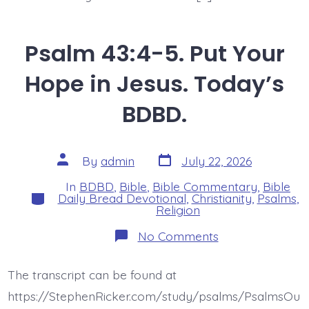
Psalm 43:4-5. Put Your
Hope in Jesus. Today’s
BDBD.
Post
Post
By
admin
July 22, 2026
date
author
In
BDBD
,
Bible
,
Bible Commentary
,
Bible
Categories
Daily Bread Devotional
,
Christianity
,
Psalms
,
Religion
on
No Comments
Psalm
43:4-
5.
The transcript can be found at
Put
Your
https://StephenRicker.com/study/psalms/PsalmsOu
Hope