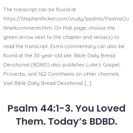
44:4-
5.
The transcript can be found at
My
King
https://StephenRicker.com/study/psalms/PsalmsOu
and
My
tline4comments.htm. On that page, choose the
God.
green arrow next to the chapter and verse(s) to
Today’s
BDBD.
read the transcript. Extra commentary can also be
found at the 30-year-old site. Bible Daily Bread
Devotional (BDBD) also publishes Luke’s Gospel,
Proverbs, and 1&2 Corinthians on other channels.
Visit Bible Daily Bread Devotional […]
Psalm 44:1-3. You Loved
Them. Today’s BDBD.