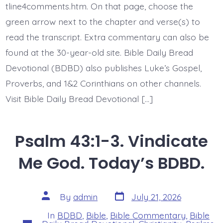
in
tline4comments.htm. On that page, choose the
Jesus.
green arrow next to the chapter and verse(s) to
Today’s
BDBD.
read the transcript. Extra commentary can also be
found at the 30-year-old site. Bible Daily Bread
Devotional (BDBD) also publishes Luke’s Gospel,
Proverbs, and 1&2 Corinthians on other channels.
Visit Bible Daily Bread Devotional […]
Psalm 43:1-3. Vindicate
Me God. Today’s BDBD.
Post
Post
By
admin
July 21, 2026
date
author
In
BDBD
,
Bible
,
Bible Commentary
,
Bible
Categories