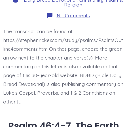
Religion
on
No Comments
Psalm
47:1.
Clap
The transcript can be found at:
Your
Hands.
https://stephenricker.com/study/psalms/PsalmsOut
Today’s
BDBD.
line4comments.htm On that page, choose the green
arrow next to the chapter and verse(s). More
commentary on this letter is also available on that
page of this 30-year-old website. BDBD (Bible Daily
Bread Devotional) is also publishing commentary on
Luke’s Gospel, Proverbs, and 1 & 2 Corinthians on
other […]
Psalm 46:4-7. The Earth