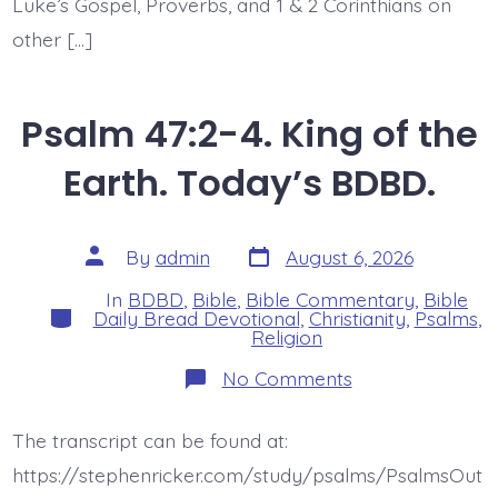
Luke’s Gospel, Proverbs, and 1 & 2 Corinthians on
other […]
Psalm 47:2-4. King of the
Earth. Today’s BDBD.
Post
Post
By
admin
August 6, 2026
date
author
In
BDBD
,
Bible
,
Bible Commentary
,
Bible
Categories
Daily Bread Devotional
,
Christianity
,
Psalms
,
Religion
on
No Comments
Psalm
47:2-
4.
The transcript can be found at:
King
of
https://stephenricker.com/study/psalms/PsalmsOut
the