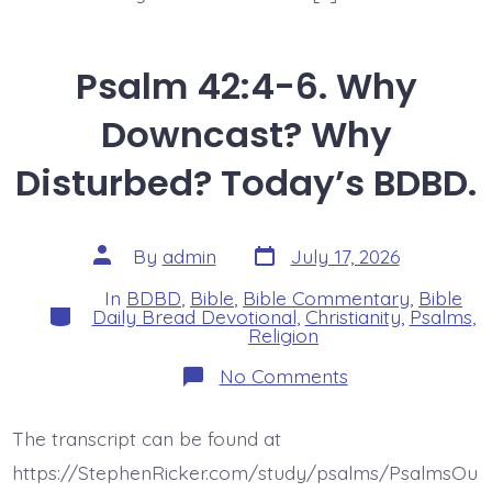
Psalm 42:4-6. Why
Downcast? Why
Disturbed? Today’s BDBD.
Post
Post
By
admin
July 17, 2026
date
author
In
BDBD
,
Bible
,
Bible Commentary
,
Bible
Categories
Daily Bread Devotional
,
Christianity
,
Psalms
,
Religion
on
No Comments
Psalm
42:4-
6.
The transcript can be found at
Why
Downcast?
https://StephenRicker.com/study/psalms/PsalmsOu
Why