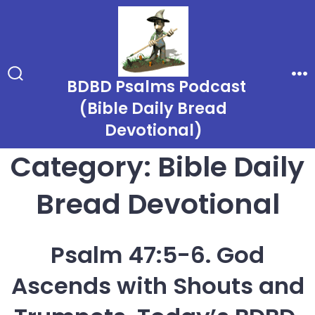
Skip
to
content
BDBD Psalms Podcast
Search
Me
Toggle
(Bible Daily Bread
Devotional)
Category:
Bible Daily
Bread Devotional
Psalm 47:5-6. God
Ascends with Shouts and