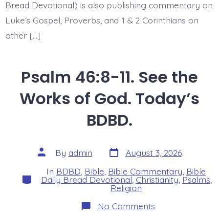
Bread Devotional) is also publishing commentary on
Luke’s Gospel, Proverbs, and 1 & 2 Corinthians on
other […]
Psalm 46:8-11. See the
Works of God. Today’s
BDBD.
Post
Post
By
admin
August 3, 2026
date
author
In
BDBD
,
Bible
,
Bible Commentary
,
Bible
Categories
Daily Bread Devotional
,
Christianity
,
Psalms
,
Religion
on
No Comments
Psalm