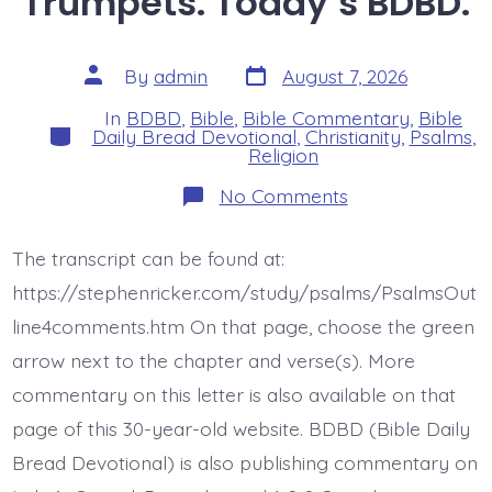
Trumpets. Today’s BDBD.
Post
Post
By
admin
August 7, 2026
date
author
In
BDBD
,
Bible
,
Bible Commentary
,
Bible
Categories
Daily Bread Devotional
,
Christianity
,
Psalms
,
Religion
on
No Comments
Psalm
47:5-
6.
The transcript can be found at:
God
Ascends
https://stephenricker.com/study/psalms/PsalmsOut
with
Shouts
line4comments.htm On that page, choose the green
and
arrow next to the chapter and verse(s). More
Trumpets.
Today’s
commentary on this letter is also available on that
BDBD.
page of this 30-year-old website. BDBD (Bible Daily
Bread Devotional) is also publishing commentary on