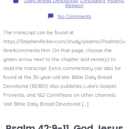
Daily Bread Devotional
,
Christianity
,
Psalms
,
Religion
on
No Comments
Psalm
43:1-
3.
The transcript can be found at
Vindicate
Me
https://StephenRicker.com/study/psalms/PsalmsOu
God.
Today’s
tline4comments.htm. On that page, choose the
BDBD.
green arrow next to the chapter and verse(s) to
read the transcript. Extra commentary can also be
found at the 30-year-old site. Bible Daily Bread
Devotional (BDBD) also publishes Luke’s Gospel,
Proverbs, and 1&2 Corinthians on other channels.
Visit Bible Daily Bread Devotional […]
Psalm 42:9-11. God Jesus