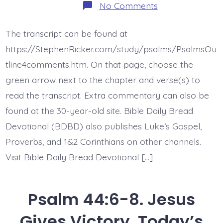
on
No Comments
Psalm
44:9-
14.
The transcript can be found at
You
Gave
https://StephenRicker.com/study/psalms/PsalmsOu
Us
Up.
tline4comments.htm. On that page, choose the
Today’s
green arrow next to the chapter and verse(s) to
BDBD.
read the transcript. Extra commentary can also be
found at the 30-year-old site. Bible Daily Bread
Devotional (BDBD) also publishes Luke’s Gospel,
Proverbs, and 1&2 Corinthians on other channels.
Visit Bible Daily Bread Devotional […]
Psalm 44:6-8. Jesus
Gives Victory. Today’s