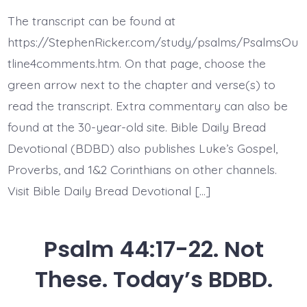
44:22.
Face
The transcript can be found at
Death
All
https://StephenRicker.com/study/psalms/PsalmsOu
Day
Long.
tline4comments.htm. On that page, choose the
Today’s
green arrow next to the chapter and verse(s) to
BDBD.
read the transcript. Extra commentary can also be
found at the 30-year-old site. Bible Daily Bread
Devotional (BDBD) also publishes Luke’s Gospel,
Proverbs, and 1&2 Corinthians on other channels.
Visit Bible Daily Bread Devotional […]
Psalm 44:17-22. Not
These. Today’s BDBD.