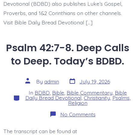
Devotional (BDBD) also publishes Luke’s Gospel,
Proverbs, and 1&2 Corinthians on other channels.
Visit Bible Daily Bread Devotional […]
Psalm 42:7-8. Deep Calls
to Deep. Today’s BDBD.
Post
Post
By
admin
July 19, 2026
date
author
In
BDBD
,
Bible
,
Bible Commentary
,
Bible
Categories
Daily Bread Devotional
,
Christianity
,
Psalms
,
Religion
on
No Comments
Psalm
42:7-
8.
The transcript can be found at
Deep