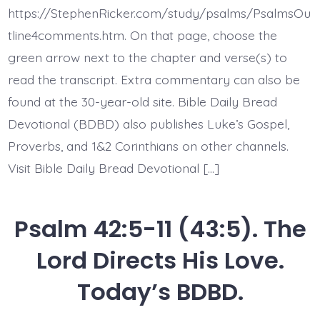
Calls
https://StephenRicker.com/study/psalms/PsalmsOu
to
Deep.
tline4comments.htm. On that page, choose the
Today’s
green arrow next to the chapter and verse(s) to
BDBD.
read the transcript. Extra commentary can also be
found at the 30-year-old site. Bible Daily Bread
Devotional (BDBD) also publishes Luke’s Gospel,
Proverbs, and 1&2 Corinthians on other channels.
Visit Bible Daily Bread Devotional […]
Psalm 42:5-11 (43:5). The
Lord Directs His Love.
Today’s BDBD.