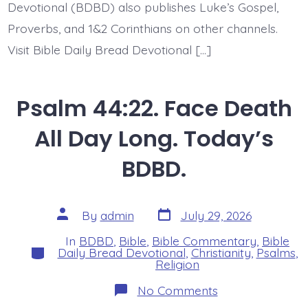
Devotional (BDBD) also publishes Luke’s Gospel,
Proverbs, and 1&2 Corinthians on other channels.
Visit Bible Daily Bread Devotional […]
Psalm 44:22. Face Death
All Day Long. Today’s
BDBD.
Post
Post
By
admin
July 29, 2026
date
author
In
BDBD
,
Bible
,
Bible Commentary
,
Bible
Categories
Daily Bread Devotional
,
Christianity
,
Psalms
,
Religion
on
No Comments
Psalm