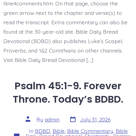
BDBD.
tline4comments.htm. On that page, choose the
green arrow next to the chapter and verse(s) to
read the transcript. Extra commentary can also be
found at the 30-year-old site. Bible Daily Bread
Devotional (BDBD) also publishes Luke’s Gospel,
Proverbs, and 1&2 Corinthians on other channels.
Visit Bible Daily Bread Devotional […]
Psalm 45:1-9. Forever
Throne. Today’s BDBD.
Post
Post
By
admin
July 31, 2026
date
author
In
BDBD
,
Bible
,
Bible Commentary
,
Bible
Categories
Daily Bread Devotional
,
Christianity
,
Psalms
,