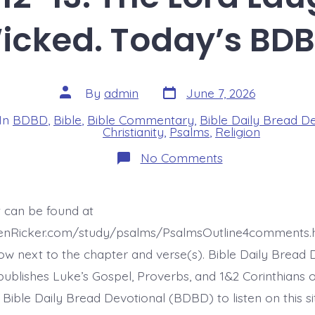
icked. Today’s BDB
Post
Post
By
admin
June 7, 2026
date
author
In
BDBD
,
Bible
,
Bible Commentary
,
Bible Daily Bread D
s
Christianity
,
Psalms
,
Religion
on
No Comments
Psalm
37:12-
13.
The
t can be found at
Lord
Laughs
henRicker.com/study/psalms/PsalmsOutline4comments.
at
the
ow next to the chapter and verse(s). Bible Daily Bread 
Wicked.
ublishes Luke’s Gospel, Proverbs, and 1&2 Corinthians 
Today’s
BDBD.
t Bible Daily Bread Devotional (BDBD) to listen on this s