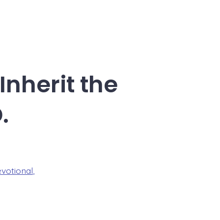
Inherit the
.
evotional
,