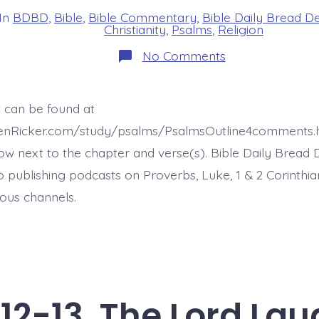
In
BDBD
,
Bible
,
Bible Commentary
,
Bible Daily Bread D
s
Christianity
,
Psalms
,
Religion
on
No Comments
Psalm
37:14-
15.
The
t can be found at
Wicked
Kill
henRicker.com/study/psalms/PsalmsOutline4comments.
Themselves.
Today’s
ow next to the chapter and verse(s). Bible Daily Bread 
BDBD.
o publishing podcasts on Proverbs, Luke, 1 & 2 Corinthia
ous channels.
12-13. The Lord Lau