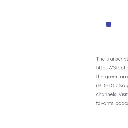
Categorie
The transcrip
https://Step
the green arr
(BDBD) also p
channels. Visi
favorite podc