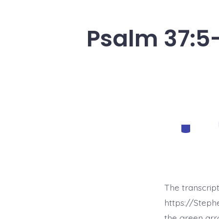
Psalm 37:5-
Categorie
The transcrip
https://Step
the green arr