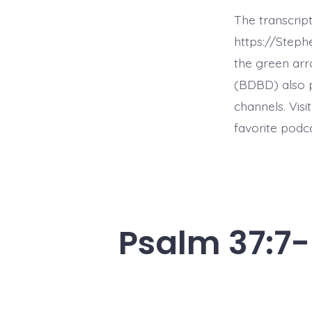
The transcrip
https://Step
the green arr
(BDBD) also p
channels. Visi
favorite podc
Psalm 37:7-8