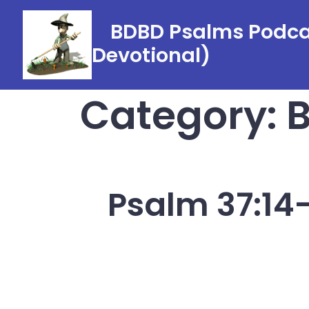
Skip
BDBD Psalms Podcas
to
Devotional)
content
Category:
B
Psalm 37:14-