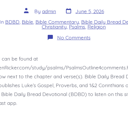
Post
Post
By
admin
June 5, 2026
date
author
In
BDBD
,
Bible
,
Bible Commentary
,
Bible Daily Bread D
s
Christianity
,
Psalms
,
Religion
on
No Comments
Psalm
37:7-
8.
Be
t can be found at
Still
Before
henRicker.com/study/psalms/PsalmsOutline4comments.
Jesus.
Today’s
ow next to the chapter and verse(s). Bible Daily Bread 
BDBD.
ublishes Luke’s Gospel, Proverbs, and 1&2 Corinthians 
t Bible Daily Bread Devotional (BDBD) to listen on this s
ast app.