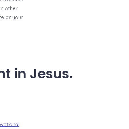
on other
ite or your
t in Jesus.
evotional
,