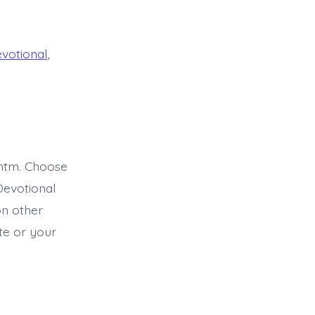
evotional
,
htm. Choose
Devotional
on other
ite or your