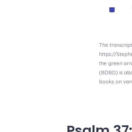
Categorie
The transcrip
https://Step
the green arr
(BDBD) is als
books on vari
Psalm 37: