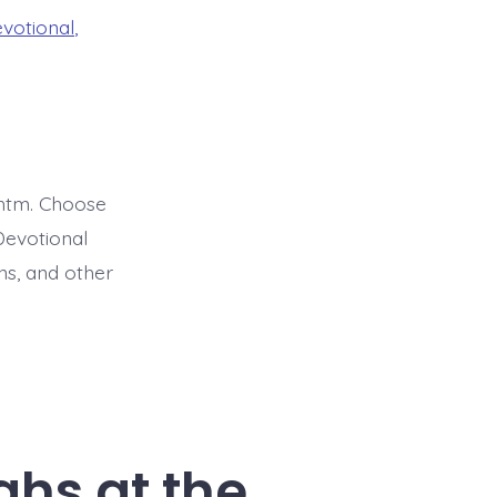
evotional
,
htm. Choose
Devotional
ns, and other
ghs at the