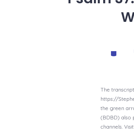
W
Categorie
The transcrip
https://Step
the green arr
(BDBD) also p
channels. Visi