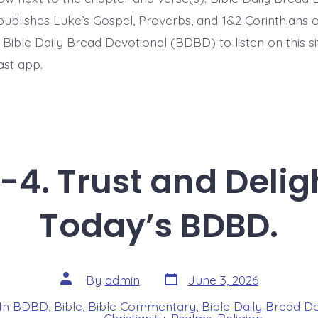
BDBD.
ublishes Luke’s Gospel, Proverbs, and 1&2 Corinthians 
t Bible Daily Bread Devotional (BDBD) to listen on this s
ast app.
-4. Trust and Deligh
Today’s BDBD.
Post
Post
By
admin
June 3, 2026
date
author
In
BDBD
,
Bible
,
Bible Commentary
,
Bible Daily Bread D
s