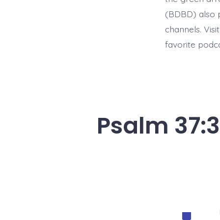
(BDBD) also p
channels. Visi
favorite podc
Psalm 37:3
Categorie