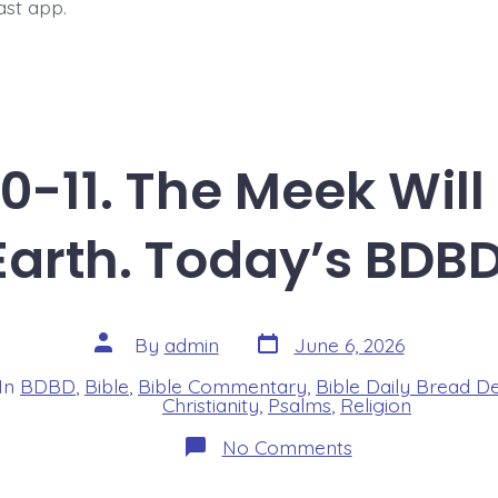
ast app.
0-11. The Meek Will 
Earth. Today’s BDBD
Post
Post
By
admin
June 6, 2026
date
author
In
BDBD
,
Bible
,
Bible Commentary
,
Bible Daily Bread D
s
Christianity
,
Psalms
,
Religion
on
No Comments
Psalm
37:10-