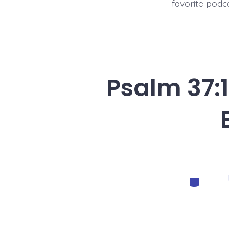
favorite podc
Psalm 37:1
Categorie