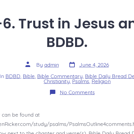
6. Trust in Jesus 
BDBD.
Post
Post
By
admin
June 4, 2026
date
author
In
BDBD
,
Bible
,
Bible Commentary
,
Bible Daily Bread D
s
Christianity
,
Psalms
,
Religion
on
No Comments
Psalm
37:5-
6.
Trust
t can be found at
in
Jesus
henRicker.com/study/psalms/PsalmsOutline4comments.
and…
Today’s
ow next to the chapter and verse(s). Bible Daily Bread 