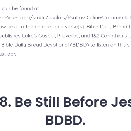
11.
The
t can be found at
Meek
Will
henRicker.com/study/psalms/PsalmsOutline4comments.
Inherit
the
ow next to the chapter and verse(s). Bible Daily Bread 
Earth.
ublishes Luke’s Gospel, Proverbs, and 1&2 Corinthians 
Today’s
BDBD.
t Bible Daily Bread Devotional (BDBD) to listen on this s
ast app.
. Be Still Before J
BDBD.