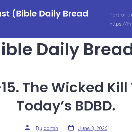
t (Bible Daily Bread
Part of t
https://
ible Daily Brea
15. The Wicked Kil
Today’s BDBD.
Post
Post
By
admin
June 8, 2026
date
author