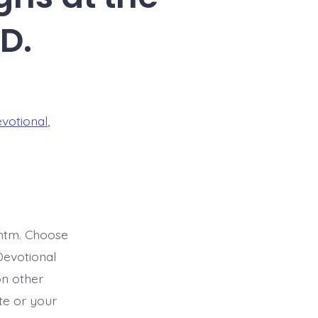
D.
evotional
,
htm. Choose
Devotional
on other
ite or your