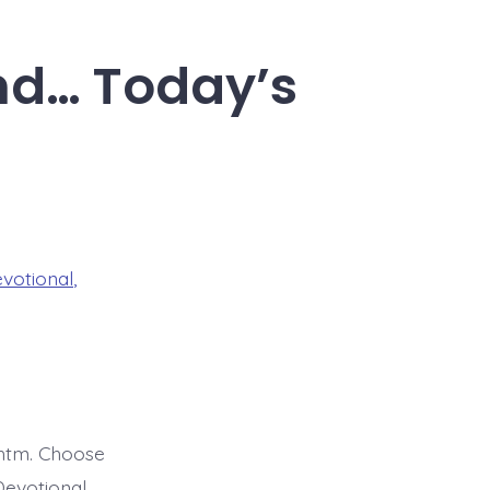
and… Today’s
evotional
,
htm. Choose
Devotional