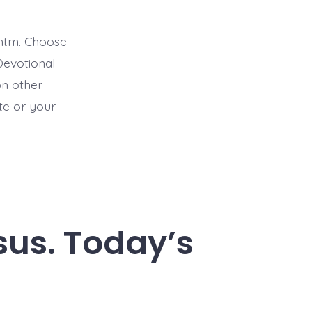
htm. Choose
Devotional
on other
ite or your
esus. Today’s