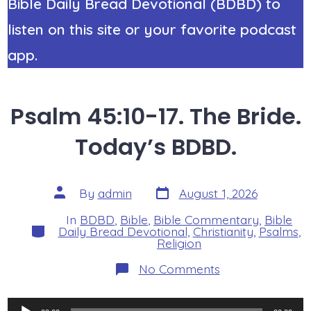
Bible Daily Bread Devotional (BDBD) to
listen on this site or your favorite podcast
app.
Psalm 45:10-17. The Bride.
Today’s BDBD.
Post
Post
By
admin
August 1, 2026
date
author
In
BDBD
,
Bible
,
Bible Commentary
,
Bible
Categories
Daily Bread Devotional
,
Christianity
,
Psalms
,
Religion
on
No Comments
Psalm
45:10-
17.
Audio