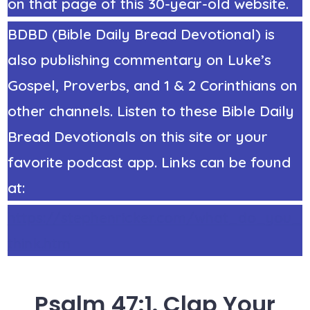
on that page of this 30-year-old website.
BDBD (Bible Daily Bread Devotional) is
also publishing commentary on Luke’s
Gospel, Proverbs, and 1 & 2 Corinthians on
other channels. Listen to these Bible Daily
Bread Devotionals on this site or your
favorite podcast app. Links can be found
at:
https://stephenricker.com/what_do_you_
think.htm
Psalm 47:1. Clap Your