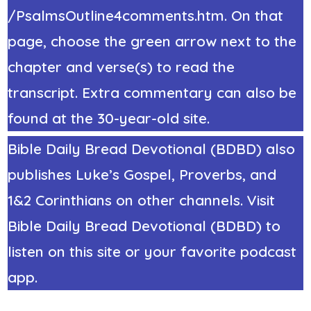
/PsalmsOutline4comments.htm. On that
page, choose the green arrow next to the
chapter and verse(s) to read the
transcript. Extra commentary can also be
found at the 30-year-old site.
Bible Daily Bread Devotional (BDBD) also
publishes Luke’s Gospel, Proverbs, and
1&2 Corinthians on other channels. Visit
Bible Daily Bread Devotional (BDBD) to
listen on this site or your favorite podcast
app.