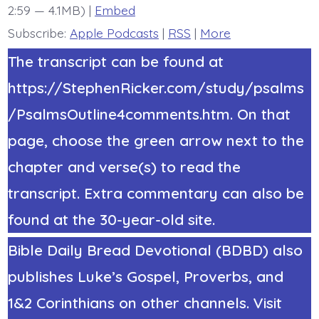
2:59 — 4.1MB) |
Embed
Subscribe:
Apple Podcasts
|
RSS
|
More
The transcript can be found at
https://StephenRicker.com/study/psalms
/PsalmsOutline4comments.htm. On that
page, choose the green arrow next to the
chapter and verse(s) to read the
transcript. Extra commentary can also be
found at the 30-year-old site.
Bible Daily Bread Devotional (BDBD) also
publishes Luke’s Gospel, Proverbs, and
1&2 Corinthians on other channels. Visit