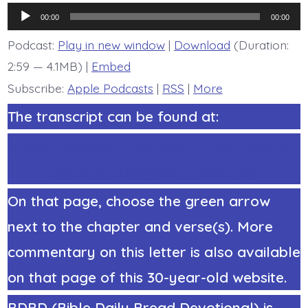
7.
Audio
The
00:00
00:00
Earth
Player
Melts.
Podcast:
Play in new window
|
Download
(Duration:
Today’s
2:59 — 4.1MB) |
Embed
BDBD.
Subscribe:
Apple Podcasts
|
RSS
|
More
The transcript can be found at:
https://stephenricker.com/study/psalms/
PsalmsOutline4comments.htm
On that page, choose the green arrow
next to the chapter and verse(s). More
commentary on this letter is also available
on that page of this 30-year-old website.
BDBD (Bible Daily Bread Devotional) is