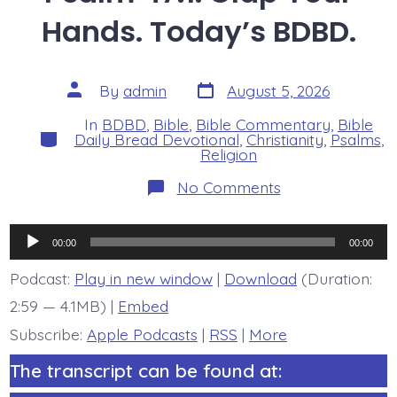
Hands. Today’s BDBD.
Post
Post
By
admin
August 5, 2026
date
author
In
BDBD
,
Bible
,
Bible Commentary
,
Bible
Categories
Daily Bread Devotional
,
Christianity
,
Psalms
,
Religion
on
No Comments
Psalm
47:1.
Clap
Audio
Your
00:00
00:00
Hands.
Player
Today’s
Podcast:
Play in new window
|
Download
(Duration:
BDBD.
2:59 — 4.1MB) |
Embed
Subscribe:
Apple Podcasts
|
RSS
|
More
The transcript can be found at: