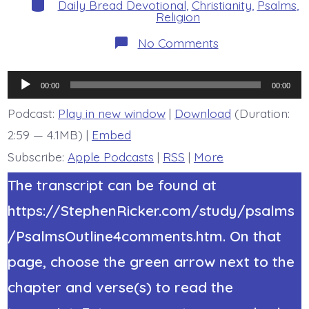
Categories
Daily Bread Devotional
,
Christianity
,
Psalms
,
Religion
on
No Comments
Psalm
44:6-
8.
Audio
Jesus
00:00
00:00
Gives
Player
Victory.
Podcast:
Play in new window
|
Download
(Duration:
Today’s
2:59 — 4.1MB) |
Embed
BDBD.
Subscribe:
Apple Podcasts
|
RSS
|
More
The transcript can be found at
https://StephenRicker.com/study/psalms
/PsalmsOutline4comments.htm. On that
page, choose the green arrow next to the
chapter and verse(s) to read the