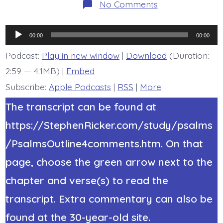
on
No Comments
Psalm
45:1-
9.
Audio
Forever
00:00
00:00
Throne.
Player
Today’s
Podcast:
Play in new window
|
Download
(Duration:
BDBD.
2:59 — 4.1MB) |
Embed
Subscribe:
Apple Podcasts
|
RSS
|
More
The transcript can be found at
https://StephenRicker.com/study/psalms
/PsalmsOutline4comments.htm. On that
page, choose the green arrow next to the
chapter and verse(s) to read the
transcript. Extra commentary can also be
found at the 30-year-old site.