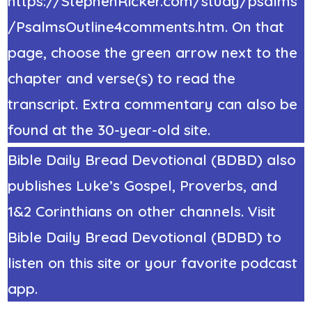
https://StephenRicker.com/study/psalms
/PsalmsOutline4comments.htm. On that
page, choose the green arrow next to the
chapter and verse(s) to read the
transcript. Extra commentary can also be
found at the 30-year-old site.
Bible Daily Bread Devotional (BDBD) also
publishes Luke’s Gospel, Proverbs, and
1&2 Corinthians on other channels. Visit
Bible Daily Bread Devotional (BDBD) to
listen on this site or your favorite podcast
app.