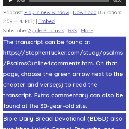
The
00:00
00:00
Bride.
Player
Today’s
Podcast:
Play in new window
|
Download
(Duration:
BDBD.
2:59 — 4.1MB) |
Embed
Subscribe:
Apple Podcasts
|
RSS
|
More
The transcript can be found at
https://StephenRicker.com/study/psalms
/PsalmsOutline4comments.htm. On that
page, choose the green arrow next to the
chapter and verse(s) to read the
transcript. Extra commentary can also be
found at the 30-year-old site.
Bible Daily Bread Devotional (BDBD) also
publishes Luke’s Gospel, Proverbs, and