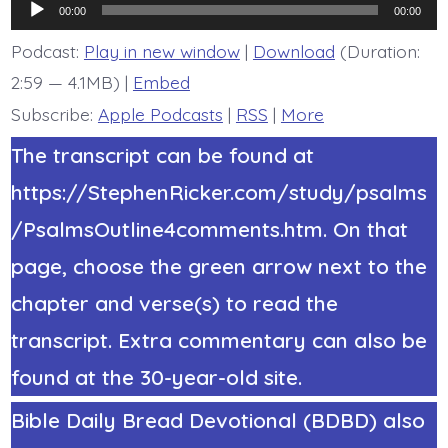
Audio
You
00:00
00:00
Gave
Player
Us
Podcast:
Play in new window
|
Download
(Duration:
Up.
2:59 — 4.1MB) |
Embed
Today’s
BDBD.
Subscribe:
Apple Podcasts
|
RSS
|
More
The transcript can be found at
https://StephenRicker.com/study/psalms
/PsalmsOutline4comments.htm. On that
page, choose the green arrow next to the
chapter and verse(s) to read the
transcript. Extra commentary can also be
found at the 30-year-old site.
Bible Daily Bread Devotional (BDBD) also