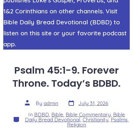
1&2 Corinthians on other channels. Visit
Bible Daily Bread Devotional (BDBD) to
listen on this site or your favorite podcast
app.
Psalm 45:1-9. Forever
Throne. Today’s BDBD.
Post
Post
By
admin
July 31, 2026
date
author
In
BDBD
,
Bible
,
Bible Commentary
,
Bible
Categories
Daily Bread Devotional
,
Christianity
,
Psalms
,
Religion