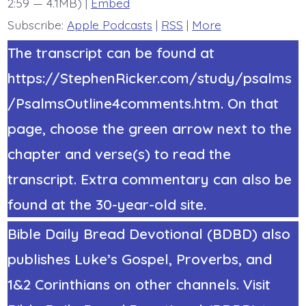
2:59 — 4.1MB) |
Embed
Today’s
BDBD.
Subscribe:
Apple Podcasts
|
RSS
|
More
The transcript can be found at
https://StephenRicker.com/study/psalms
/PsalmsOutline4comments.htm. On that
page, choose the green arrow next to the
chapter and verse(s) to read the
transcript. Extra commentary can also be
found at the 30-year-old site.
Bible Daily Bread Devotional (BDBD) also
publishes Luke’s Gospel, Proverbs, and
1&2 Corinthians on other channels. Visit