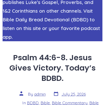
publishes Luke’s Gospel, Proverbs, and
1&2 Corinthians on other channels. Visit
Bible Daily Bread Devotional (BDBD) to
listen on this site or your favorite podcast
app.
Psalm 44:6-8. Jesus
Gives Victory. Today’s
BDBD.
Post
Post
By
admin
July 25, 2026
date
author
In
BDBD
,
Bible
,
Bible Commentary
,
Bible