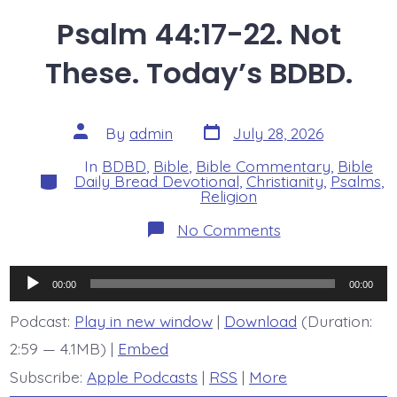
Psalm 44:17-22. Not
These. Today’s BDBD.
Post
Post
By
admin
July 28, 2026
date
author
In
BDBD
,
Bible
,
Bible Commentary
,
Bible
Categories
Daily Bread Devotional
,
Christianity
,
Psalms
,
Religion
on
No Comments
Psalm
44:17-
22.
Audio
Not
00:00
00:00
These.
Player
Today’s
Podcast:
Play in new window
|
Download
(Duration:
BDBD.
2:59 — 4.1MB) |
Embed
Subscribe:
Apple Podcasts
|
RSS
|
More