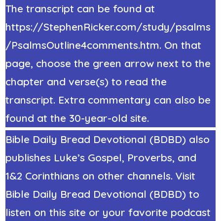
The transcript can be found at
https://StephenRicker.com/study/psalms
/PsalmsOutline4comments.htm. On that
page, choose the green arrow next to the
chapter and verse(s) to read the
transcript. Extra commentary can also be
found at the 30-year-old site.
Bible Daily Bread Devotional (BDBD) also
publishes Luke’s Gospel, Proverbs, and
1&2 Corinthians on other channels. Visit
Bible Daily Bread Devotional (BDBD) to
listen on this site or your favorite podcast