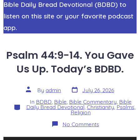
Bible Daily Bread Devotional (BDBD) to
listen on this site or your favorite podcast
app.
Psalm 44:9-14. You Gave
Us Up. Today’s BDBD.
Post
Post
By
admin
July 26, 2026
date
author
In
BDBD
,
Bible
,
Bible Commentary
,
Bible
Categories
Daily Bread Devotional
,
Christianity
,
Psalms
,
Religion
on
No Comments
Psalm
44:9-
14.