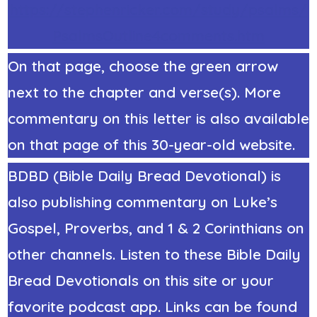
https://stephenricker.com/study/psalms/
PsalmsOutline4comments.htm
On that page, choose the green arrow
next to the chapter and verse(s). More
commentary on this letter is also available
on that page of this 30-year-old website.
BDBD (Bible Daily Bread Devotional) is
also publishing commentary on Luke’s
Gospel, Proverbs, and 1 & 2 Corinthians on
other channels. Listen to these Bible Daily
Bread Devotionals on this site or your
favorite podcast app. Links can be found