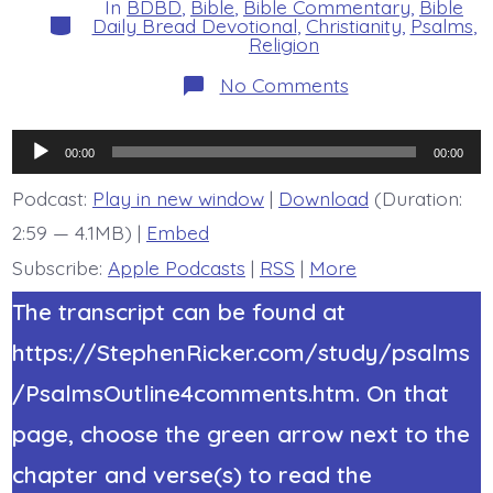
In
BDBD
,
Bible
,
Bible Commentary
,
Bible
Categories
Daily Bread Devotional
,
Christianity
,
Psalms
,
Religion
on
No Comments
Psalm
44:23-
26.
Audio
Awake,
00:00
00:00
O
Player
Lord!
Podcast:
Play in new window
|
Download
(Duration:
Today’s
2:59 — 4.1MB) |
Embed
BDBD.
Subscribe:
Apple Podcasts
|
RSS
|
More
The transcript can be found at
https://StephenRicker.com/study/psalms
/PsalmsOutline4comments.htm. On that
page, choose the green arrow next to the
chapter and verse(s) to read the