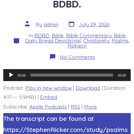
BDBD.
Post
Post
By
admin
July 29, 2026
date
author
In
BDBD
,
Bible
,
Bible Commentary
,
Bible
Categories
Daily Bread Devotional
,
Christianity
,
Psalms
,
Religion
on
No Comments
Psalm
44:22.
Face
Audio
Death
00:00
00:00
All
Player
Day
Podcast:
Play in new window
|
Download
(Duration:
Long.
4:17 — 5.9MB) |
Embed
Today’s
BDBD.
Subscribe:
Apple Podcasts
|
RSS
|
More
The transcript can be found at
https://StephenRicker.com/study/psalms