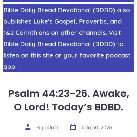
Bible Daily Bread Devotional (BDBD) also
publishes Luke’s Gospel, Proverbs, and
1&2 Corinthians on other channels. Visit
Bible Daily Bread Devotional (BDBD) to
listen on this site or your favorite podcast
app.
Psalm 44:23-26. Awake,
O Lord! Today’s BDBD.
Post
Post
By
admin
July 30, 2026
date
author