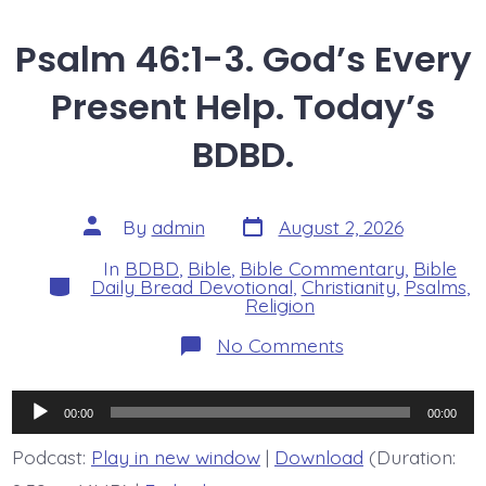
Psalm 46:1-3. God’s Every
Present Help. Today’s
BDBD.
Post
Post
By
admin
August 2, 2026
date
author
In
BDBD
,
Bible
,
Bible Commentary
,
Bible
Categories
Daily Bread Devotional
,
Christianity
,
Psalms
,
Religion
on
No Comments
Psalm
46:1-
3.
Audio
God’s
00:00
00:00
Every
Player
Present
Podcast:
Play in new window
|
Download
(Duration:
Help.