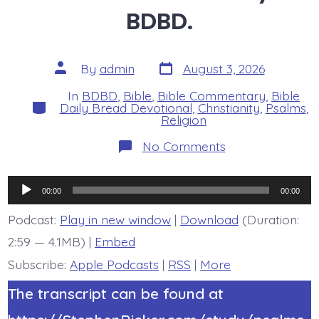
BDBD.
Post
Post
By
admin
August 3, 2026
date
author
In
BDBD
,
Bible
,
Bible Commentary
,
Bible
Categories
Daily Bread Devotional
,
Christianity
,
Psalms
,
Religion
on
No Comments
Psalm
46:8-
11.
Audio
See
00:00
00:00
the
Player
Works
Podcast:
Play in new window
|
Download
(Duration:
of
2:59 — 4.1MB) |
Embed
God.
Today’s
Subscribe:
Apple Podcasts
|
RSS
|
More
BDBD.
The transcript can be found at