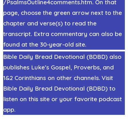
/PsalmsOutline4comments.htm. On that
page, choose the green arrow next to the
chapter and verse(s) to read the
transcript. Extra commentary can also be
found at the 30-year-old site.
Bible Daily Bread Devotional (BDBD) also
publishes Luke’s Gospel, Proverbs, and
1&2 Corinthians on other channels. Visit
Bible Daily Bread Devotional (BDBD) to
listen on this site or your favorite podcast
app.