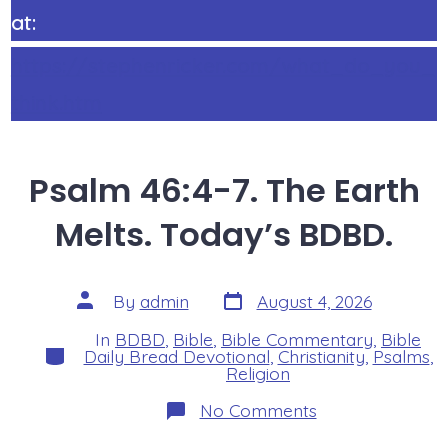
at:
https://stephenricker.com/what_do_you_
think.htm
Psalm 46:4-7. The Earth
Melts. Today’s BDBD.
Post
Post
By
admin
August 4, 2026
date
author
In
BDBD
,
Bible
,
Bible Commentary
,
Bible
Categories
Daily Bread Devotional
,
Christianity
,
Psalms
,
Religion
on
No Comments
Psalm
46:4-