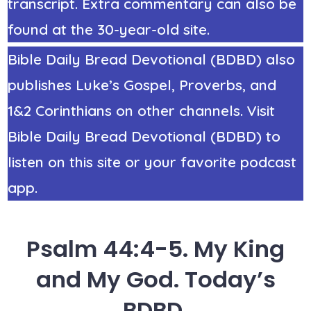
transcript. Extra commentary can also be
found at the 30-year-old site.
Bible Daily Bread Devotional (BDBD) also
publishes Luke’s Gospel, Proverbs, and
1&2 Corinthians on other channels. Visit
Bible Daily Bread Devotional (BDBD) to
listen on this site or your favorite podcast
app.
Psalm 44:4-5. My King
and My God. Today’s
BDBD.