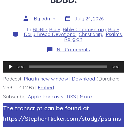
Post
Post
By
admin
July 24, 2026
date
author
In
BDBD
,
Bible
,
Bible Commentary
,
Bible
Categories
Daily Bread Devotional
,
Christianity
,
Psalms
,
Religion
on
No Comments
Psalm
44:4-
5.
Audio
My
00:00
00:00
King
Player
and
Podcast:
Play in new window
|
Download
(Duration:
My
2:59 — 4.1MB) |
Embed
God.
Today’s
Subscribe:
Apple Podcasts
|
RSS
|
More
BDBD.
The transcript can be found at
https://StephenRicker.com/study/psalms