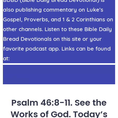
also publishing commentary on Luke’s
Gospel, Proverbs, and 1 & 2 Corinthians on
other channels. Listen to these Bible Daily
Bread Devotionals on this site or your
favorite podcast app. Links can be found
at:
https://stephenricker.com/what_do_you_
think.htm
Psalm 46:8-11. See the
Works of God. Today’s