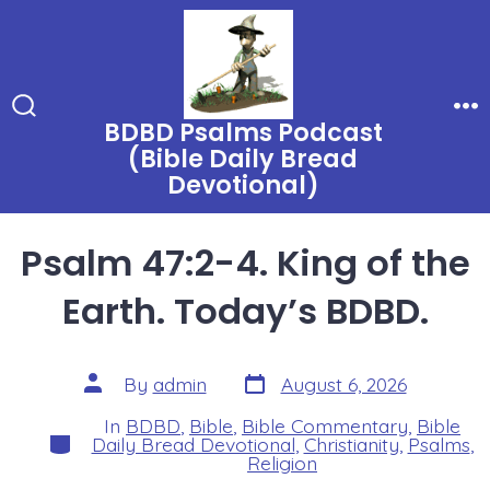
Skip
to
content
BDBD Psalms Podcast
Search
Me
Toggle
(Bible Daily Bread
Devotional)
Psalm 47:2-4. King of the
Earth. Today’s BDBD.
Post
Post
By
admin
August 6, 2026
date
author
In
BDBD
,
Bible
,
Bible Commentary
,
Bible
Categories
Daily Bread Devotional
,
Christianity
,
Psalms
,
Religion