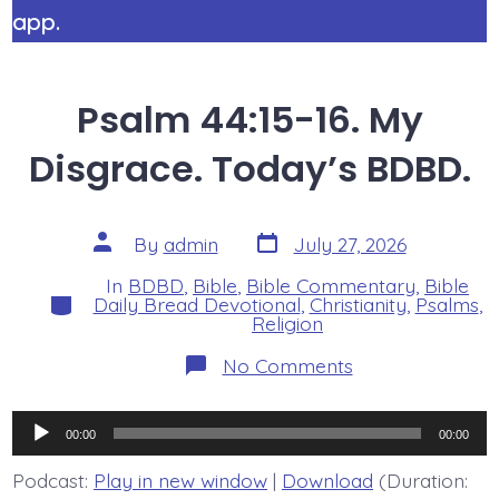
app.
Psalm 44:15-16. My
Disgrace. Today’s BDBD.
Post
Post
By
admin
July 27, 2026
date
author
In
BDBD
,
Bible
,
Bible Commentary
,
Bible
Categories
Daily Bread Devotional
,
Christianity
,
Psalms
,
Religion
on
No Comments
Psalm
44:15-
16.
Audio
My
00:00
00:00
Disgrace.
Player
Today’s
Podcast:
Play in new window
|
Download
(Duration:
BDBD.