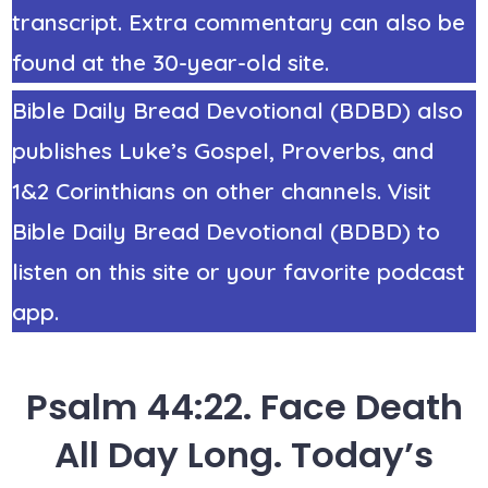
transcript. Extra commentary can also be
found at the 30-year-old site.
Bible Daily Bread Devotional (BDBD) also
publishes Luke’s Gospel, Proverbs, and
1&2 Corinthians on other channels. Visit
Bible Daily Bread Devotional (BDBD) to
listen on this site or your favorite podcast
app.
Psalm 44:22. Face Death
All Day Long. Today’s