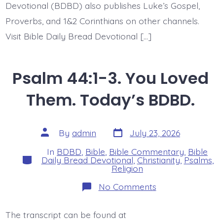
Devotional (BDBD) also publishes Luke’s Gospel,
Proverbs, and 1&2 Corinthians on other channels.
Visit Bible Daily Bread Devotional […]
Psalm 44:1-3. You Loved
Them. Today’s BDBD.
Post
Post
By
admin
July 23, 2026
date
author
In
BDBD
,
Bible
,
Bible Commentary
,
Bible
Categories
Daily Bread Devotional
,
Christianity
,
Psalms
,
Religion
on
No Comments
Psalm
44:1-
3.
The transcript can be found at
You