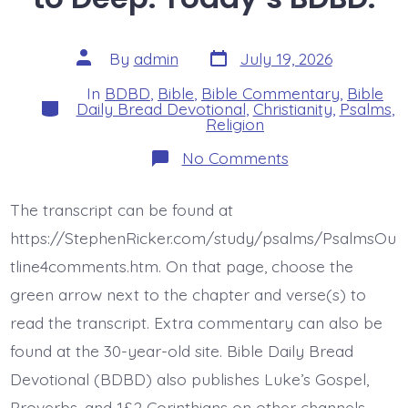
Post
Post
By
admin
July 19, 2026
date
author
In
BDBD
,
Bible
,
Bible Commentary
,
Bible
Categories
Daily Bread Devotional
,
Christianity
,
Psalms
,
Religion
on
No Comments
Psalm
42:7-
8.
The transcript can be found at
Deep
Calls
https://StephenRicker.com/study/psalms/PsalmsOu
to
Deep.
tline4comments.htm. On that page, choose the
Today’s
green arrow next to the chapter and verse(s) to
BDBD.
read the transcript. Extra commentary can also be
found at the 30-year-old site. Bible Daily Bread
Devotional (BDBD) also publishes Luke’s Gospel,
Proverbs, and 1&2 Corinthians on other channels.