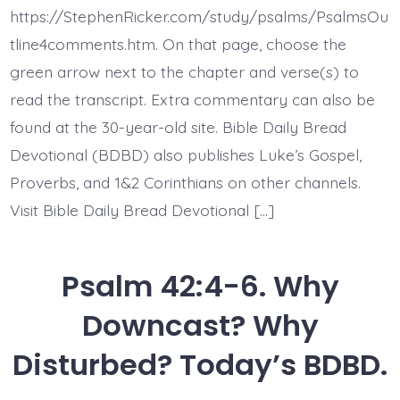
The
https://StephenRicker.com/study/psalms/PsalmsOu
Lord
Directs
tline4comments.htm. On that page, choose the
His
green arrow next to the chapter and verse(s) to
Love.
Today’s
read the transcript. Extra commentary can also be
BDBD.
found at the 30-year-old site. Bible Daily Bread
Devotional (BDBD) also publishes Luke’s Gospel,
Proverbs, and 1&2 Corinthians on other channels.
Visit Bible Daily Bread Devotional […]
Psalm 42:4-6. Why
Downcast? Why
Disturbed? Today’s BDBD.