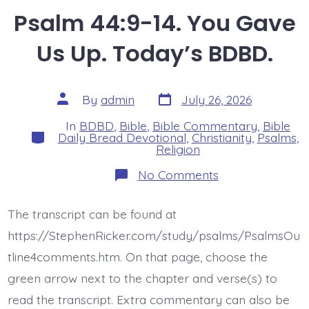
Psalm 44:9-14. You Gave
Us Up. Today’s BDBD.
Post
Post
By
admin
July 26, 2026
date
author
In
BDBD
,
Bible
,
Bible Commentary
,
Bible
Categories
Daily Bread Devotional
,
Christianity
,
Psalms
,
Religion
on
No Comments
Psalm
44:9-
14.
The transcript can be found at
You
Gave
https://StephenRicker.com/study/psalms/PsalmsOu
Us
Up.
tline4comments.htm. On that page, choose the
Today’s
green arrow next to the chapter and verse(s) to
BDBD.
read the transcript. Extra commentary can also be