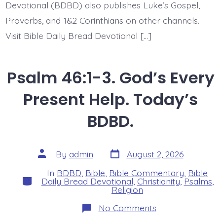
Devotional (BDBD) also publishes Luke’s Gospel,
Proverbs, and 1&2 Corinthians on other channels.
Visit Bible Daily Bread Devotional […]
Psalm 46:1-3. God’s Every
Present Help. Today’s
BDBD.
Post
Post
By
admin
August 2, 2026
date
author
In
BDBD
,
Bible
,
Bible Commentary
,
Bible
Categories
Daily Bread Devotional
,
Christianity
,
Psalms
,
Religion
on
No Comments
Psalm