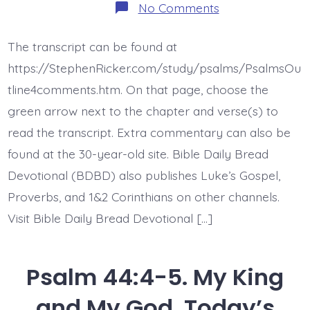
on
No Comments
Psalm
44:6-
8.
The transcript can be found at
Jesus
Gives
https://StephenRicker.com/study/psalms/PsalmsOu
Victory.
Today’s
tline4comments.htm. On that page, choose the
BDBD.
green arrow next to the chapter and verse(s) to
read the transcript. Extra commentary can also be
found at the 30-year-old site. Bible Daily Bread
Devotional (BDBD) also publishes Luke’s Gospel,
Proverbs, and 1&2 Corinthians on other channels.
Visit Bible Daily Bread Devotional […]
Psalm 44:4-5. My King
and My God. Today’s