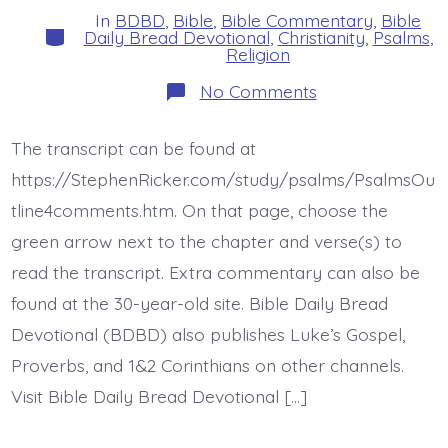
In
BDBD
,
Bible
,
Bible Commentary
,
Bible
Categories
Daily Bread Devotional
,
Christianity
,
Psalms
,
Religion
on
No Comments
Psalm
44:15-
16.
The transcript can be found at
My
Disgrace.
https://StephenRicker.com/study/psalms/PsalmsOu
Today’s
BDBD.
tline4comments.htm. On that page, choose the
green arrow next to the chapter and verse(s) to
read the transcript. Extra commentary can also be
found at the 30-year-old site. Bible Daily Bread
Devotional (BDBD) also publishes Luke’s Gospel,
Proverbs, and 1&2 Corinthians on other channels.
Visit Bible Daily Bread Devotional […]