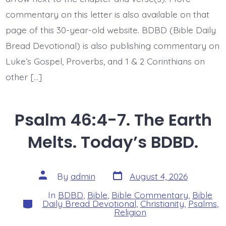
commentary on this letter is also available on that
page of this 30-year-old website. BDBD (Bible Daily
Bread Devotional) is also publishing commentary on
Luke’s Gospel, Proverbs, and 1 & 2 Corinthians on
other […]
Psalm 46:4-7. The Earth
Melts. Today’s BDBD.
Post
Post
By
admin
August 4, 2026
date
author
In
BDBD
,
Bible
,
Bible Commentary
,
Bible
Categories
Daily Bread Devotional
,
Christianity
,
Psalms
,
Religion