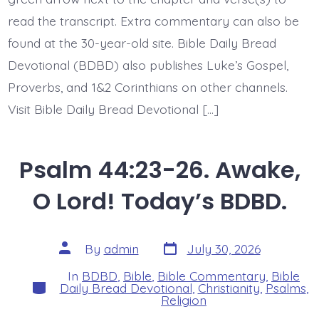
read the transcript. Extra commentary can also be
found at the 30-year-old site. Bible Daily Bread
Devotional (BDBD) also publishes Luke’s Gospel,
Proverbs, and 1&2 Corinthians on other channels.
Visit Bible Daily Bread Devotional […]
Psalm 44:23-26. Awake,
O Lord! Today’s BDBD.
Post
Post
By
admin
July 30, 2026
date
author
In
BDBD
,
Bible
,
Bible Commentary
,
Bible
Categories
Daily Bread Devotional
,
Christianity
,
Psalms
,
Religion