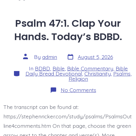
Psalm 47:1. Clap Your
Hands. Today’s BDBD.
Post
Post
By
admin
August 5, 2026
date
author
In
BDBD
,
Bible
,
Bible Commentary
,
Bible
Categories
Daily Bread Devotional
,
Christianity
,
Psalms
,
Religion
on
No Comments
Psalm
47:1.
Clap
The transcript can be found at:
Your
Hands.
https://stephenricker.com/study/psalms/PsalmsOut
Today’s
BDBD.
line4comments.htm On that page, choose the green
arrow next to the chapter and verse(s). More