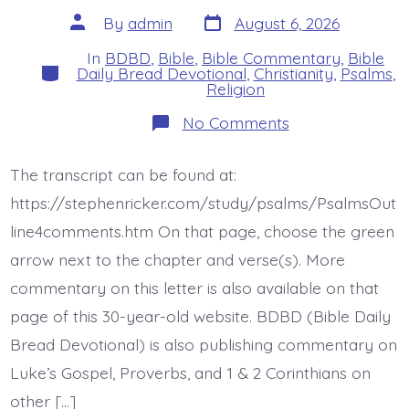
Post
Post
By
admin
August 6, 2026
date
author
In
BDBD
,
Bible
,
Bible Commentary
,
Bible
Categories
Daily Bread Devotional
,
Christianity
,
Psalms
,
Religion
on
No Comments
Psalm
47:2-
4.
The transcript can be found at:
King
of
https://stephenricker.com/study/psalms/PsalmsOut
the
Earth.
line4comments.htm On that page, choose the green
Today’s
arrow next to the chapter and verse(s). More
BDBD.
commentary on this letter is also available on that
page of this 30-year-old website. BDBD (Bible Daily
Bread Devotional) is also publishing commentary on
Luke’s Gospel, Proverbs, and 1 & 2 Corinthians on
other […]