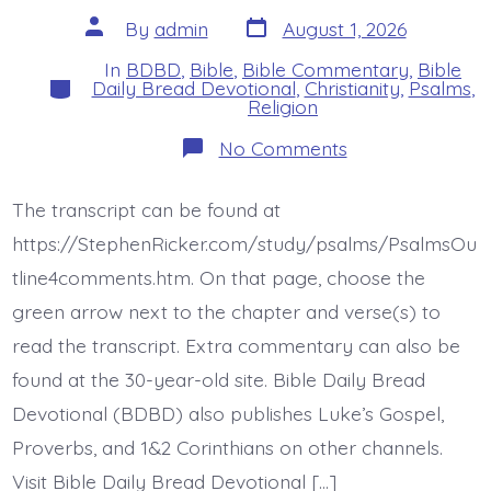
Post
Post
By
admin
August 1, 2026
date
author
In
BDBD
,
Bible
,
Bible Commentary
,
Bible
Categories
Daily Bread Devotional
,
Christianity
,
Psalms
,
Religion
on
No Comments
Psalm
45:10-
17.
The transcript can be found at
The
Bride.
https://StephenRicker.com/study/psalms/PsalmsOu
Today’s
BDBD.
tline4comments.htm. On that page, choose the
green arrow next to the chapter and verse(s) to
read the transcript. Extra commentary can also be
found at the 30-year-old site. Bible Daily Bread
Devotional (BDBD) also publishes Luke’s Gospel,
Proverbs, and 1&2 Corinthians on other channels.
Visit Bible Daily Bread Devotional […]