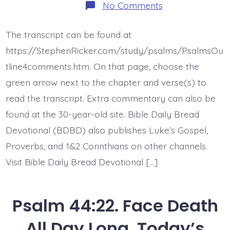
on
No Comments
Psalm
44:23-
26.
The transcript can be found at
Awake,
O
https://StephenRicker.com/study/psalms/PsalmsOu
Lord!
Today’s
tline4comments.htm. On that page, choose the
BDBD.
green arrow next to the chapter and verse(s) to
read the transcript. Extra commentary can also be
found at the 30-year-old site. Bible Daily Bread
Devotional (BDBD) also publishes Luke’s Gospel,
Proverbs, and 1&2 Corinthians on other channels.
Visit Bible Daily Bread Devotional […]
Psalm 44:22. Face Death
All Day Long. Today’s