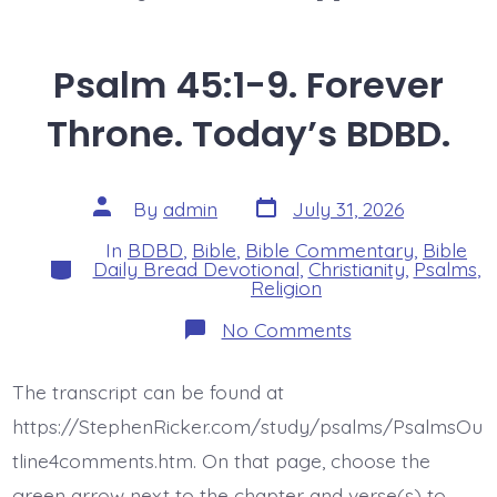
Psalm 45:1-9. Forever
Throne. Today’s BDBD.
Post
Post
By
admin
July 31, 2026
date
author
In
BDBD
,
Bible
,
Bible Commentary
,
Bible
Categories
Daily Bread Devotional
,
Christianity
,
Psalms
,
Religion
on
No Comments
Psalm
45:1-
9.
The transcript can be found at
Forever
Throne.
https://StephenRicker.com/study/psalms/PsalmsOu
Today’s
BDBD.
tline4comments.htm. On that page, choose the
green arrow next to the chapter and verse(s) to