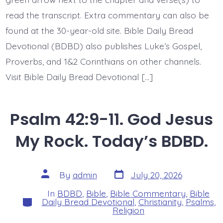
read the transcript. Extra commentary can also be
found at the 30-year-old site. Bible Daily Bread
Devotional (BDBD) also publishes Luke’s Gospel,
Proverbs, and 1&2 Corinthians on other channels.
Visit Bible Daily Bread Devotional […]
Psalm 42:9-11. God Jesus
My Rock. Today’s BDBD.
Post
Post
By
admin
July 20, 2026
date
author
In
BDBD
,
Bible
,
Bible Commentary
,
Bible
Categories
Daily Bread Devotional
,
Christianity
,
Psalms
,
Religion