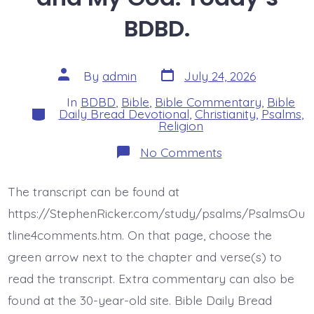
BDBD.
Post
Post
By
admin
July 24, 2026
date
author
In
BDBD
,
Bible
,
Bible Commentary
,
Bible
Categories
Daily Bread Devotional
,
Christianity
,
Psalms
,
Religion
on
No Comments
Psalm
44:4-
5.
The transcript can be found at
My
King
https://StephenRicker.com/study/psalms/PsalmsOu
and
My
tline4comments.htm. On that page, choose the
God.
green arrow next to the chapter and verse(s) to
Today’s
BDBD.
read the transcript. Extra commentary can also be
found at the 30-year-old site. Bible Daily Bread