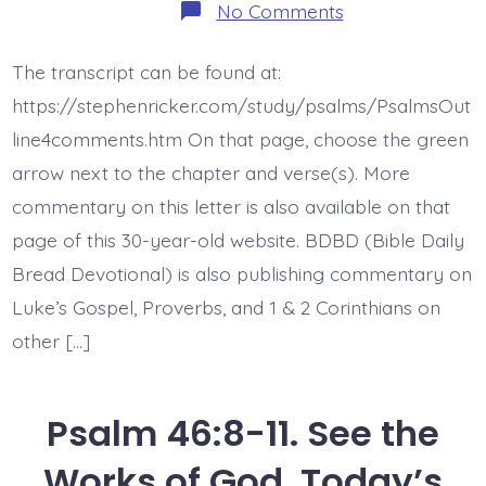
on
No Comments
Psalm
46:4-
7.
The transcript can be found at:
The
Earth
https://stephenricker.com/study/psalms/PsalmsOut
Melts.
Today’s
line4comments.htm On that page, choose the green
BDBD.
arrow next to the chapter and verse(s). More
commentary on this letter is also available on that
page of this 30-year-old website. BDBD (Bible Daily
Bread Devotional) is also publishing commentary on
Luke’s Gospel, Proverbs, and 1 & 2 Corinthians on
other […]
Psalm 46:8-11. See the
Works of God. Today’s