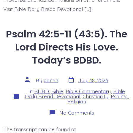
Visit Bible Daily Bread Devotional […]
Psalm 42:5-11 (43:5). The
Lord Directs His Love.
Today’s BDBD.
Post
Post
By
admin
July 18, 2026
date
author
In
BDBD
,
Bible
,
Bible Commentary
,
Bible
Categories
Daily Bread Devotional
,
Christianity
,
Psalms
,
Religion
on
No Comments
Psalm
42:5-
11
The transcript can be found at
(43:5).