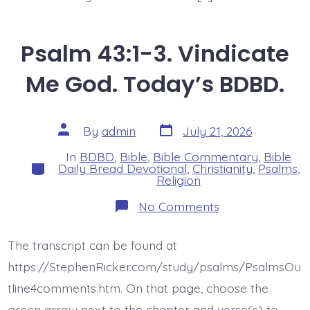
Psalm 43:1-3. Vindicate
Me God. Today’s BDBD.
Post
Post
By
admin
July 21, 2026
date
author
In
BDBD
,
Bible
,
Bible Commentary
,
Bible
Categories
Daily Bread Devotional
,
Christianity
,
Psalms
,
Religion
on
No Comments
Psalm
43:1-
3.
The transcript can be found at
Vindicate
Me
https://StephenRicker.com/study/psalms/PsalmsOu
God.
Today’s
tline4comments.htm. On that page, choose the
BDBD.
green arrow next to the chapter and verse(s) to