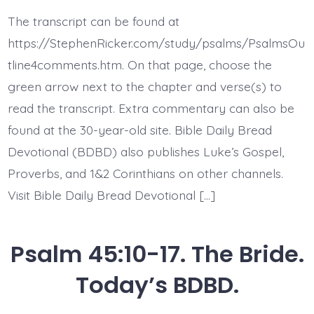
46:1-
3.
The transcript can be found at
God’s
Every
https://StephenRicker.com/study/psalms/PsalmsOu
Present
Help.
tline4comments.htm. On that page, choose the
Today’s
green arrow next to the chapter and verse(s) to
BDBD.
read the transcript. Extra commentary can also be
found at the 30-year-old site. Bible Daily Bread
Devotional (BDBD) also publishes Luke’s Gospel,
Proverbs, and 1&2 Corinthians on other channels.
Visit Bible Daily Bread Devotional […]
Psalm 45:10-17. The Bride.
Today’s BDBD.