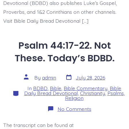
Devotional (BDBD) also publishes Luke’s Gospel,
Proverbs, and 1&2 Corinthians on other channels.
Visit Bible Daily Bread Devotional […]
Psalm 44:17-22. Not
These. Today’s BDBD.
Post
Post
By
admin
July 28, 2026
date
author
In
BDBD
,
Bible
,
Bible Commentary
,
Bible
Categories
Daily Bread Devotional
,
Christianity
,
Psalms
,
Religion
on
No Comments
Psalm
44:17-
22.
The transcript can be found at
Not