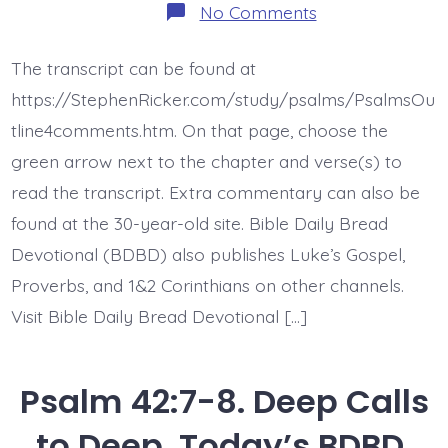
on
No Comments
Psalm
42:9-
11.
The transcript can be found at
God
Jesus
https://StephenRicker.com/study/psalms/PsalmsOu
My
Rock.
tline4comments.htm. On that page, choose the
Today’s
green arrow next to the chapter and verse(s) to
BDBD.
read the transcript. Extra commentary can also be
found at the 30-year-old site. Bible Daily Bread
Devotional (BDBD) also publishes Luke’s Gospel,
Proverbs, and 1&2 Corinthians on other channels.
Visit Bible Daily Bread Devotional […]
Psalm 42:7-8. Deep Calls
to Deep. Today’s BDBD.