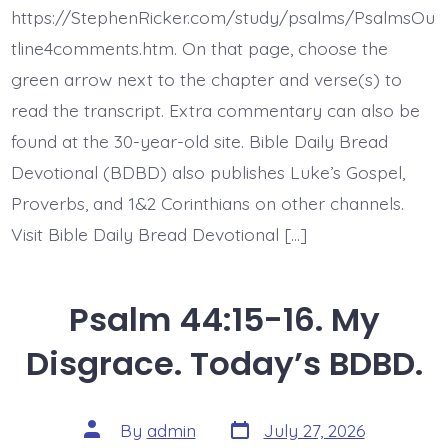
These.
https://StephenRicker.com/study/psalms/PsalmsOu
Today’s
BDBD.
tline4comments.htm. On that page, choose the
green arrow next to the chapter and verse(s) to
read the transcript. Extra commentary can also be
found at the 30-year-old site. Bible Daily Bread
Devotional (BDBD) also publishes Luke’s Gospel,
Proverbs, and 1&2 Corinthians on other channels.
Visit Bible Daily Bread Devotional […]
Psalm 44:15-16. My
Disgrace. Today’s BDBD.
Post
Post
By
admin
July 27, 2026
date
author