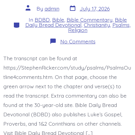
Post
Post
By
admin
July 17, 2026
date
author
In
BDBD
,
Bible
,
Bible Commentary
,
Bible
Categories
Daily Bread Devotional
,
Christianity
,
Psalms
,
Religion
on
No Comments
Psalm
42:4-
6.
The transcript can be found at
Why
Downcast?
https://StephenRicker.com/study/psalms/PsalmsOu
Why
Disturbed?
tline4comments.htm. On that page, choose the
Today’s
green arrow next to the chapter and verse(s) to
BDBD.
read the transcript. Extra commentary can also be
found at the 30-year-old site. Bible Daily Bread
Devotional (BDBD) also publishes Luke’s Gospel,
Proverbs, and 1&2 Corinthians on other channels.
Visit Bible Daily Bread Devotional […]