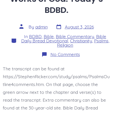
BDBD.
Post
Post
By
admin
August 3, 2026
date
author
In
BDBD
,
Bible
,
Bible Commentary
,
Bible
Categories
Daily Bread Devotional
,
Christianity
,
Psalms
,
Religion
on
No Comments
Psalm
46:8-
11.
The transcript can be found at
See
the
https://StephenRicker.com/study/psalms/PsalmsOu
Works
of
tline4comments.htm. On that page, choose the
God.
green arrow next to the chapter and verse(s) to
Today’s
BDBD.
read the transcript. Extra commentary can also be
found at the 30-year-old site. Bible Daily Bread