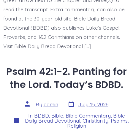
read the transcript. Extra commentary can also be
found at the 30-year-old site. Bible Daily Bread
Devotional (BDBD) also publishes Luke’s Gospel,
Proverbs, and 1&2 Corinthians on other channels.
Visit Bible Daily Bread Devotional […]
Psalm 42:1-2. Panting for
the Lord. Today’s BDBD.
Post
Post
By
admin
July 15, 2026
date
author
In
BDBD
,
Bible
,
Bible Commentary
,
Bible
Categories
Daily Bread Devotional
,
Christianity
,
Psalms
,
Religion