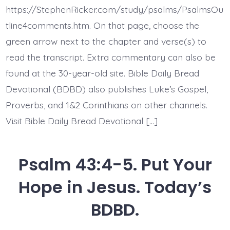
Loved
https://StephenRicker.com/study/psalms/PsalmsOu
Them.
Today’s
tline4comments.htm. On that page, choose the
BDBD.
green arrow next to the chapter and verse(s) to
read the transcript. Extra commentary can also be
found at the 30-year-old site. Bible Daily Bread
Devotional (BDBD) also publishes Luke’s Gospel,
Proverbs, and 1&2 Corinthians on other channels.
Visit Bible Daily Bread Devotional […]
Psalm 43:4-5. Put Your
Hope in Jesus. Today’s
BDBD.