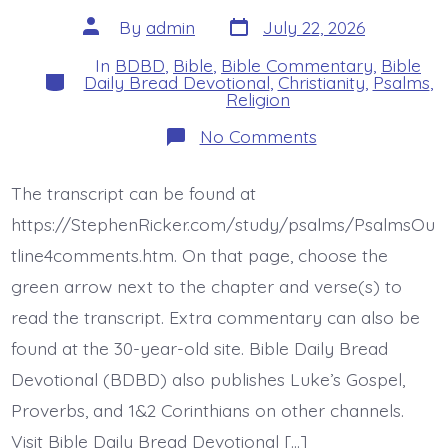
Post
Post
By
admin
July 22, 2026
date
author
In
BDBD
,
Bible
,
Bible Commentary
,
Bible
Categories
Daily Bread Devotional
,
Christianity
,
Psalms
,
Religion
on
No Comments
Psalm
43:4-
5.
The transcript can be found at
Put
Your
https://StephenRicker.com/study/psalms/PsalmsOu
Hope
in
tline4comments.htm. On that page, choose the
Jesus.
green arrow next to the chapter and verse(s) to
Today’s
BDBD.
read the transcript. Extra commentary can also be
found at the 30-year-old site. Bible Daily Bread
Devotional (BDBD) also publishes Luke’s Gospel,
Proverbs, and 1&2 Corinthians on other channels.
Visit Bible Daily Bread Devotional […]