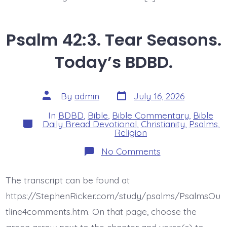
Psalm 42:3. Tear Seasons.
Today’s BDBD.
Post
Post
By
admin
July 16, 2026
date
author
In
BDBD
,
Bible
,
Bible Commentary
,
Bible
Categories
Daily Bread Devotional
,
Christianity
,
Psalms
,
Religion
on
No Comments
Psalm
42:3.
Tear
The transcript can be found at
Seasons.
Today’s
https://StephenRicker.com/study/psalms/PsalmsOu
BDBD.
tline4comments.htm. On that page, choose the
green arrow next to the chapter and verse(s) to