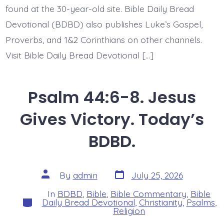
found at the 30-year-old site. Bible Daily Bread
Devotional (BDBD) also publishes Luke’s Gospel,
Proverbs, and 1&2 Corinthians on other channels.
Visit Bible Daily Bread Devotional […]
Psalm 44:6-8. Jesus
Gives Victory. Today’s
BDBD.
Post
Post
By
admin
July 25, 2026
date
author
In
BDBD
,
Bible
,
Bible Commentary
,
Bible
Categories
Daily Bread Devotional
,
Christianity
,
Psalms
,
Religion