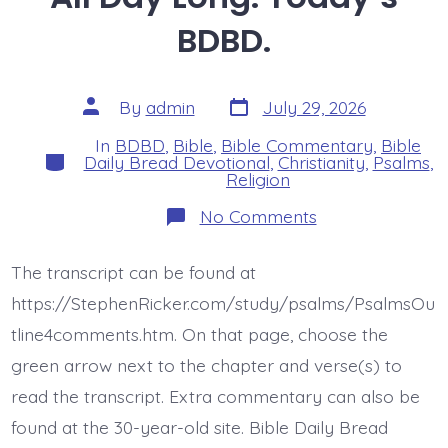
BDBD.
Post
Post
By
admin
July 29, 2026
date
author
In
BDBD
,
Bible
,
Bible Commentary
,
Bible
Categories
Daily Bread Devotional
,
Christianity
,
Psalms
,
Religion
on
No Comments
Psalm
44:22.
Face
The transcript can be found at
Death
All
https://StephenRicker.com/study/psalms/PsalmsOu
Day
Long.
tline4comments.htm. On that page, choose the
Today’s
green arrow next to the chapter and verse(s) to
BDBD.
read the transcript. Extra commentary can also be
found at the 30-year-old site. Bible Daily Bread