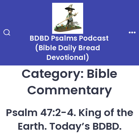
Skip
to
content
BDBD Psalms Podcast
Search
Me
Toggle
(Bible Daily Bread
Devotional)
Category:
Bible
Commentary
Psalm 47:2-4. King of the
Earth. Today’s BDBD.