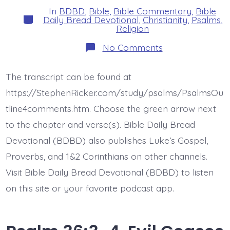
In
BDBD
,
Bible
,
Bible Commentary
,
Bible
Categories
Daily Bread Devotional
,
Christianity
,
Psalms
,
Religion
on
No Comments
Psalm
36:5-
6.
The transcript can be found at
Endless
Love
https://StephenRicker.com/study/psalms/PsalmsOu
and
Faithfulness
tline4comments.htm. Choose the green arrow next
of
to the chapter and verse(s). Bible Daily Bread
the
Lord.
Devotional (BDBD) also publishes Luke’s Gospel,
Today’s
BDBD.
Proverbs, and 1&2 Corinthians on other channels.
Visit Bible Daily Bread Devotional (BDBD) to listen
on this site or your favorite podcast app.