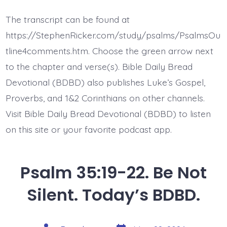
35:22-
25.
The transcript can be found at
Rise
to
https://StephenRicker.com/study/psalms/PsalmsOu
My
Defense.
tline4comments.htm. Choose the green arrow next
Today’s
to the chapter and verse(s). Bible Daily Bread
BDBD.
Devotional (BDBD) also publishes Luke’s Gospel,
Proverbs, and 1&2 Corinthians on other channels.
Visit Bible Daily Bread Devotional (BDBD) to listen
on this site or your favorite podcast app.
Psalm 35:19-22. Be Not
Silent. Today’s BDBD.
Post