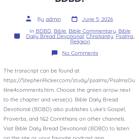
Post
Post
By
admin
June 5, 2026
date
author
In
BDBD
,
Bible
,
Bible Commentary
,
Bible
Categories
Daily Bread Devotional
,
Christianity
,
Psalms
,
Religion
on
No Comments
Psalm
37:7-
8.
The transcript can be found at
Be
Still
https://StephenRicker.com/study/psalms/PsalmsOu
Before
Jesus.
tline4comments.htm. Choose the green arrow next
Today’s
to the chapter and verse(s). Bible Daily Bread
BDBD.
Devotional (BDBD) also publishes Luke’s Gospel,
Proverbs, and 1&2 Corinthians on other channels.
Visit Bible Daily Bread Devotional (BDBD) to listen
on this site or your favorite podcast app.