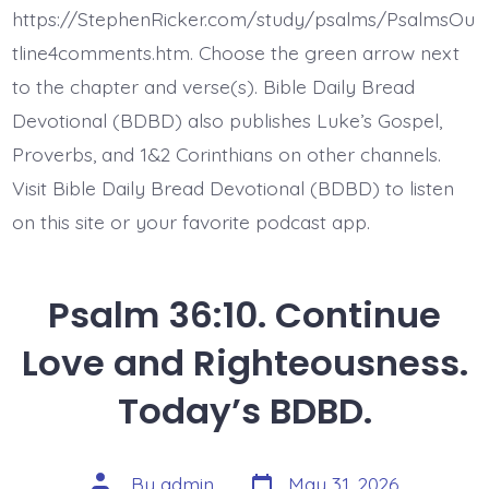
Lie
https://StephenRicker.com/study/psalms/PsalmsOu
Fallen.
Today’s
tline4comments.htm. Choose the green arrow next
BDBD.
to the chapter and verse(s). Bible Daily Bread
Devotional (BDBD) also publishes Luke’s Gospel,
Proverbs, and 1&2 Corinthians on other channels.
Visit Bible Daily Bread Devotional (BDBD) to listen
on this site or your favorite podcast app.
Psalm 36:10. Continue
Love and Righteousness.
Today’s BDBD.
Post
Post
By
admin
May 31, 2026