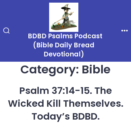
Skip
to
content
BDBD Psalms Podcast
Search
Me
Toggle
(Bible Daily Bread
Devotional)
Category:
Bible
Psalm 37:14-15. The
Wicked Kill Themselves.
Today’s BDBD.