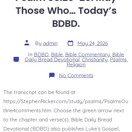
Those Who… Today’s
BDBD.
Post
Post
By
admin
May 24, 2026
date
author
In
BDBD
,
Bible
,
Bible Commentary
,
Bible
Categories
Daily Bread Devotional
,
Christianity
,
Psalms
,
Religion
on
No Comments
Psalm
35:26-
28.
The transcript can be found at
May
Those
https://StephenRicker.com/study/psalms/PsalmsOu
Who…
Today’s
tline4comments.htm. Choose the green arrow next
BDBD.
to the chapter and verse(s). Bible Daily Bread
Devotional (BDBD) also publishes Luke’s Gospel,