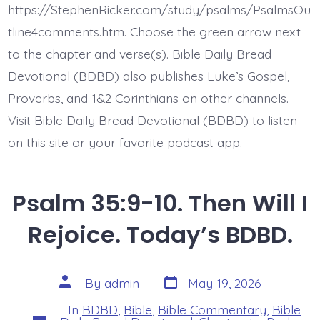
Evil
https://StephenRicker.com/study/psalms/PsalmsOu
Does.
Today’s
tline4comments.htm. Choose the green arrow next
BDBD.
to the chapter and verse(s). Bible Daily Bread
Devotional (BDBD) also publishes Luke’s Gospel,
Proverbs, and 1&2 Corinthians on other channels.
Visit Bible Daily Bread Devotional (BDBD) to listen
on this site or your favorite podcast app.
Psalm 35:9-10. Then Will I
Rejoice. Today’s BDBD.
Post
Post
By
admin
May 19, 2026
date
author
In
BDBD
,
Bible
,
Bible Commentary
,
Bible
Categories