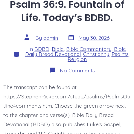
Psalm 36:9. Fountain of
Life. Today’s BDBD.
Post
Post
By
admin
May 30, 2026
date
author
In
BDBD
,
Bible
,
Bible Commentary
,
Bible
Categories
Daily Bread Devotional
,
Christianity
,
Psalms
,
Religion
on
No Comments
Psalm
36:9.
Fountain
The transcript can be found at
of
Life.
https://StephenRicker.com/study/psalms/PsalmsOu
Today’s
BDBD.
tline4comments.htm. Choose the green arrow next
to the chapter and verse(s). Bible Daily Bread
Devotional (BDBD) also publishes Luke’s Gospel,
Proverbs, and 1&2 Corinthians on other channels.