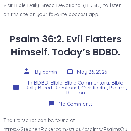
Visit Bible Daily Bread Devotional (BDBD) to listen
on this site or your favorite podcast app.
Psalm 36:2. Evil Flatters
Himself. Today’s BDBD.
Post
Post
By
admin
May 26, 2026
date
author
In
BDBD
,
Bible
,
Bible Commentary
,
Bible
Categories
Daily Bread Devotional
,
Christianity
,
Psalms
,
Religion
on
No Comments
Psalm
36:2.
Evil
The transcript can be found at
Flatters
Himself.
https://StephenRicker.com/study/psalms/PsalmsOu