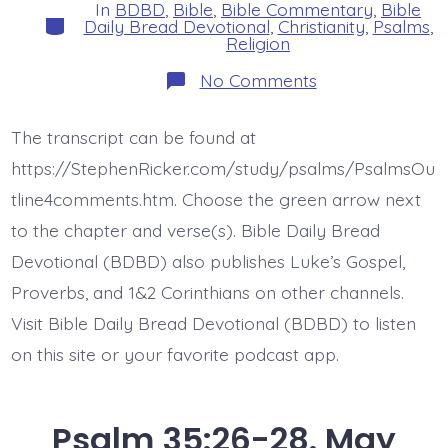
In
BDBD
,
Bible
,
Bible Commentary
,
Bible
Categories
Daily Bread Devotional
,
Christianity
,
Psalms
,
Religion
on
No Comments
Psalm
36:1.
There
The transcript can be found at
is
No
https://StephenRicker.com/study/psalms/PsalmsOu
Fear
of
tline4comments.htm. Choose the green arrow next
God.
to the chapter and verse(s). Bible Daily Bread
Today’s
BDBD.
Devotional (BDBD) also publishes Luke’s Gospel,
Proverbs, and 1&2 Corinthians on other channels.
Visit Bible Daily Bread Devotional (BDBD) to listen
on this site or your favorite podcast app.
Psalm 35:26-28. May