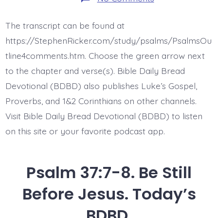
Psalm
37:10-
11.
The transcript can be found at
The
Meek
https://StephenRicker.com/study/psalms/PsalmsOu
Will
Inherit
tline4comments.htm. Choose the green arrow next
the
to the chapter and verse(s). Bible Daily Bread
Earth.
Today’s
Devotional (BDBD) also publishes Luke’s Gospel,
BDBD.
Proverbs, and 1&2 Corinthians on other channels.
Visit Bible Daily Bread Devotional (BDBD) to listen
on this site or your favorite podcast app.
Psalm 37:7-8. Be Still
Before Jesus. Today’s
BDBD.