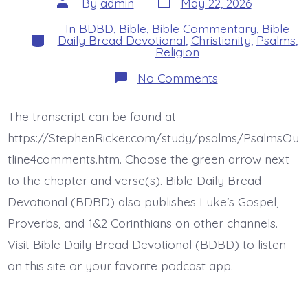
Post
By
admin
May 22, 2026
date
author
In
BDBD
,
Bible
,
Bible Commentary
,
Bible
Categories
Daily Bread Devotional
,
Christianity
,
Psalms
,
Religion
on
No Comments
Psalm
35:19-
22.
The transcript can be found at
Be
Not
https://StephenRicker.com/study/psalms/PsalmsOu
Silent.
Today’s
tline4comments.htm. Choose the green arrow next
BDBD.
to the chapter and verse(s). Bible Daily Bread
Devotional (BDBD) also publishes Luke’s Gospel,
Proverbs, and 1&2 Corinthians on other channels.
Visit Bible Daily Bread Devotional (BDBD) to listen
on this site or your favorite podcast app.