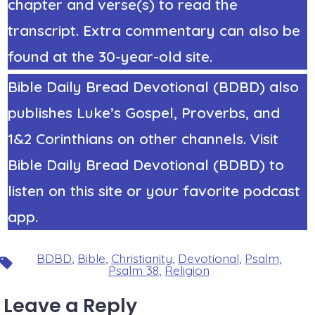
chapter and verse(s) to read the
transcript. Extra commentary can also be
found at the 30-year-old site.
Bible Daily Bread Devotional (BDBD) also
publishes Luke’s Gospel, Proverbs, and
1&2 Corinthians on other channels. Visit
Bible Daily Bread Devotional (BDBD) to
listen on this site or your favorite podcast
app.
BDBD
,
Bible
,
Christianity
,
Devotional
,
Psalm
,
Tags
Psalm 38
,
Religion
Leave a Reply