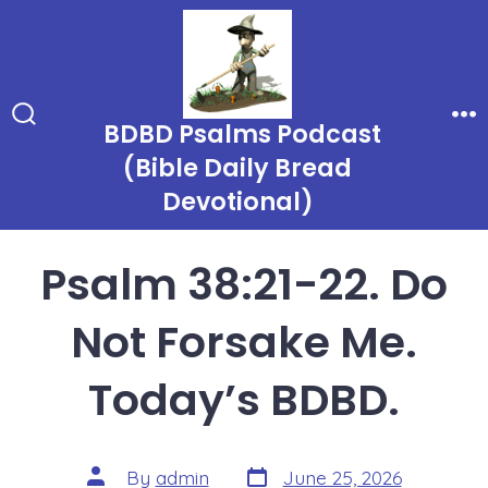
Skip
to
content
BDBD Psalms Podcast
Search
Me
Toggle
(Bible Daily Bread
Devotional)
Psalm 38:21-22. Do
Not Forsake Me.
Today’s BDBD.
Post
Post
By
admin
June 25, 2026