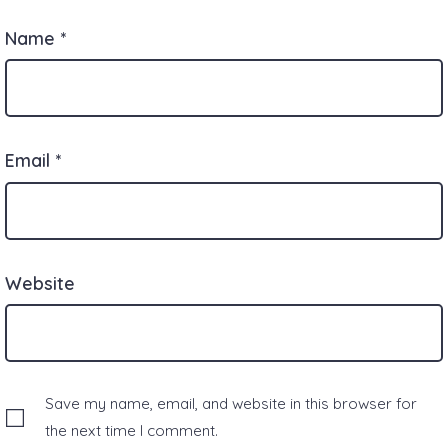
Name
*
Email
*
Website
Save my name, email, and website in this browser for
the next time I comment.