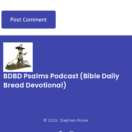
BDBD Psalms Podcast (Bible Daily
Bread Devotional)
© 2026
Stephen Ricker