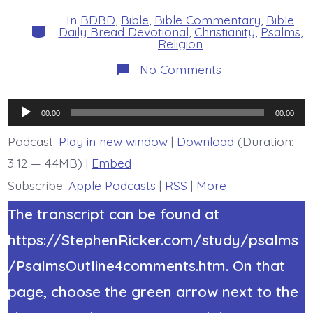
date
author
In
BDBD
,
Bible
,
Bible Commentary
,
Bible
Categories
Daily Bread Devotional
,
Christianity
,
Psalms
,
Religion
on
No Comments
Psalm
38:21-
22.
Audio
Do
00:00
00:00
Not
Player
Forsake
Podcast:
Play in new window
|
Download
(Duration:
Me.
3:12 — 4.4MB) |
Embed
Today’s
BDBD.
Subscribe:
Apple Podcasts
|
RSS
|
More
The transcript can be found at
https://StephenRicker.com/study/psalms
/PsalmsOutline4comments.htm. On that
page, choose the green arrow next to the