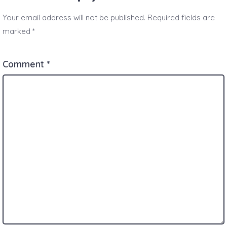
Your email address will not be published.
Required fields are
marked
*
Comment
*