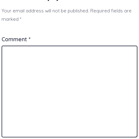
Your email address will not be published.
Required fields are
marked
*
Comment
*