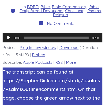
date
author
In
BDBD
,
Bible
,
Bible Commentary
,
Bible
Categories
Daily Bread Devotional
,
Christianity
,
Psalms
,
Religion
on
No Comments
Psalm
39:7-
8.
Audio
Jesus,
00:00
00:00
Save
Player
Me.
Podcast:
Play in new window
|
Download
(Duration:
Today’s
4:06 — 5.6MB) |
Embed
BDBD.
Subscribe:
Apple Podcasts
|
RSS
|
More
The transcript can be found at
https://StephenRicker.com/study/psalms
/PsalmsOutline4comments.htm. On that
page, choose the green arrow next to the