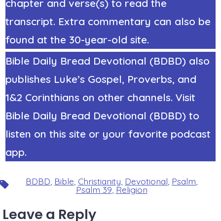
chapter and verse(s) to read the
transcript. Extra commentary can also be
found at the 30-year-old site.
Bible Daily Bread Devotional (BDBD) also
publishes Luke’s Gospel, Proverbs, and
1&2 Corinthians on other channels. Visit
Bible Daily Bread Devotional (BDBD) to
listen on this site or your favorite podcast
app.
BDBD
,
Bible
,
Christianity
,
Devotional
,
Psalm
,
Tags
Psalm 39
,
Religion
Leave a Reply