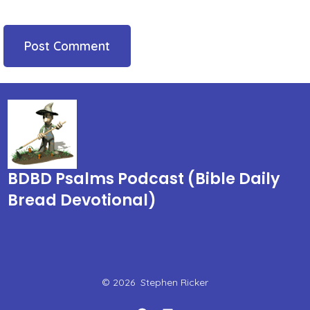
BDBD Psalms Podcast (Bible Daily
Bread Devotional)
© 2026
Stephen Ricker