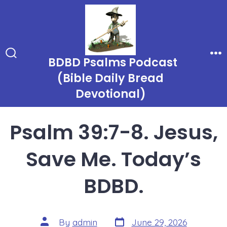
Skip
to
content
BDBD Psalms Podcast
Search
Me
Toggle
(Bible Daily Bread
Devotional)
Psalm 39:7-8. Jesus,
Save Me. Today’s
BDBD.
Post
Post
By
admin
June 29, 2026