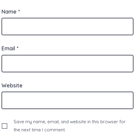
Name
*
Email
*
Website
Save my name, email, and website in this browser for
the next time I comment.