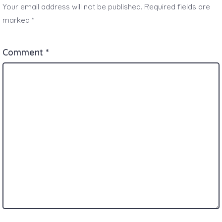
Your email address will not be published.
Required fields are
marked
*
Comment
*