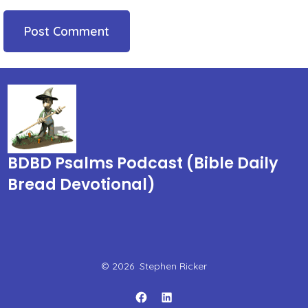
BDBD Psalms Podcast (Bible Daily
Bread Devotional)
© 2026
Stephen Ricker
Open
Open