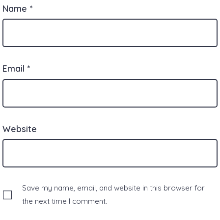
Name
*
Email
*
Website
Save my name, email, and website in this browser for
the next time I comment.