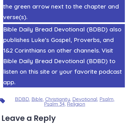
the green arrow next to the chapter and
verse(s).
Bible Daily Bread Devotional (BDBD) also
publishes Luke’s Gospel, Proverbs, and
1&2 Corinthians on other channels. Visit
Bible Daily Bread Devotional (BDBD) to
listen on this site or your favorite podcast
app.
BDBD
,
Bible
,
Christianity
,
Devotional
,
Psalm
,
Tags
Psalm 34
,
Religion
Leave a Reply