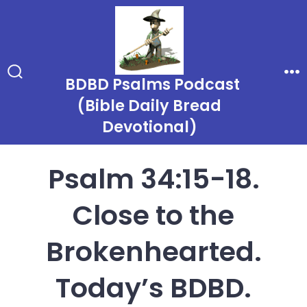
Skip
to
content
BDBD Psalms Podcast
Search
Me
Toggle
(Bible Daily Bread
Devotional)
Psalm 34:15-18.
Close to the
Brokenhearted.
Today’s BDBD.