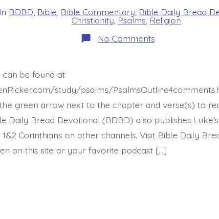
In
BDBD
,
Bible
,
Bible Commentary
,
Bible Daily Bread D
s
Christianity
,
Psalms
,
Religion
on
No Comments
Psalm
12:7-
8.
You
t can be found at
Will
Keep
henRicker.com/study/psalms/PsalmsOutline4comments.h
Us
Save.
he green arrow next to the chapter and verse(s) to re
Today’s
ible Daily Bread Devotional (BDBD) also publishes Luke’s
BDBD.
 1&2 Corinthians on other channels. Visit Bible Daily Br
en on this site or your favorite podcast […]