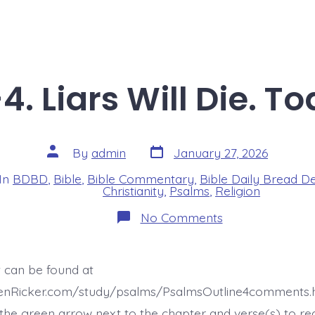
4. Liars Will Die. T
Post
Post
By
admin
January 27, 2026
date
author
In
BDBD
,
Bible
,
Bible Commentary
,
Bible Daily Bread D
s
Christianity
,
Psalms
,
Religion
on
No Comments
Psalm
12:2-
4.
Liars
t can be found at
Will
Die.
henRicker.com/study/psalms/PsalmsOutline4comments.h
Today’s
BDBD.
he green arrow next to the chapter and verse(s) to re