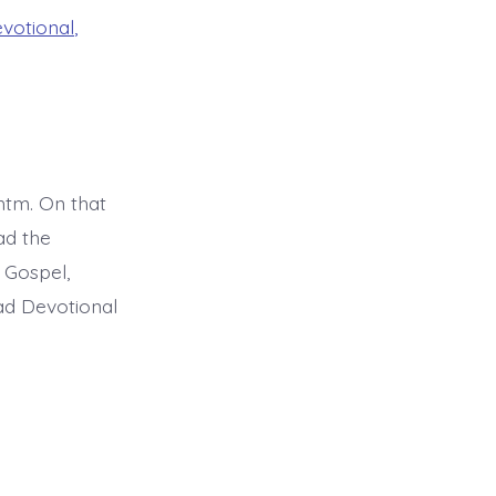
evotional
,
tm. On that
ad the
 Gospel,
ead Devotional