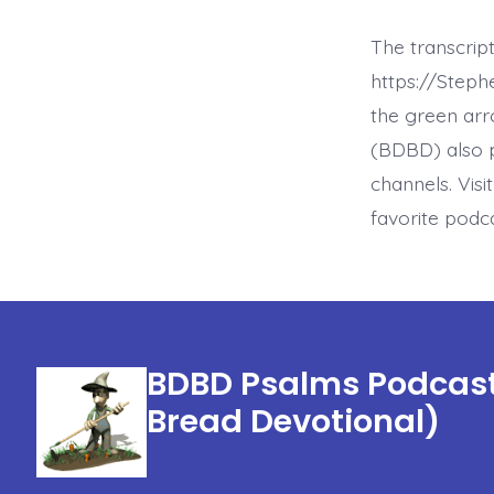
The transcrip
https://Step
the green arr
(BDBD) also p
channels. Visi
favorite podc
BDBD Psalms Podcast 
Bread Devotional)