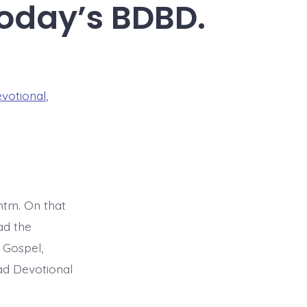
Today’s BDBD.
evotional
,
tm. On that
ad the
 Gospel,
ead Devotional