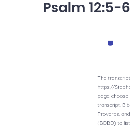
Psalm 12:5-6
Categorie
The transcrip
https://Step
page choose t
transcript. B
Proverbs, and
(BDBD) to list