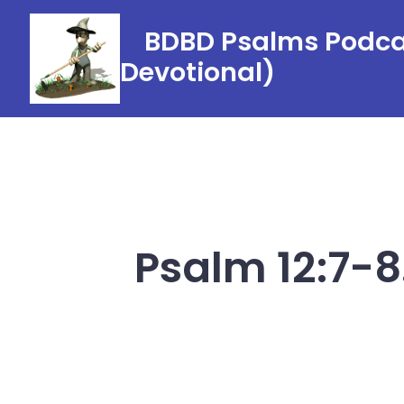
Skip
BDBD Psalms Podcas
to
Devotional)
content
Psalm 12:7-8