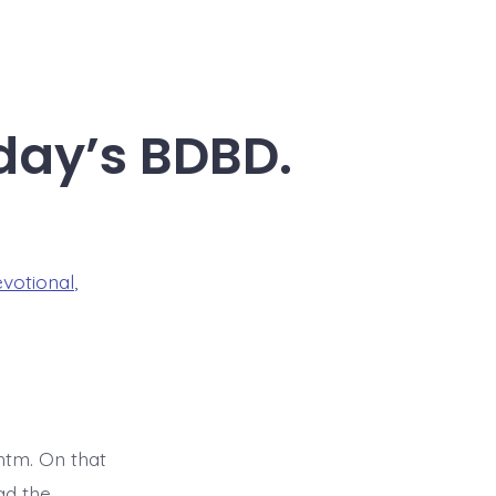
oday’s BDBD.
evotional
,
tm. On that
ad the