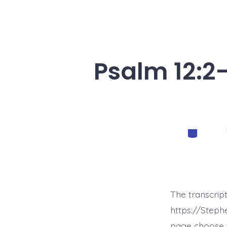
Psalm 12:2-
Categorie
The transcrip
https://Step
page choose t