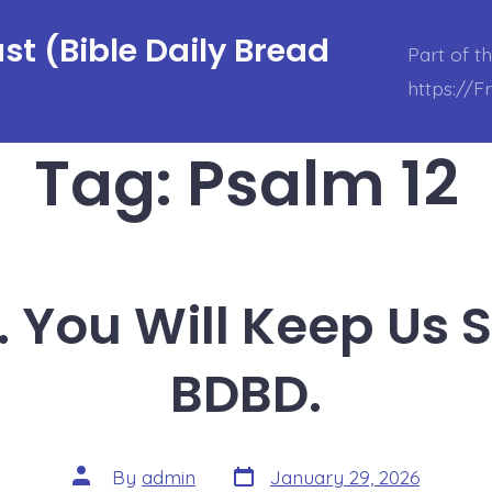
t (Bible Daily Bread
Part of t
https://
Tag:
Psalm 12
. You Will Keep Us 
BDBD.
Post
Post
By
admin
January 29, 2026
date
author