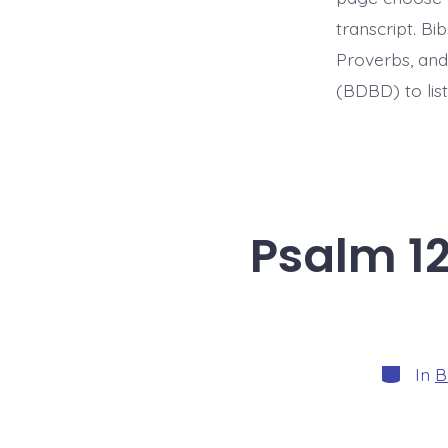
transcript. B
Proverbs, and
(BDBD) to list
Psalm 12
Categori
In
B