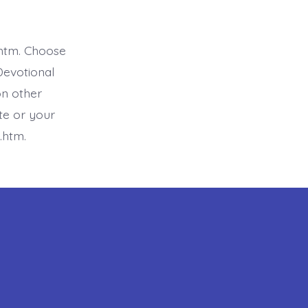
htm. Choose
Devotional
on other
ite or your
.htm.