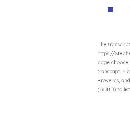
Categorie
The transcrip
https://Step
page choose t
transcript. B
Proverbs, and
(BDBD) to list