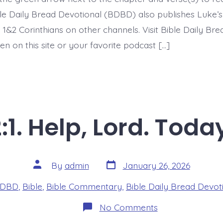
ible Daily Bread Devotional (BDBD) also publishes Luke’s
 1&2 Corinthians on other channels. Visit Bible Daily Br
en on this site or your favorite podcast […]
:1. Help, Lord. Toda
Post
Post
By
admin
January 26, 2026
date
author
es
DBD
,
Bible
,
Bible Commentary
,
Bible Daily Bread Devot
on
No Comments
Psalm