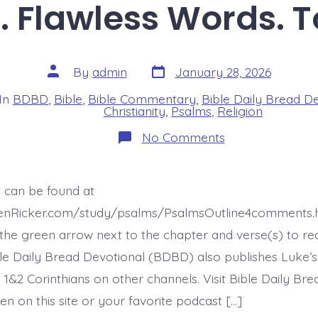
. Flawless Words. 
Post
Post
By
admin
January 28, 2026
date
author
In
BDBD
,
Bible
,
Bible Commentary
,
Bible Daily Bread D
s
Christianity
,
Psalms
,
Religion
on
No Comments
Psalm
12:5-
6.
Flawless
t can be found at
Words.
Today’s
henRicker.com/study/psalms/PsalmsOutline4comments.h
BDBD.
he green arrow next to the chapter and verse(s) to re
ible Daily Bread Devotional (BDBD) also publishes Luke’s
 1&2 Corinthians on other channels. Visit Bible Daily Br
en on this site or your favorite podcast […]