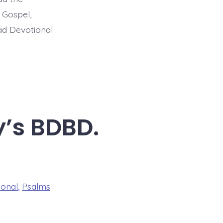
 Gospel,
ead Devotional
y’s BDBD.
ional
,
Psalms