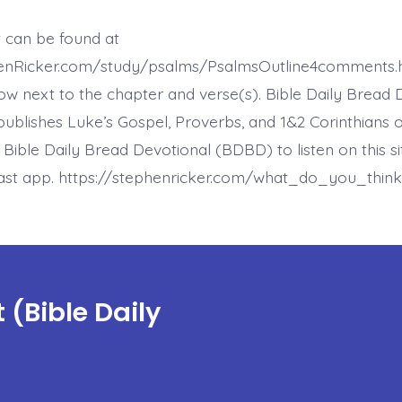
12:1.
Help,
Lord.
t can be found at
Today’s
BDBD.
henRicker.com/study/psalms/PsalmsOutline4comments.
ow next to the chapter and verse(s). Bible Daily Bread 
ublishes Luke’s Gospel, Proverbs, and 1&2 Corinthians 
t Bible Daily Bread Devotional (BDBD) to listen on this s
ast app. https://stephenricker.com/what_do_you_think
(Bible Daily