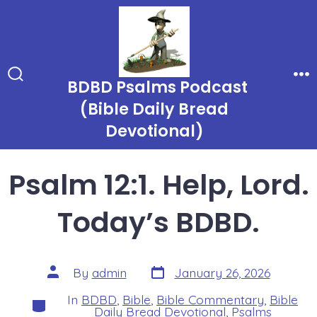
Skip
to
content
BDBD Psalms Podcast
Search
Me
Toggle
(Bible Daily Bread
Devotional)
Psalm 12:1. Help, Lord.
Today’s BDBD.
Post
Post
By
admin
January 26, 2026
date
author
In
BDBD
,
Bible
,
Bible Commentary
,
Bible
Categories
Daily Bread Devotional
,
Psalms