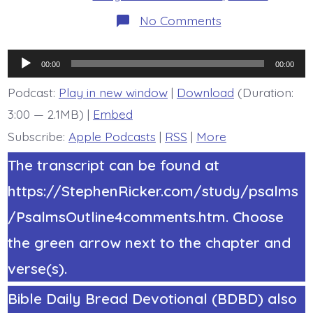
on
No Comments
Psalm
12:1.
Help,
Audio
Lord.
00:00
00:00
Today’s
Player
BDBD.
Podcast:
Play in new window
|
Download
(Duration:
3:00 — 2.1MB) |
Embed
Subscribe:
Apple Podcasts
|
RSS
|
More
The transcript can be found at
https://StephenRicker.com/study/psalms
/PsalmsOutline4comments.htm. Choose
the green arrow next to the chapter and
verse(s).
Bible Daily Bread Devotional (BDBD) also