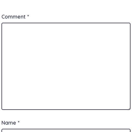
Comment
*
Name
*