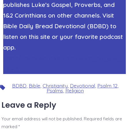
publishes Luke’s Gospel, Proverbs, and
1&2 Corinthians on other channels. Visit
Bible Daily Bread Devotional (BDBD) to
listen on this site or your favorite podcast
app.
https://stephenricker.com/what_do_you_t
hink.htm.
BDBD
,
Bible
,
Christianity
,
Devotional
,
Psalm 12
,
Tags
Psalms
,
Religion
Leave a Reply
Your email address will not be published.
Required fields are
marked
*