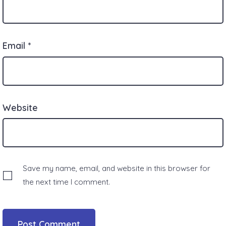
Email
*
Website
Save my name, email, and website in this browser for
the next time I comment.