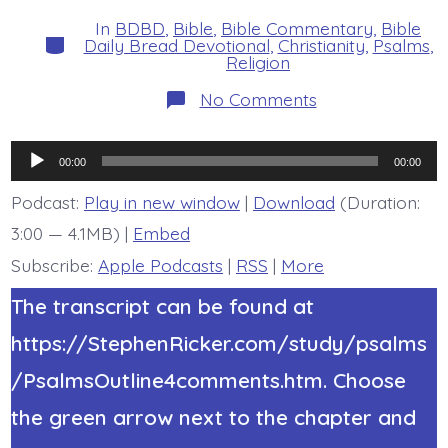
date
author
In
BDBD
,
Bible
,
Bible Commentary
,
Bible
Categories
Daily Bread Devotional
,
Christianity
,
Psalms
,
Religion
on
No Comments
Psalm
34:8.
Taste
Audio
and
00:00
00:00
See.
Player
Today’s
Podcast:
Play in new window
|
Download
(Duration:
BDBD.
3:00 — 4.1MB) |
Embed
Subscribe:
Apple Podcasts
|
RSS
|
More
The transcript can be found at
https://StephenRicker.com/study/psalms
/PsalmsOutline4comments.htm. Choose
the green arrow next to the chapter and