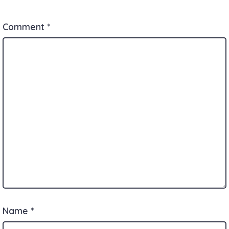
Comment
*
Name
*