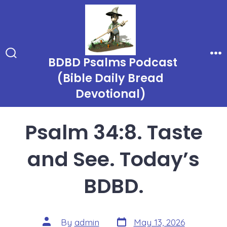
Skip
to
content
BDBD Psalms Podcast
Search
Me
Toggle
(Bible Daily Bread
Devotional)
Psalm 34:8. Taste
and See. Today’s
BDBD.
Post
Post
By
admin
May 13, 2026