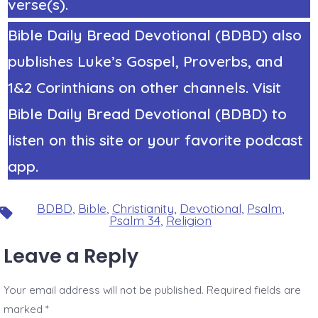
verse(s).
Bible Daily Bread Devotional (BDBD) also
publishes Luke’s Gospel, Proverbs, and
1&2 Corinthians on other channels. Visit
Bible Daily Bread Devotional (BDBD) to
listen on this site or your favorite podcast
app.
BDBD
,
Bible
,
Christianity
,
Devotional
,
Psalm
,
Tags
Psalm 34
,
Religion
Leave a Reply
Your email address will not be published.
Required fields are
marked
*