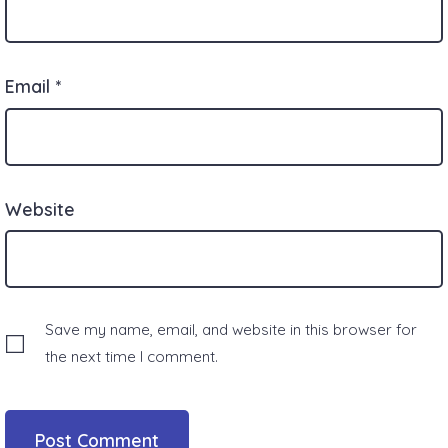
Email
*
Website
Save my name, email, and website in this browser for
the next time I comment.