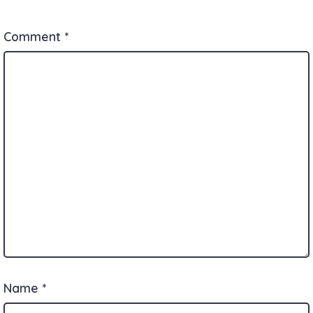
Comment
*
Name
*