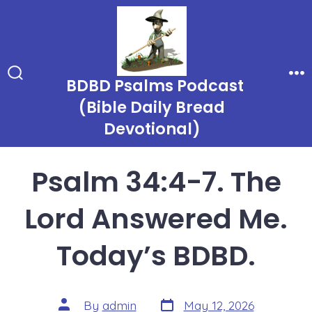
Skip
to
content
BDBD Psalms Podcast
Search
Me
Toggle
(Bible Daily Bread
Devotional)
Psalm 34:4-7. The
Lord Answered Me.
Today’s BDBD.
Post
Post
By
admin
May 12, 2026