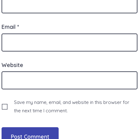
Email
*
Website
Save my name, email, and website in this browser for
the next time I comment.