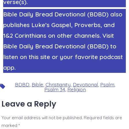
verse(s).
Bible Daily Bread Devotional (BDBD) also
publishes Luke’s Gospel, Proverbs, and
1&2 Corinthians on other channels. Visit
Bible Daily Bread Devotional (BDBD) to
listen on this site or your favorite podcast
app.
BDBD
,
Bible
,
Christianity
,
Devotional
,
Psalm
,
Tags
Psalm 34
,
Religion
Leave a Reply
Your email address will not be published.
Required fields are
marked
*