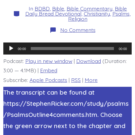
date
author
In
BDBD
,
Bible
,
Bible Commentary
,
Bible
Categories
Daily Bread Devotional
,
Christianity
,
Psalms
,
Religion
on
No Comments
Psalm
34:4-
7.
Audio
The
00:00
00:00
Lord
Player
Answered
Podcast:
Play in new window
|
Download
(Duration:
Me.
3:00 — 4.1MB) |
Embed
Today’s
BDBD.
Subscribe:
Apple Podcasts
|
RSS
|
More
The transcript can be found at
https://StephenRicker.com/study/psalms
/PsalmsOutline4comments.htm. Choose
the green arrow next to the chapter and