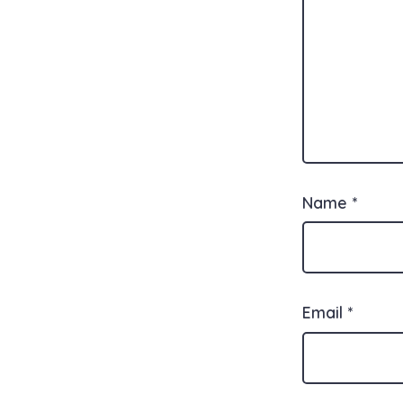
Name
*
Email
*