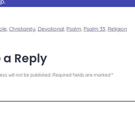
p.
ble
,
Christianity
,
Devotional
,
Psalm
,
Psalm 33
,
Religion
 a Reply
ss will not be published.
Required fields are marked
*