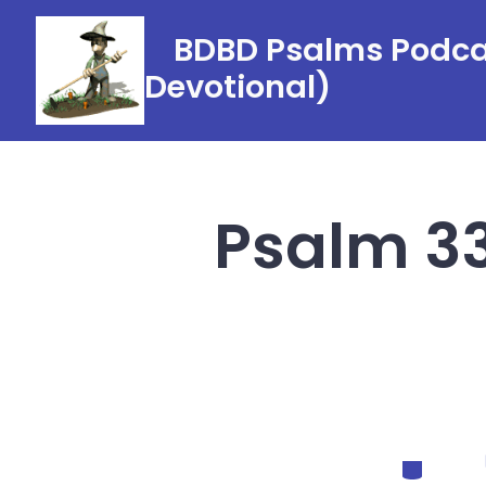
Skip
BDBD Psalms Podcas
to
Devotional)
content
Psalm 33
Categorie