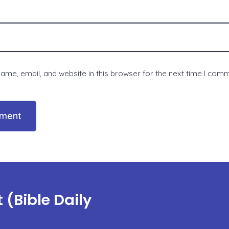
me, email, and website in this browser for the next time I com
(Bible Daily