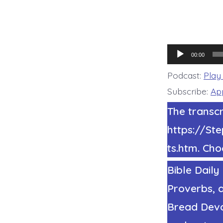
Audio
00:00
Player
Podcast:
Play
Subscribe:
Ap
The transcr
https://S
ts.htm. Cho
Bible Daily
Proverbs, a
Bread Devot