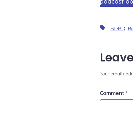
podcast ap
Tags
BDBD
,
Bi
Leave
Your email addre
Comment
*