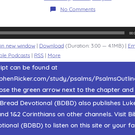
on
No Comments
Psalm
33:20-
22.
Hope
in
00:
the
Lord.
 in new window
|
Download
(Duration: 3:00 — 4.1MB) |
Em
Today’s
BDBD.
ple Podcasts
|
RSS
|
More
ipt can be found at
tephenRicker.com/study/psalms/PsalmsOutl
ose the green arrow next to the chapter and 
 Bread Devotional (BDBD) also publishes Luke
nd 1&2 Corinthians on other channels. Visit Bi
ional (BDBD) to listen on this site or your fa