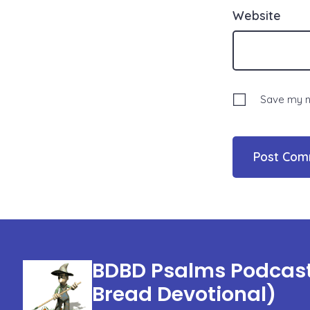
Website
Save my na
BDBD Psalms Podcast 
Bread Devotional)