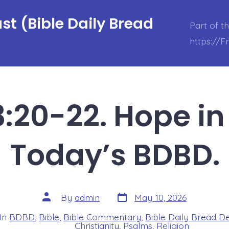
t (Bible Daily Bread
Part of t
https://
:20-22. Hope in 
Today’s BDBD.
Post
Post
By
admin
May 10, 2026
date
author
In
BDBD
,
Bible
,
Bible Commentary
,
Bible Daily Bread D
s
Christianity
,
Psalms
,
Religion