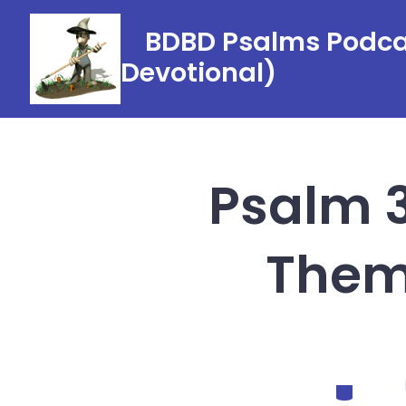
Skip
BDBD Psalms Podcas
to
Devotional)
content
Psalm 3
Them 
Categorie