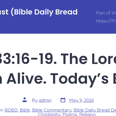
t (Bible Daily Bread
Part of t
https://
3:16-19. The Lo
Alive. Today’s
Post
Post
By
admin
May 9, 2026
date
author
In
BDBD
,
Bible
,
Bible Commentary
,
Bible Daily Bread D
s
Christianity
,
Psalms
,
Religion