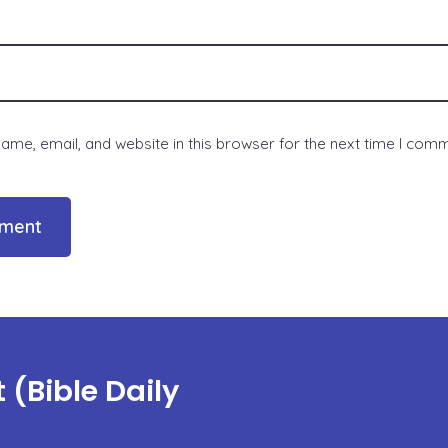
me, email, and website in this browser for the next time I com
(Bible Daily