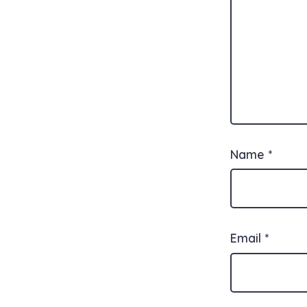
Name
*
Email
*