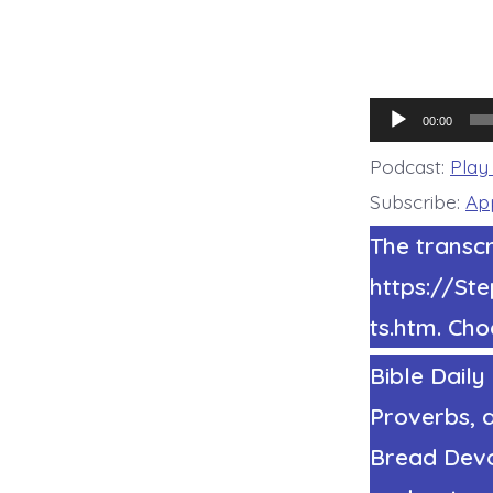
Audio
00:00
Player
Podcast:
Play
Subscribe:
Ap
The transcr
https://S
ts.htm. Cho
Bible Daily
Proverbs, a
Bread Devot