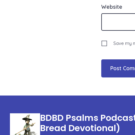
Website
Save my na
BDBD Psalms Podcast 
Bread Devotional)