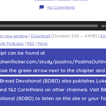
on
No Comments
Psalm
33:16-
19.
The
Lord
00:
Keeps
Them
 in new window
|
Download
(Duration: 3:00 — 4.1MB) |
Em
Alive.
Today’s
ple Podcasts
|
RSS
|
More
BDBD.
ipt can be found at
tephenRicker.com/study/psalms/PsalmsOutl
ose the green arrow next to the chapter and 
 Bread Devotional (BDBD) also publishes Luke
nd 1&2 Corinthians on other channels. Visit Bi
ional (BDBD) to listen on this site or your fa