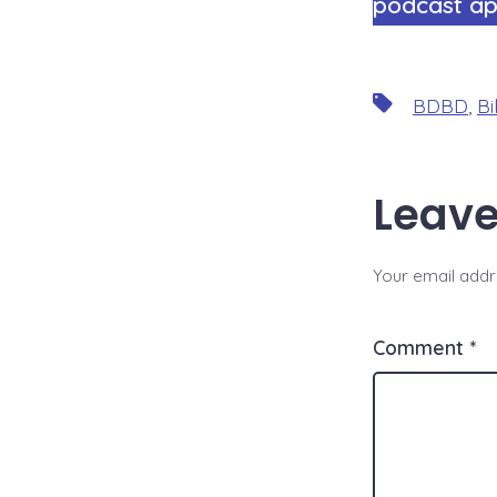
podcast ap
Tags
BDBD
,
Bi
Leave
Your email addre
Comment
*