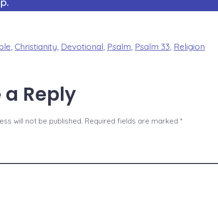
p.
ble
,
Christianity
,
Devotional
,
Psalm
,
Psalm 33
,
Religion
 a Reply
ss will not be published.
Required fields are marked
*