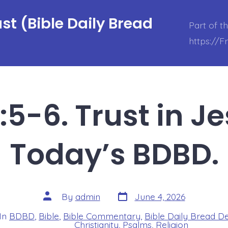
t (Bible Daily Bread
Part of t
https://
:5-6. Trust in J
Today’s BDBD.
Post
Post
By
admin
June 4, 2026
date
author
In
BDBD
,
Bible
,
Bible Commentary
,
Bible Daily Bread D
s
Christianity
,
Psalms
,
Religion