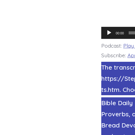
Audio
00:00
Player
Podcast:
Play
Subscribe:
Ap
The transcr
https://S
ts.htm. Cho
Bible Daily
Proverbs, a
Bread Devot