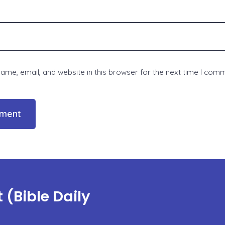
me, email, and website in this browser for the next time I com
(Bible Daily