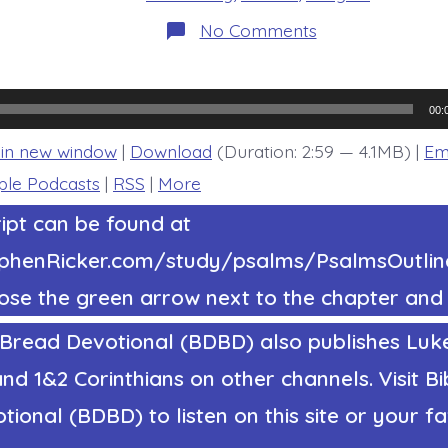
on
No Comments
Psalm
37:5-
6.
Trust
in
00:
Jesus
and…
 in new window
|
Download
(Duration: 2:59 — 4.1MB) |
Em
Today’s
BDBD.
ple Podcasts
|
RSS
|
More
ipt can be found at
tephenRicker.com/study/psalms/PsalmsOutl
ose the green arrow next to the chapter and 
 Bread Devotional (BDBD) also publishes Luke
nd 1&2 Corinthians on other channels. Visit Bi
ional (BDBD) to listen on this site or your fa