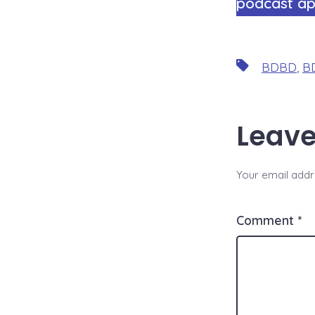
podcast ap
Tags
BDBD
,
BD
Leave
Your email addre
Comment
*