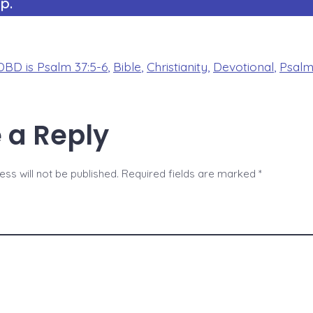
p.
BD is Psalm 37:5-6
,
Bible
,
Christianity
,
Devotional
,
Psal
 a Reply
ss will not be published.
Required fields are marked
*