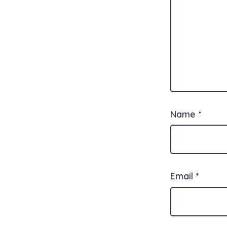
Name
*
Email
*