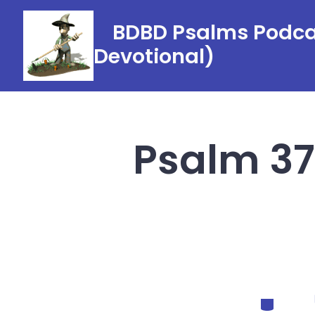
Skip
BDBD Psalms Podcas
to
Devotional)
content
Psalm 37
Categorie