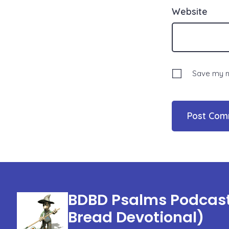
Website
Save my na
BDBD Psalms Podcast 
Bread Devotional)