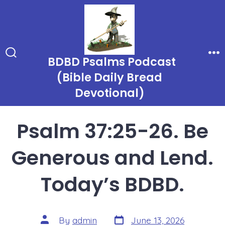
Skip
to
content
BDBD Psalms Podcast
Search
Me
Toggle
(Bible Daily Bread
Devotional)
Psalm 37:25-26. Be
Generous and Lend.
Today’s BDBD.
Post
Post
By
admin
June 13, 2026