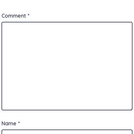
Comment
*
Name
*