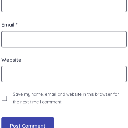
Email
*
Website
Save my name, email, and website in this browser for
the next time I comment.