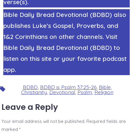
verse(s).
Bible Daily Bread Devotional (BDBD) also
publishes Luke’s Gospel, Proverbs, and
1&2 Corinthians on other channels. Visit
Bible Daily Bread Devotional (BDBD) to
listen on this site or your favorite podcast
app.
BDBD
,
BDBD is Psalm 37:25-26
,
Bible
,
Tags
Christianity
,
Devotional
,
Psalm
,
Religion
Leave a Reply
Your email address will not be published.
Required fields are
marked
*