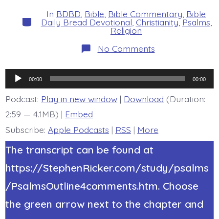
date
author
In
BDBD
,
Bible
,
Bible Commentary
,
Bible
Categories
Daily Bread Devotional
,
Christianity
,
Psalms
,
Religion
on
No Comments
Psalm
37:25-
26.
Audio
Be
00:00
00:00
Generous
Player
and
Podcast:
Play in new window
|
Download
(Duration:
Lend.
2:59 — 4.1MB) |
Embed
Today’s
BDBD.
Subscribe:
Apple Podcasts
|
RSS
|
More
The transcript can be found at
https://StephenRicker.com/study/psalms
/PsalmsOutline4comments.htm. Choose
the green arrow next to the chapter and