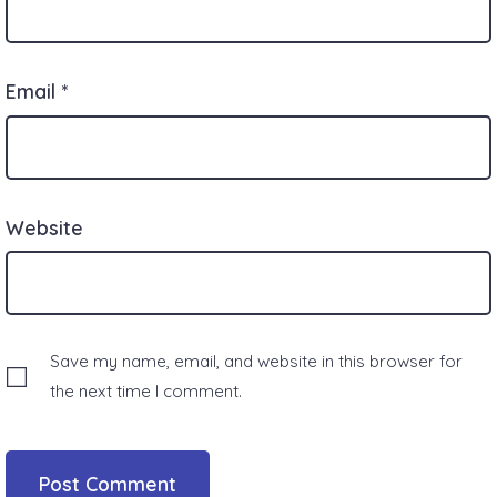
Email
*
Website
Save my name, email, and website in this browser for
the next time I comment.