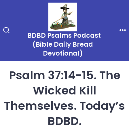
Skip
to
content
BDBD Psalms Podcast
Search
Me
Toggle
(Bible Daily Bread
Devotional)
Psalm 37:14-15. The
Wicked Kill
Themselves. Today’s
BDBD.