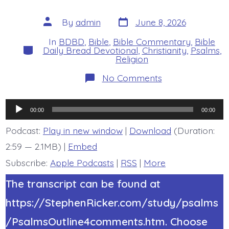
Post
Post
By
admin
June 8, 2026
date
author
In
BDBD
,
Bible
,
Bible Commentary
,
Bible
Categories
Daily Bread Devotional
,
Christianity
,
Psalms
,
Religion
on
No Comments
Psalm
37:14-
15.
Audio
The
00:00
00:00
Wicked
Player
Kill
Podcast:
Play in new window
|
Download
(Duration:
Themselves.
2:59 — 2.1MB) |
Embed
Today’s
BDBD.
Subscribe:
Apple Podcasts
|
RSS
|
More
The transcript can be found at
https://StephenRicker.com/study/psalms
/PsalmsOutline4comments.htm. Choose