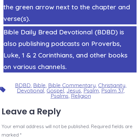
the green arrow next to the chapter and
verse(s).
Bible Daily Bread Devotional (BDBD) is
also publishing podcasts on Proverbs,
Luke, 1 & 2 Corinthians, and other books
on various channels.
BDBD
,
Bible
,
Bible Commentary
,
Christianity
,
Tags
Devotional
,
Gospel
,
Jesus
,
Psalm
,
Psalm 37
,
Psalms
,
Religion
Leave a Reply
Your email address will not be published.
Required fields are
marked
*