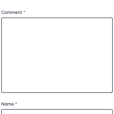
Comment
*
Name
*