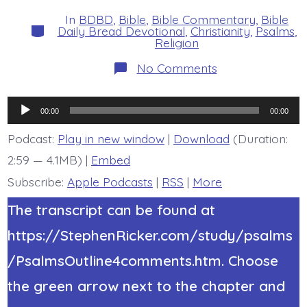
date
author
In
BDBD
,
Bible
,
Bible Commentary
,
Bible
Categories
Daily Bread Devotional
,
Christianity
,
Psalms
,
Religion
on
No Comments
Psalm
36:10-
12.
Audio
Evildoers
00:00
00:00
Lie
Player
Fallen.
Podcast:
Play in new window
|
Download
(Duration:
Today’s
2:59 — 4.1MB) |
Embed
BDBD.
Subscribe:
Apple Podcasts
|
RSS
|
More
The transcript can be found at
https://StephenRicker.com/study/psalms
/PsalmsOutline4comments.htm. Choose
the green arrow next to the chapter and