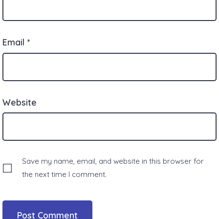
Email
*
Website
Save my name, email, and website in this browser for
the next time I comment.