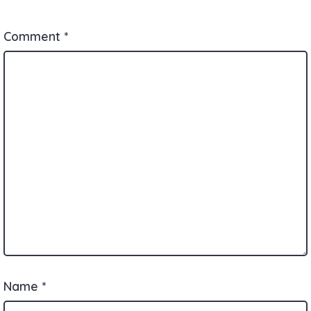
Comment
*
Name
*