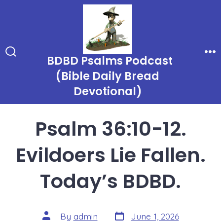
Skip
to
content
BDBD Psalms Podcast
Search
Me
Toggle
(Bible Daily Bread
Devotional)
Psalm 36:10-12.
Evildoers Lie Fallen.
Today’s BDBD.
Post
Post
By
admin
June 1, 2026