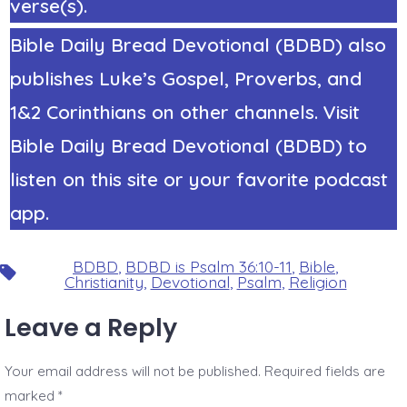
verse(s).
Bible Daily Bread Devotional (BDBD) also
publishes Luke’s Gospel, Proverbs, and
1&2 Corinthians on other channels. Visit
Bible Daily Bread Devotional (BDBD) to
listen on this site or your favorite podcast
app.
BDBD
,
BDBD is Psalm 36:10-11
,
Bible
,
Tags
Christianity
,
Devotional
,
Psalm
,
Religion
Leave a Reply
Your email address will not be published.
Required fields are
marked
*