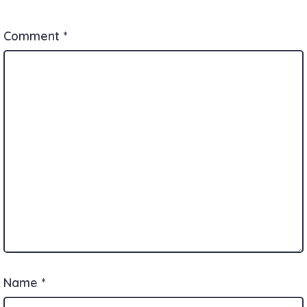
Comment
*
Name
*