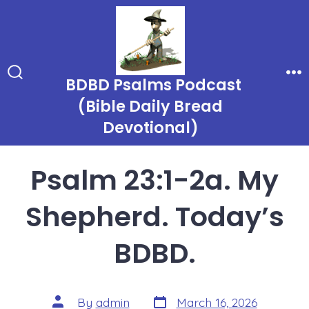
Skip
to
content
BDBD Psalms Podcast
Search
Me
Toggle
(Bible Daily Bread
Devotional)
Psalm 23:1-2a. My
Shepherd. Today’s
BDBD.
Post
Post
By
admin
March 16, 2026