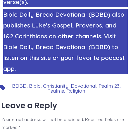
verse(s).
Bible Daily Bread Devotional (BDBD) also
publishes Luke’s Gospel, Proverbs, and
1&2 Corinthians on other channels. Visit
Bible Daily Bread Devotional (BDBD) to
listen on this site or your favorite podcast
app.
BDBD
,
Bible
,
Christianity
,
Devotional
,
Psalm 23
,
Tags
Psalms
,
Religion
Leave a Reply
Your email address will not be published.
Required fields are
marked
*