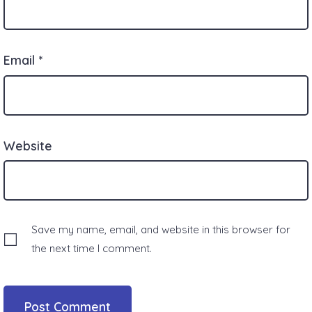
Email
*
Website
Save my name, email, and website in this browser for
the next time I comment.