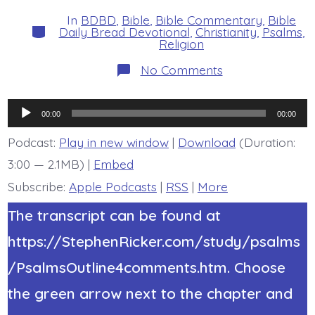
date
author
In
BDBD
,
Bible
,
Bible Commentary
,
Bible
Categories
Daily Bread Devotional
,
Christianity
,
Psalms
,
Religion
on
No Comments
Psalm
23:1-
2a.
Audio
My
00:00
00:00
Shepherd.
Player
Today’s
Podcast:
Play in new window
|
Download
(Duration:
BDBD.
3:00 — 2.1MB) |
Embed
Subscribe:
Apple Podcasts
|
RSS
|
More
The transcript can be found at
https://StephenRicker.com/study/psalms
/PsalmsOutline4comments.htm. Choose
the green arrow next to the chapter and