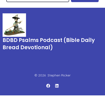
BDBD Psalms Podcast (Bible Daily
Bread Devotional)
© 2026
Stephen Ricker
Open
Open
Facebook
LinkedIn
in
in