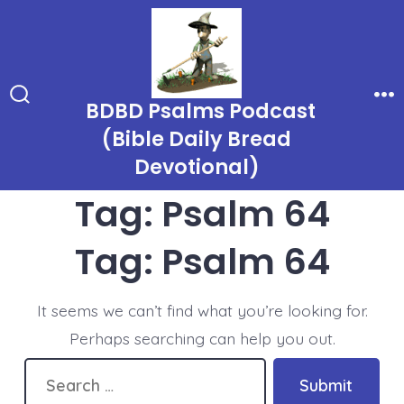
Skip
to
content
BDBD Psalms Podcast
Search
Me
Toggle
(Bible Daily Bread
Devotional)
Tag:
Psalm 64
Tag:
Psalm 64
It seems we can’t find what you’re looking for.
Perhaps searching can help you out.
Search
Submit
for: