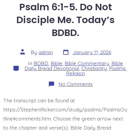
Psalm 6:1-5. Do Not
Disciple Me. Today’s
BDBD.
Post
Post
By
admin
January 11, 2026
date
author
In
BDBD
,
Bible
,
Bible Commentary
,
Bible
Categories
Daily Bread Devotional
,
Christianity
,
Psalms
,
Religion
on
No Comments
Psalm
6:1-
5.
The transcript can be found at
Do
Not
https://StephenRicker.com/study/psalms/PsalmsOu
Disciple
Me.
tline4comments.htm. Choose the green arrow next
Today’s
to the chapter and verse(s). Bible Daily Bread
BDBD.