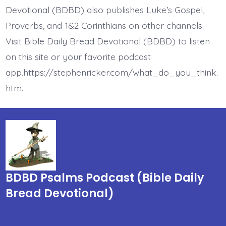
Devotional (BDBD) also publishes Luke’s Gospel,
Proverbs, and 1&2 Corinthians on other channels.
Visit Bible Daily Bread Devotional (BDBD) to listen
on this site or your favorite podcast
app.https://stephenricker.com/what_do_you_think.
htm.
BDBD Psalms Podcast (Bible Daily
Bread Devotional)