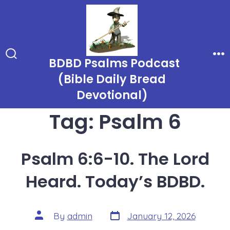
Skip
to
content
BDBD Psalms Podcast
Search
Me
Toggle
(Bible Daily Bread
Devotional)
Tag:
Psalm 6
Psalm 6:6-10. The Lord
Heard. Today’s BDBD.
Post
Post
By
admin
January 12, 2026
date
author