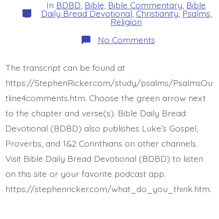
In
BDBD
,
Bible
,
Bible Commentary
,
Bible
Categories
Daily Bread Devotional
,
Christianity
,
Psalms
,
Religion
on
No Comments
Psalm
6:6-
10.
The transcript can be found at
The
Lord
https://StephenRicker.com/study/psalms/PsalmsOu
Heard.
Today’s
tline4comments.htm. Choose the green arrow next
BDBD.
to the chapter and verse(s). Bible Daily Bread
Devotional (BDBD) also publishes Luke’s Gospel,
Proverbs, and 1&2 Corinthians on other channels.
Visit Bible Daily Bread Devotional (BDBD) to listen
on this site or your favorite podcast app.
https://stephenricker.com/what_do_you_think.htm.