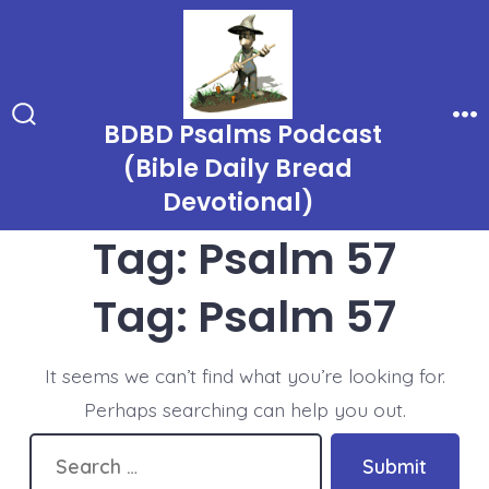
Skip
to
content
BDBD Psalms Podcast
Search
Me
Toggle
(Bible Daily Bread
Devotional)
Tag:
Psalm 57
Tag:
Psalm 57
It seems we can’t find what you’re looking for.
Perhaps searching can help you out.
Search
Submit
for: