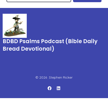
BDBD Psalms Podcast (Bible Daily
Bread Devotional)
© 2026
Stephen Ricker
Open
Open
Facebook
LinkedIn
in
in