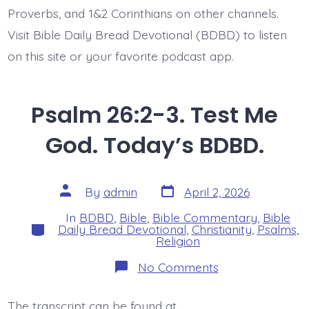
Proverbs, and 1&2 Corinthians on other channels.
Visit Bible Daily Bread Devotional (BDBD) to listen
on this site or your favorite podcast app.
Psalm 26:2-3. Test Me
God. Today’s BDBD.
Post
Post
By
admin
April 2, 2026
date
author
In
BDBD
,
Bible
,
Bible Commentary
,
Bible
Categories
Daily Bread Devotional
,
Christianity
,
Psalms
,
Religion
on
No Comments
Psalm
26:2-
3.
The transcript can be found at