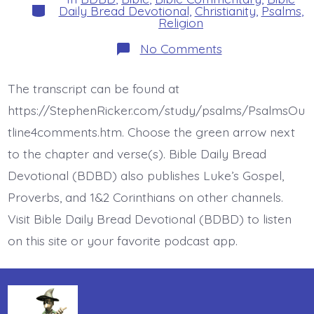
Categories
Daily Bread Devotional
,
Christianity
,
Psalms
,
Religion
on
No Comments
Psalm
26:1.
Vindicate
The transcript can be found at
Me.
Today’s
https://StephenRicker.com/study/psalms/PsalmsOu
BDBD.
tline4comments.htm. Choose the green arrow next
to the chapter and verse(s). Bible Daily Bread
Devotional (BDBD) also publishes Luke’s Gospel,
Proverbs, and 1&2 Corinthians on other channels.
Visit Bible Daily Bread Devotional (BDBD) to listen
on this site or your favorite podcast app.