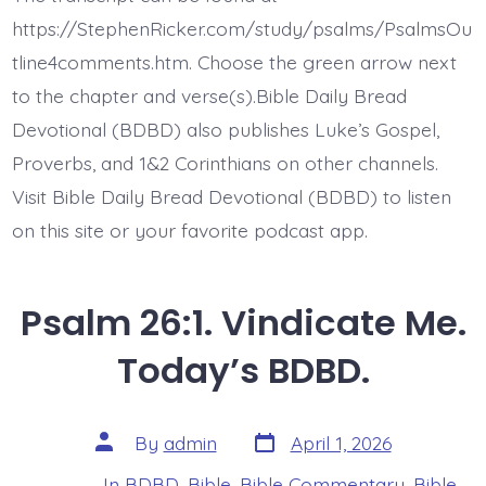
Test
Me
https://StephenRicker.com/study/psalms/PsalmsOu
God.
Today’s
tline4comments.htm. Choose the green arrow next
BDBD.
to the chapter and verse(s).Bible Daily Bread
Devotional (BDBD) also publishes Luke’s Gospel,
Proverbs, and 1&2 Corinthians on other channels.
Visit Bible Daily Bread Devotional (BDBD) to listen
on this site or your favorite podcast app.
Psalm 26:1. Vindicate Me.
Today’s BDBD.
Post
Post
By
admin
April 1, 2026
date
author
In
BDBD
,
Bible
,
Bible Commentary
,
Bible