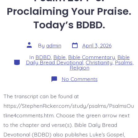
Proclaiming Your Praise.
Today’s BDBD.
Post
Post
By
admin
April 3, 2026
date
author
In
BDBD
,
Bible
,
Bible Commentary
,
Bible
Categories
Daily Bread Devotional
,
Christianity
,
Psalms
,
Religion
on
No Comments
Psalm
26:4-
8.
The transcript can be found at
Proclaiming
Your
https://StephenRicker.com/study/psalms/PsalmsOu
Praise.
Today’s
tline4comments.htm. Choose the green arrow next
BDBD.
to the chapter and verse(s). Bible Daily Bread
Devotional (BDBD) also publishes Luke’s Gospel,