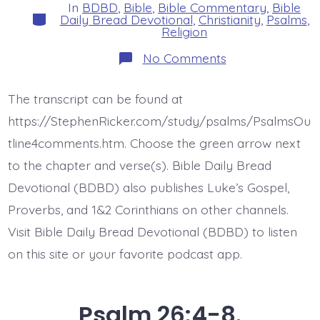
In
BDBD
,
Bible
,
Bible Commentary
,
Bible
Categories
Daily Bread Devotional
,
Christianity
,
Psalms
,
Religion
on
No Comments
Psalm
26:9-
12.
The transcript can be found at
Redeem
Me.
https://StephenRicker.com/study/psalms/PsalmsOu
Today’s
BDBD.
tline4comments.htm. Choose the green arrow next
to the chapter and verse(s). Bible Daily Bread
Devotional (BDBD) also publishes Luke’s Gospel,
Proverbs, and 1&2 Corinthians on other channels.
Visit Bible Daily Bread Devotional (BDBD) to listen
on this site or your favorite podcast app.
Psalm 26:4-8.