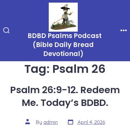
Skip
to
content
BDBD Psalms Podcast
Search
Me
Toggle
(Bible Daily Bread
Devotional)
Tag:
Psalm 26
Psalm 26:9-12. Redeem
Me. Today’s BDBD.
Post
Post
By
admin
April 4, 2026
date
author