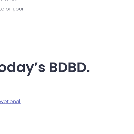
ite or your
Today’s BDBD.
evotional
,