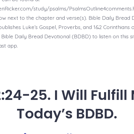
Today’s
BDBD.
henRicker.com/study/psalms/PsalmsOutline4comments.
ow next to the chapter and verse(s). Bible Daily Bread 
ublishes Luke’s Gospel, Proverbs, and 1&2 Corinthians 
t Bible Daily Bread Devotional (BDBD) to listen on this s
ast app.
24-25. I Will Fulfil
Today’s BDBD.