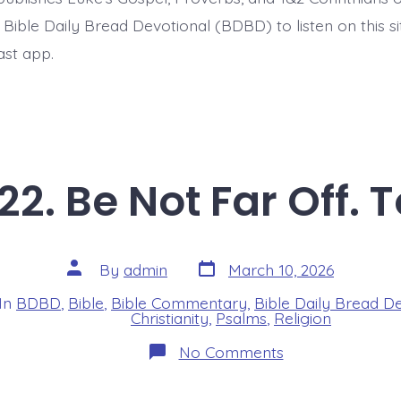
t Bible Daily Bread Devotional (BDBD) to listen on this s
ast app.
22. Be Not Far Off. 
Post
Post
By
admin
March 10, 2026
date
author
In
BDBD
,
Bible
,
Bible Commentary
,
Bible Daily Bread D
s
Christianity
,
Psalms
,
Religion
on
No Comments
Psalm
22:19-
22.