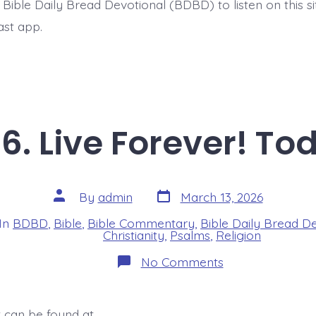
t Bible Daily Bread Devotional (BDBD) to listen on this s
ast app.
6. Live Forever! To
Post
Post
By
admin
March 13, 2026
date
author
In
BDBD
,
Bible
,
Bible Commentary
,
Bible Daily Bread D
s
Christianity
,
Psalms
,
Religion
on
No Comments
Psalm
22:26.
Live
Forever!
t can be found at