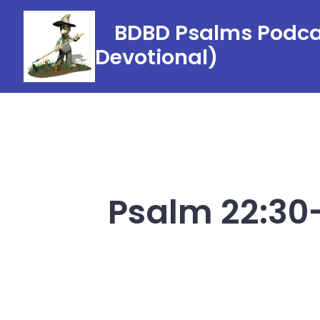
Skip
BDBD Psalms Podcas
to
Devotional)
content
Psalm 22:30-