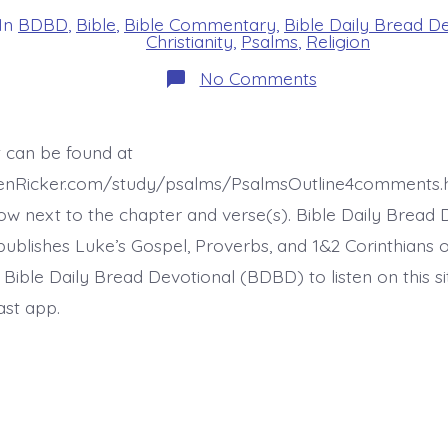
In
BDBD
,
Bible
,
Bible Commentary
,
Bible Daily Bread D
s
Christianity
,
Psalms
,
Religion
on
No Comments
Psalm
22:30-
31.
Proclaim
t can be found at
His
Righteousness.
henRicker.com/study/psalms/PsalmsOutline4comments.
Today’s
BDBD.
ow next to the chapter and verse(s). Bible Daily Bread 
ublishes Luke’s Gospel, Proverbs, and 1&2 Corinthians 
t Bible Daily Bread Devotional (BDBD) to listen on this s
ast app.