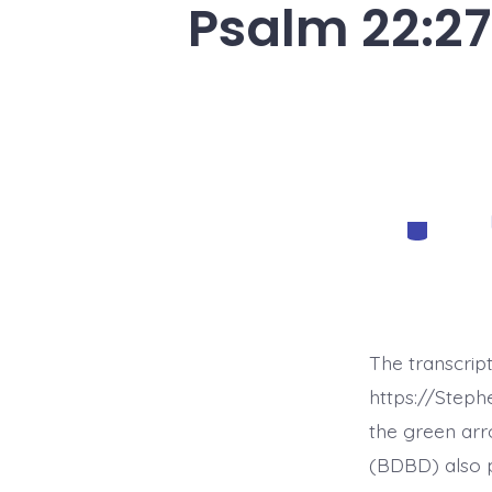
Psalm 22:27
Categorie
The transcrip
https://Step
the green arr
(BDBD) also p