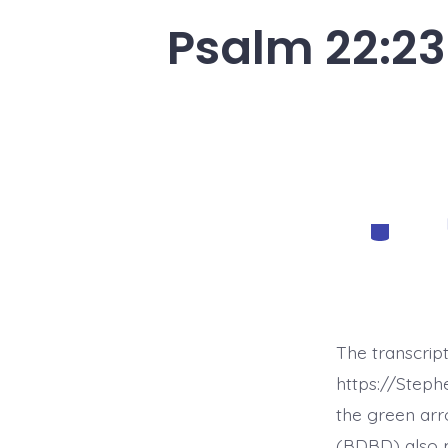
Psalm 22:23
Categorie
The transcrip
https://Step
the green arr
(BDBD) also p