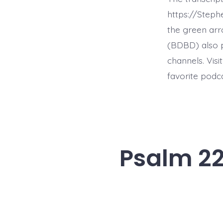
https://Step
the green arr
(BDBD) also p
channels. Visi
favorite podc
Psalm 22: