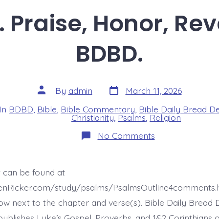
. Praise, Honor, Rev
BDBD.
Post
Post
By
admin
March 11, 2026
date
author
In
BDBD
,
Bible
,
Bible Commentary
,
Bible Daily Bread D
s
Christianity
,
Psalms
,
Religion
on
No Comments
Psalm
22:23.
Praise,
Honor,
t can be found at
Revere.
Today’s
henRicker.com/study/psalms/PsalmsOutline4comments.
BDBD.
ow next to the chapter and verse(s). Bible Daily Bread 
ublishes Luke’s Gospel, Proverbs, and 1&2 Corinthians 