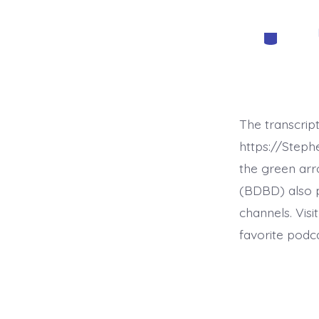
Categorie
The transcrip
https://Step
the green arr
(BDBD) also p
channels. Visi
favorite podc