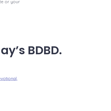
ite or your
day’s BDBD.
evotional
,