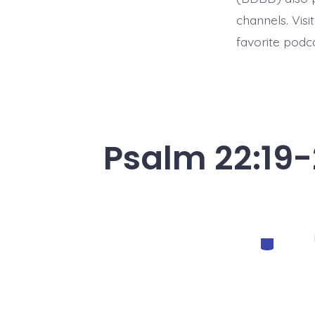
channels. Visi
favorite podc
Psalm 22:19-
Categorie