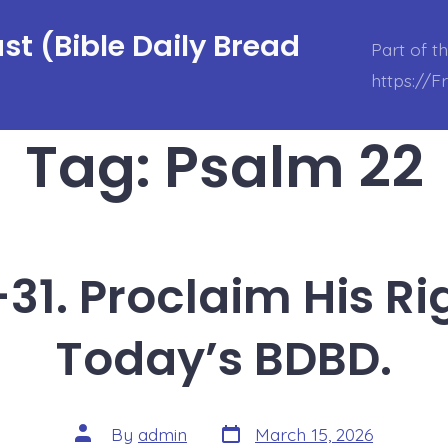
t (Bible Daily Bread
Part of t
https://
Tag:
Psalm 22
31. Proclaim His R
Today’s BDBD.
Post
Post
By
admin
March 15, 2026
date
author