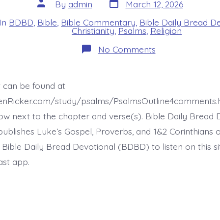
Post
Post
By
admin
March 12, 2026
date
author
In
BDBD
,
Bible
,
Bible Commentary
,
Bible Daily Bread D
s
Christianity
,
Psalms
,
Religion
on
No Comments
Psalm
22:24-
25.
I
t can be found at
Will
Fulfill
henRicker.com/study/psalms/PsalmsOutline4comments.
My
Vows.
ow next to the chapter and verse(s). Bible Daily Bread 
Today’s
ublishes Luke’s Gospel, Proverbs, and 1&2 Corinthians 
BDBD.
t Bible Daily Bread Devotional (BDBD) to listen on this s
ast app.