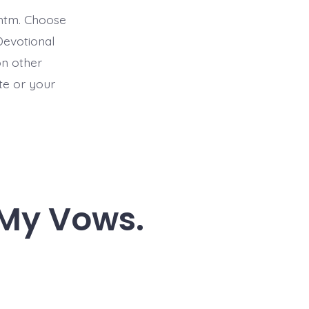
htm. Choose
Devotional
on other
ite or your
l My Vows.