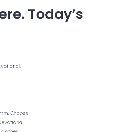
ere. Today’s
evotional
,
htm. Choose
Devotional
on other