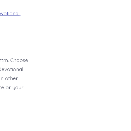
evotional
,
htm. Choose
Devotional
on other
ite or your