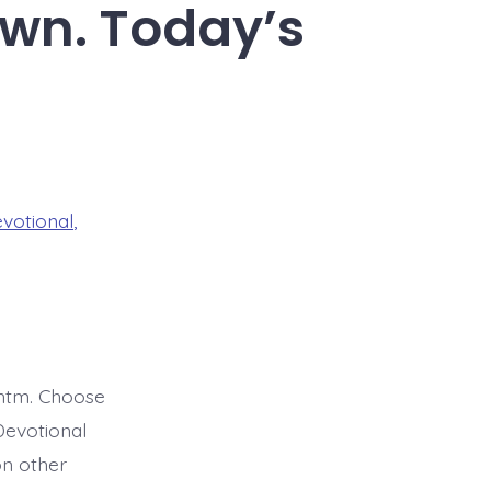
own. Today’s
evotional
,
htm. Choose
Devotional
on other