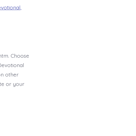
evotional
,
htm. Choose
Devotional
on other
ite or your