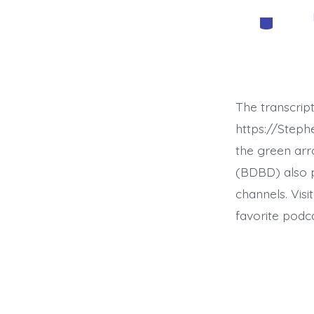
Categorie
The transcrip
https://Step
the green arr
(BDBD) also p
channels. Visi
favorite podc