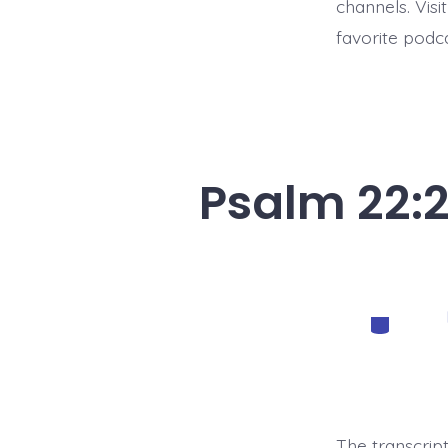
channels. Visi
favorite podc
Psalm 22:2
Categorie
The transcrip