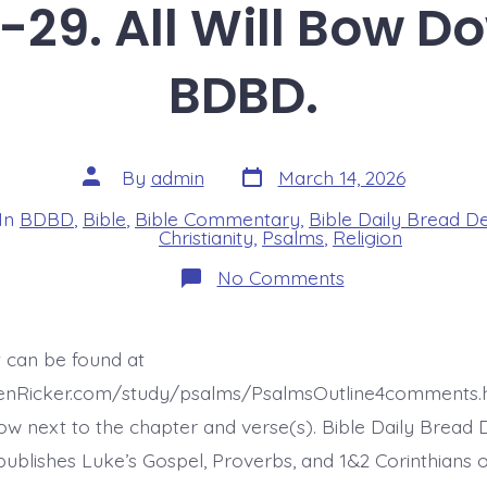
-29. All Will Bow D
BDBD.
Post
Post
By
admin
March 14, 2026
date
author
In
BDBD
,
Bible
,
Bible Commentary
,
Bible Daily Bread D
s
Christianity
,
Psalms
,
Religion
on
No Comments
Psalm
22:27-
29.
All
t can be found at
Will
Bow
henRicker.com/study/psalms/PsalmsOutline4comments.
Down.
Today’s
ow next to the chapter and verse(s). Bible Daily Bread 
BDBD.
ublishes Luke’s Gospel, Proverbs, and 1&2 Corinthians 