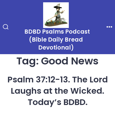
Skip
to
content
BDBD Psalms Podcast
Search
Me
Toggle
(Bible Daily Bread
Devotional)
Tag:
Good News
Psalm 37:12-13. The Lord
Laughs at the Wicked.
Today’s BDBD.