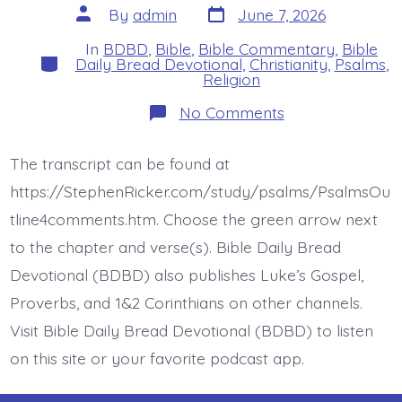
Post
Post
By
admin
June 7, 2026
date
author
In
BDBD
,
Bible
,
Bible Commentary
,
Bible
Categories
Daily Bread Devotional
,
Christianity
,
Psalms
,
Religion
on
No Comments
Psalm
37:12-
13.
The transcript can be found at
The
Lord
https://StephenRicker.com/study/psalms/PsalmsOu
Laughs
at
tline4comments.htm. Choose the green arrow next
the
to the chapter and verse(s). Bible Daily Bread
Wicked.
Today’s
Devotional (BDBD) also publishes Luke’s Gospel,
BDBD.
Proverbs, and 1&2 Corinthians on other channels.
Visit Bible Daily Bread Devotional (BDBD) to listen
on this site or your favorite podcast app.