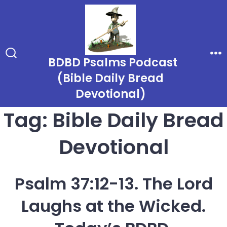
Skip
to
content
BDBD Psalms Podcast
Search
Me
Toggle
(Bible Daily Bread
Devotional)
Tag:
Bible Daily Bread
Devotional
Psalm 37:12-13. The Lord
Laughs at the Wicked.