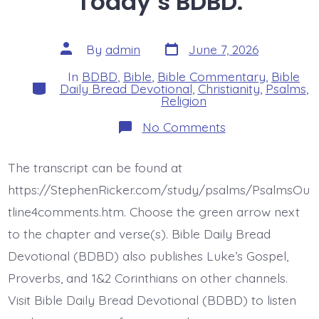
Today’s BDBD.
Post
Post
By
admin
June 7, 2026
date
author
In
BDBD
,
Bible
,
Bible Commentary
,
Bible
Categories
Daily Bread Devotional
,
Christianity
,
Psalms
,
Religion
on
No Comments
Psalm
37:12-
13.
The transcript can be found at
The
Lord
https://StephenRicker.com/study/psalms/PsalmsOu
Laughs
at
tline4comments.htm. Choose the green arrow next
the
to the chapter and verse(s). Bible Daily Bread
Wicked.
Today’s
Devotional (BDBD) also publishes Luke’s Gospel,
BDBD.
Proverbs, and 1&2 Corinthians on other channels.
Visit Bible Daily Bread Devotional (BDBD) to listen