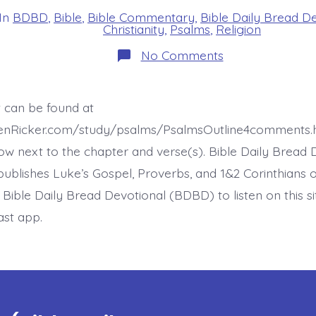
In
BDBD
,
Bible
,
Bible Commentary
,
Bible Daily Bread D
s
Christianity
,
Psalms
,
Religion
on
No Comments
Psalm
37:30-
31.
God’s
t can be found at
Law
in
henRicker.com/study/psalms/PsalmsOutline4comments.
the
Heart.
ow next to the chapter and verse(s). Bible Daily Bread 
Today’s
ublishes Luke’s Gospel, Proverbs, and 1&2 Corinthians 
BDBD.
t Bible Daily Bread Devotional (BDBD) to listen on this s
ast app.