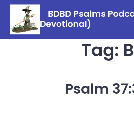
Skip
BDBD Psalms Podcas
to
Devotional)
content
Tag:
B
Psalm 37: