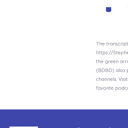
Categorie
The transcrip
https://Step
the green arr
(BDBD) also p
channels. Visi
favorite podc