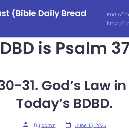
t (Bible Daily Bread
Part of t
https://
DBD is Psalm 37
30-31. God’s Law in 
Today’s BDBD.
Post
Post
By
admin
June 15, 2026
date
author