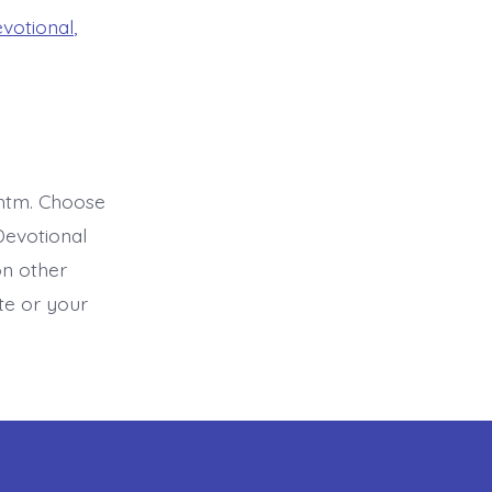
evotional
,
htm. Choose
Devotional
on other
ite or your