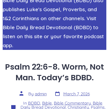
Bible Daily Bread Devotional (BDBD) also
publishes Luke’s Gospel, Proverbs, and
1&2 Corinthians on other channels. Visit
Bible Daily Bread Devotional (BDBD) to
listen on this site or your favorite podcast
app.
Psalm 22:6-8. Worm, Not
Man. Today’s BDBD.
Post
Post
By
admin
March 7, 2026
date
author
In
BDBD
,
Bible
,
Bible Commentary
,
Bible
Categories
Daily Bread Devotional
,
Christianity
,
Psalms
,