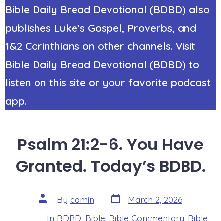
Bible Daily Bread Devotional (BDBD) also
publishes Luke’s Gospel, Proverbs, and
1&2 Corinthians on other channels. Visit
Bible Daily Bread Devotional (BDBD) to
listen on this site or your favorite podcast
app.
Psalm 21:2-6. You Have
Granted. Today’s BDBD.
Post
Post
By
admin
March 2, 2026
date
author
In
BDBD
,
Bible
,
Bible Commentary
,
Bible