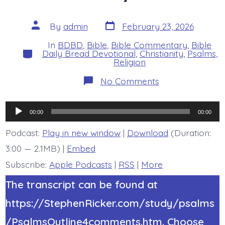
Post
Post
By
admin
February 23, 2026
date
author
In
BDBD
,
Bible
,
Bible Commentary
,
Bible
Categories
Daily Bread Devotional
,
Christianity
,
Psalms
,
Religion
on
No Comments
Psalm
19:4-
6.
Audio
Listen
00:00
00:00
Earth.
Player
Today’s
Podcast:
Play in new window
|
Download
(Duration:
BDBD.
3:00 — 2.1MB) |
Embed
Subscribe:
Apple Podcasts
|
RSS
|
More
The transcript can be found at
https://StephenRicker.com/study/psalms
/PsalmsOutline4comments.htm. Choose