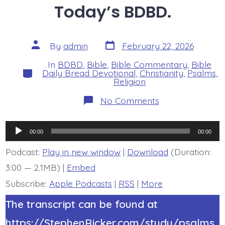
Today’s BDBD.
Post
Post
By
admin
February 22, 2026
date
author
In
BDBD
,
Bible
,
Bible Commentary
,
Bible
Categories
Daily Bread Devotional
,
Christianity
,
Psalms
,
Religion
on
No Comments
Psalm
19:1-
4.
Audio
Heavens
00:00
00:00
Declare
Player
God’s
Podcast:
Play in new window
|
Download
(Duration:
Glory.
3:00 — 2.1MB) |
Embed
Today’s
BDBD.
Subscribe:
Apple Podcasts
|
RSS
|
More
The transcript can be found at
https://StephenRicker.com/study/psalms