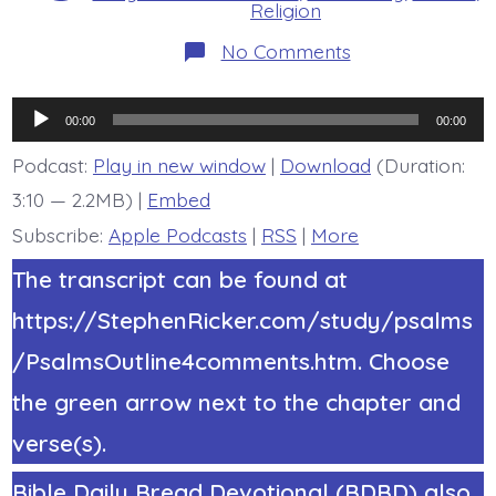
Religion
on
No Comments
Psalm
22:6-
8.
Audio
Worm,
00:00
00:00
Not
Player
Man.
Podcast:
Play in new window
|
Download
(Duration:
Today’s
3:10 — 2.2MB) |
Embed
BDBD.
Subscribe:
Apple Podcasts
|
RSS
|
More
The transcript can be found at
https://StephenRicker.com/study/psalms
/PsalmsOutline4comments.htm. Choose
the green arrow next to the chapter and
verse(s).
Bible Daily Bread Devotional (BDBD) also