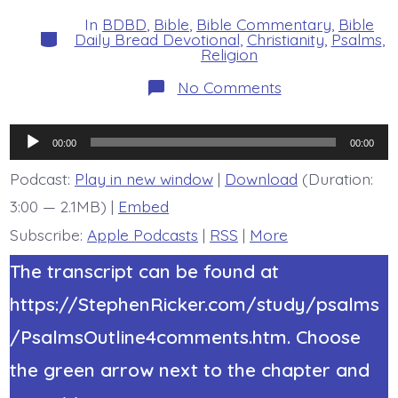
date
author
In
BDBD
,
Bible
,
Bible Commentary
,
Bible
Categories
Daily Bread Devotional
,
Christianity
,
Psalms
,
Religion
on
No Comments
Psalm
20:6-
9.
Audio
Trust
00:00
00:00
in
Player
Jesus’
Podcast:
Play in new window
|
Download
(Duration:
Name.
3:00 — 2.1MB) |
Embed
Today’s
BDBD.
Subscribe:
Apple Podcasts
|
RSS
|
More
The transcript can be found at
https://StephenRicker.com/study/psalms
/PsalmsOutline4comments.htm. Choose
the green arrow next to the chapter and