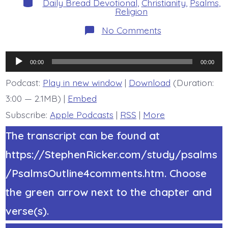
Daily Bread Devotional
,
Christianity
,
Psalms
,
Religion
on
No Comments
Psalm
21:1.
How
Audio
Great
00:00
00:00
is
Player
Jesus’
Podcast:
Play in new window
|
Download
(Duration:
Joy.
3:00 — 2.1MB) |
Embed
Today’s
BDBD.
Subscribe:
Apple Podcasts
|
RSS
|
More
The transcript can be found at
https://StephenRicker.com/study/psalms
/PsalmsOutline4comments.htm. Choose
the green arrow next to the chapter and
verse(s).