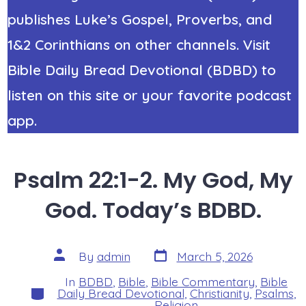
publishes Luke’s Gospel, Proverbs, and
1&2 Corinthians on other channels. Visit
Bible Daily Bread Devotional (BDBD) to
listen on this site or your favorite podcast
app.
Psalm 22:1-2. My God, My
God. Today’s BDBD.
Post
Post
By
admin
March 5, 2026
date
author
In
BDBD
,
Bible
,
Bible Commentary
,
Bible
Categories
Daily Bread Devotional
,
Christianity
,
Psalms
,
Religion