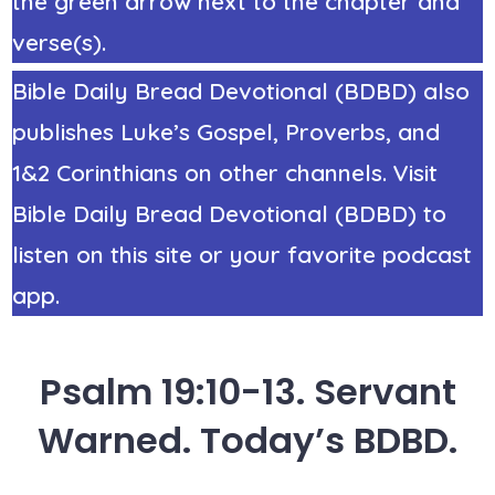
the green arrow next to the chapter and
verse(s).
Bible Daily Bread Devotional (BDBD) also
publishes Luke’s Gospel, Proverbs, and
1&2 Corinthians on other channels. Visit
Bible Daily Bread Devotional (BDBD) to
listen on this site or your favorite podcast
app.
Psalm 19:10-13. Servant
Warned. Today’s BDBD.