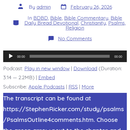
Post
Post
By
admin
February 26, 2026
date
author
In
BDBD
,
Bible
,
Bible Commentary
,
Bible
Categories
Daily Bread Devotional
,
Christianity
,
Psalms
,
Religion
on
No Comments
Psalm
19:14.
Pleasing
Audio
Words
00:00
00:00
and
Player
Meditation.
Podcast:
Play in new window
|
Download
(Duration:
Today’s
3:14 — 2.2MB) |
Embed
BDBD.
Subscribe:
Apple Podcasts
|
RSS
|
More
The transcript can be found at
https://StephenRicker.com/study/psalms
/PsalmsOutline4comments.htm. Choose