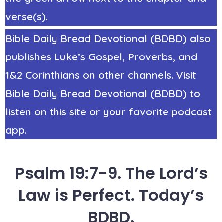
verse(s).
Bible Daily Bread Devotional (BDBD) also
publishes Luke’s Gospel, Proverbs, and
1&2 Corinthians on other channels. Visit
Bible Daily Bread Devotional (BDBD) to
listen on this site or your favorite podcast
app.
Psalm 19:7-9. The Lord’s
Law is Perfect. Today’s
BDBD.