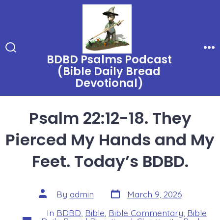
Skip
to
content
BDBD Psalms Podcast
Search
Me
Toggle
(Bible Daily Bread
Devotional)
Psalm 22:12-18. They
Pierced My Hands and My
Feet. Today’s BDBD.
Post
Post
By
admin
March 9, 2026
date
author
In
BDBD
,
Bible
,
Bible Commentary
,
Bible
Categories