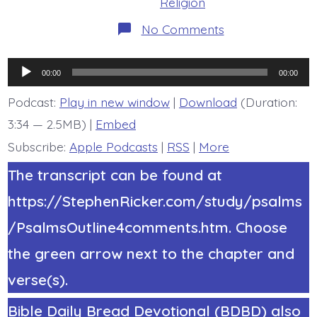
Religion
on
No Comments
Psalm
22:3-
5.
Audio
The
00:00
00:00
Holy
Player
One.
Podcast:
Play in new window
|
Download
(Duration:
Today’s
3:34 — 2.5MB) |
Embed
BDBD.
Subscribe:
Apple Podcasts
|
RSS
|
More
The transcript can be found at
https://StephenRicker.com/study/psalms
/PsalmsOutline4comments.htm. Choose
the green arrow next to the chapter and
verse(s).
Bible Daily Bread Devotional (BDBD) also