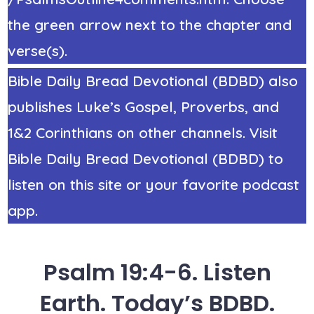
the green arrow next to the chapter and
verse(s).
Bible Daily Bread Devotional (BDBD) also
publishes Luke’s Gospel, Proverbs, and
1&2 Corinthians on other channels. Visit
Bible Daily Bread Devotional (BDBD) to
listen on this site or your favorite podcast
app.
Psalm 19:4-6. Listen
Earth. Today’s BDBD.