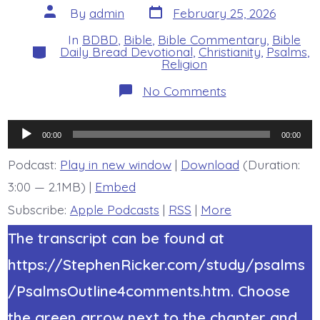
Post
Post
By
admin
February 25, 2026
date
author
In
BDBD
,
Bible
,
Bible Commentary
,
Bible
Categories
Daily Bread Devotional
,
Christianity
,
Psalms
,
Religion
on
No Comments
Psalm
19:10-
13.
Audio
Servant
00:00
00:00
Warned.
Player
Today’s
Podcast:
Play in new window
|
Download
(Duration:
BDBD.
3:00 — 2.1MB) |
Embed
Subscribe:
Apple Podcasts
|
RSS
|
More
The transcript can be found at
https://StephenRicker.com/study/psalms
/PsalmsOutline4comments.htm. Choose
the green arrow next to the chapter and