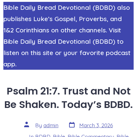
Bible Daily Bread Devotional (BDBD) also
publishes Luke’s Gospel, Proverbs, and
1&2 Corinthians on other channels. Visit
Bible Daily Bread Devotional (BDBD) to
listen on this site or your favorite podcast
app.
Psalm 21:7. Trust and Not
Be Shaken. Today’s BDBD.
Post
Post
By
admin
March 3, 2026
date
author
In
BDBD
,
Bible
,
Bible Commentary
,
Bible