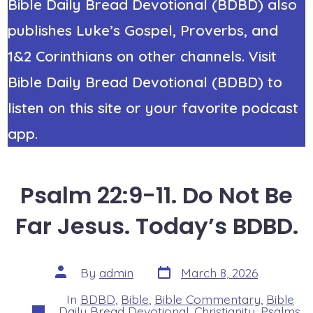
Bible Daily Bread Devotional (BDBD) also
publishes Luke’s Gospel, Proverbs, and
1&2 Corinthians on other channels. Visit
Bible Daily Bread Devotional (BDBD) to
listen on this site or your favorite podcast
app.
Psalm 22:9-11. Do Not Be
Far Jesus. Today’s BDBD.
Post
Post
By
admin
March 8, 2026
date
author
In
BDBD
,
Bible
,
Bible Commentary
,
Bible
Categories
Daily Bread Devotional
,
Christianity
,
Psalms
,