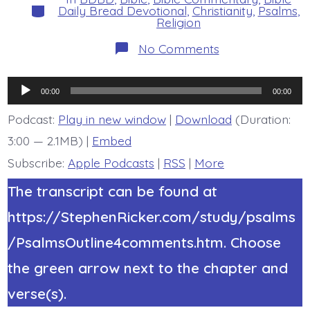
Categories
Daily Bread Devotional
,
Christianity
,
Psalms
,
Religion
on
No Comments
Psalm
21:7.
Trust
Audio
and
00:00
00:00
Not
Player
Be
Podcast:
Play in new window
|
Download
(Duration:
Shaken.
3:00 — 2.1MB) |
Embed
Today’s
BDBD.
Subscribe:
Apple Podcasts
|
RSS
|
More
The transcript can be found at
https://StephenRicker.com/study/psalms
/PsalmsOutline4comments.htm. Choose
the green arrow next to the chapter and
verse(s).