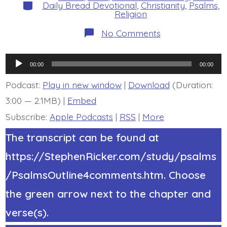
Categories
Daily Bread Devotional
,
Christianity
,
Psalms
,
Religion
on
No Comments
Psalm
21:2-
6.
Audio
You
00:00
00:00
Have
Player
Granted.
Podcast:
Play in new window
|
Download
(Duration:
Today’s
3:00 — 2.1MB) |
Embed
BDBD.
Subscribe:
Apple Podcasts
|
RSS
|
More
The transcript can be found at
https://StephenRicker.com/study/psalms
/PsalmsOutline4comments.htm. Choose
the green arrow next to the chapter and
verse(s).