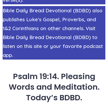
Bible Daily Bread Devotional (BDBD) also
publishes Luke’s Gospel, Proverbs, and
1&2 Corinthians on other channels. Visit
Bible Daily Bread Devotional (BDBD) to
listen on this site or your favorite podcast
app.
Psalm 19:14. Pleasing
Words and Meditation.
Today’s BDBD.