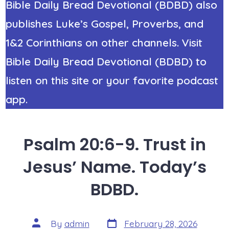
Bible Daily Bread Devotional (BDBD) also
publishes Luke’s Gospel, Proverbs, and
1&2 Corinthians on other channels. Visit
Bible Daily Bread Devotional (BDBD) to
listen on this site or your favorite podcast
app.
Psalm 20:6-9. Trust in
Jesus’ Name. Today’s
BDBD.
Post
Post
By
admin
February 28, 2026