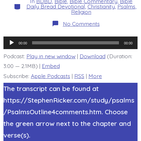
In
BDBD
,
Bible
,
Bible Commentary
,
Bible
Categories
Daily Bread Devotional
,
Christianity
,
Psalms
,
Religion
on
No Comments
Psalm
21:8-
13.
Audio
At
00:00
00:00
the
Player
Time
Podcast:
Play in new window
|
Download
(Duration:
of
3:00 — 2.1MB) |
Embed
Jesus’
Appearing.
Subscribe:
Apple Podcasts
|
RSS
|
More
Today’s
BDBD.
The transcript can be found at
https://StephenRicker.com/study/psalms
/PsalmsOutline4comments.htm. Choose
the green arrow next to the chapter and
verse(s).