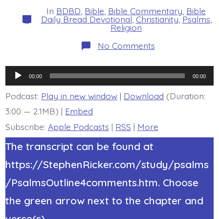
In
BDBD
,
Bible
,
Bible Commentary
,
Bible
Categories
Daily Bread Devotional
,
Christianity
,
Psalms
,
Religion
on
No Comments
Psalm
20:1-
5.
Audio
May
00:00
00:00
He…
Player
Today’s
Podcast:
Play in new window
|
Download
(Duration:
BDBD.
3:00 — 2.1MB) |
Embed
Subscribe:
Apple Podcasts
|
RSS
|
More
The transcript can be found at
https://StephenRicker.com/study/psalms
/PsalmsOutline4comments.htm. Choose
the green arrow next to the chapter and
verse(s).