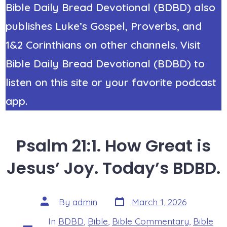
Bible Daily Bread Devotional (BDBD) also
publishes Luke’s Gospel, Proverbs, and
1&2 Corinthians on other channels. Visit
Bible Daily Bread Devotional (BDBD) to
listen on this site or your favorite podcast
app.
Psalm 21:1. How Great is
Jesus’ Joy. Today’s BDBD.
Post
Post
By
admin
March 1, 2026
date
author
In
BDBD
,
Bible
,
Bible Commentary
,
Bible
Categories