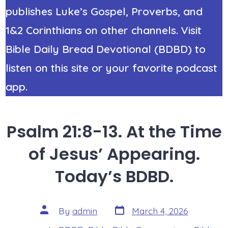
publishes Luke’s Gospel, Proverbs, and
1&2 Corinthians on other channels. Visit
Bible Daily Bread Devotional (BDBD) to
listen on this site or your favorite podcast
app.
Psalm 21:8-13. At the Time
of Jesus’ Appearing.
Today’s BDBD.
Post
Post
By
admin
March 4, 2026
date
author