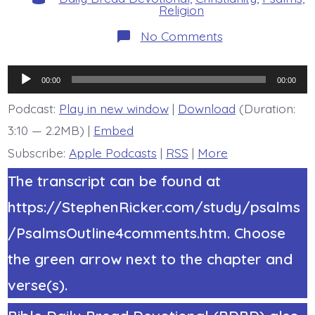
Religion
on
No Comments
Psalm
22:9-
11.
Audio
Do
00:00
00:00
Not
Player
Be
Podcast:
Play in new window
|
Download
(Duration:
Far
3:10 — 2.2MB) |
Embed
Jesus.
Today’s
Subscribe:
Apple Podcasts
|
RSS
|
More
BDBD.
The transcript can be found at
https://StephenRicker.com/study/psalms
/PsalmsOutline4comments.htm. Choose
the green arrow next to the chapter and
verse(s).