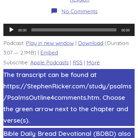
on
No Comments
Psalm
22:1-
2.
Audio
My
00:00
00:00
God,
Player
My
Podcast:
Play in new window
|
Download
(Duration:
God.
3:07 — 2.1MB) |
Embed
Today’s
BDBD.
Subscribe:
Apple Podcasts
|
RSS
|
More
The transcript can be found at
https://StephenRicker.com/study/psalms
/PsalmsOutline4comments.htm. Choose
the green arrow next to the chapter and
verse(s).
Bible Daily Bread Devotional (BDBD) also