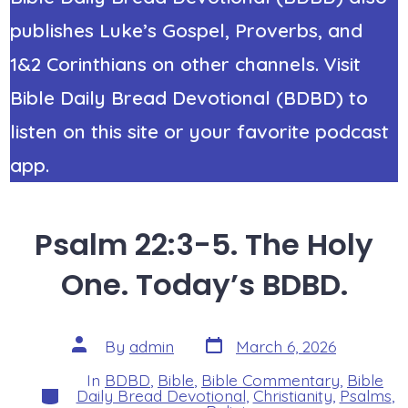
publishes Luke’s Gospel, Proverbs, and
1&2 Corinthians on other channels. Visit
Bible Daily Bread Devotional (BDBD) to
listen on this site or your favorite podcast
app.
Psalm 22:3-5. The Holy
One. Today’s BDBD.
Post
Post
By
admin
March 6, 2026
date
author
In
BDBD
,
Bible
,
Bible Commentary
,
Bible
Categories
Daily Bread Devotional
,
Christianity
,
Psalms
,