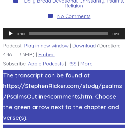
Daily Bread Devotional
,
Christianity
,
Psalms
,
Religion
on
No Comments
Psalm
22:12-
18.
Audio
They
00:00
00:00
Pierced
Player
My
Podcast:
Play in new window
|
Download
(Duration:
Hands
4:46 — 3.3MB) |
Embed
and
My
Subscribe:
Apple Podcasts
|
RSS
|
More
Feet.
Today’s
BDBD.
The transcript can be found at
https://StephenRicker.com/study/psalms
/PsalmsOutline4comments.htm. Choose
the green arrow next to the chapter and
verse(s).