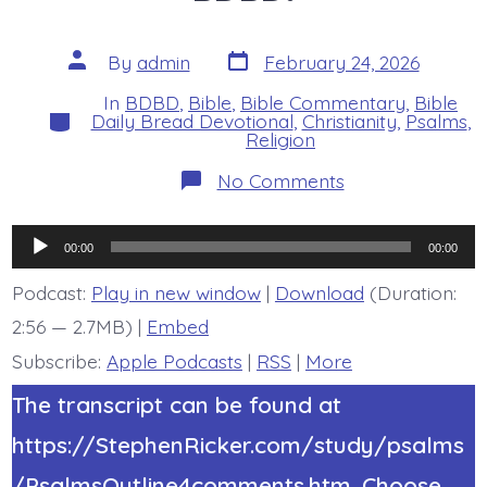
Post
Post
By
admin
February 24, 2026
date
author
In
BDBD
,
Bible
,
Bible Commentary
,
Bible
Categories
Daily Bread Devotional
,
Christianity
,
Psalms
,
Religion
on
No Comments
Psalm
19:7-
9.
Audio
The
00:00
00:00
Lord’s
Player
Law
Podcast:
Play in new window
|
Download
(Duration:
is
2:56 — 2.7MB) |
Embed
Perfect.
Today’s
Subscribe:
Apple Podcasts
|
RSS
|
More
BDBD.
The transcript can be found at
https://StephenRicker.com/study/psalms
/PsalmsOutline4comments.htm. Choose