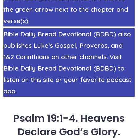
the green arrow next to the chapter and
verse(s).
Bible Daily Bread Devotional (BDBD) also
publishes Luke’s Gospel, Proverbs, and
1&2 Corinthians on other channels. Visit
Bible Daily Bread Devotional (BDBD) to
listen on this site or your favorite podcast
app.
Psalm 19:1-4. Heavens
Declare God’s Glory.