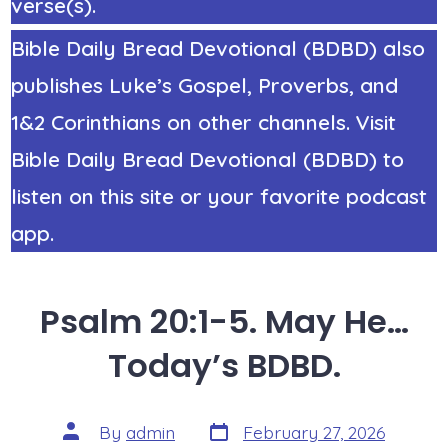
verse(s).
Bible Daily Bread Devotional (BDBD) also
publishes Luke’s Gospel, Proverbs, and
1&2 Corinthians on other channels. Visit
Bible Daily Bread Devotional (BDBD) to
listen on this site or your favorite podcast
app.
Psalm 20:1-5. May He…
Today’s BDBD.
Post
Post
By
admin
February 27, 2026
date
author