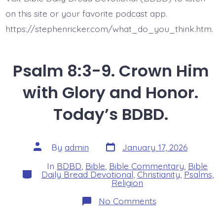
on this site or your favorite podcast app.
https://stephenricker.com/what_do_you_think.htm.
Psalm 8:3-9. Crown Him
with Glory and Honor.
Today’s BDBD.
Post
Post
By
admin
January 17, 2026
date
author
In
BDBD
,
Bible
,
Bible Commentary
,
Bible
Categories
Daily Bread Devotional
,
Christianity
,
Psalms
,
Religion
on
No Comments
Psalm
8:3-