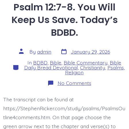
Psalm 12:7-8. You Will
Keep Us Save. Today’s
BDBD.
Post
Post
By
admin
January 29, 2026
date
author
In
BDBD
,
Bible
,
Bible Commentary
,
Bible
Categories
Daily Bread Devotional
,
Christianity
,
Psalms
,
Religion
on
No Comments
Psalm
12:7-
8.
The transcript can be found at
You
Will
https://StephenRicker.com/study/psalms/PsalmsOu
Keep
Us
tline4comments.htm. On that page choose the
Save.
green arrow next to the chapter and verse(s) to
Today’s