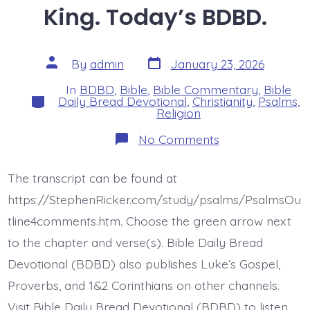
King. Today’s BDBD.
Post
Post
By
admin
January 23, 2026
date
author
In
BDBD
,
Bible
,
Bible Commentary
,
Bible
Categories
Daily Bread Devotional
,
Christianity
,
Psalms
,
Religion
on
No Comments
Psalm
10:12-
18.
The transcript can be found at
The
Lord
https://StephenRicker.com/study/psalms/PsalmsOu
is
King.
tline4comments.htm. Choose the green arrow next
Today’s
to the chapter and verse(s). Bible Daily Bread
BDBD.
Devotional (BDBD) also publishes Luke’s Gospel,
Proverbs, and 1&2 Corinthians on other channels.
Visit Bible Daily Bread Devotional (BDBD) to listen