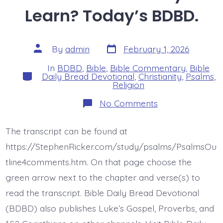
Learn? Today’s BDBD.
Post
Post
By
admin
February 1, 2026
date
author
In
BDBD
,
Bible
,
Bible Commentary
,
Bible
Categories
Daily Bread Devotional
,
Christianity
,
Psalms
,
Religion
on
No Comments
Psalm
14:4-
7.
The transcript can be found at
Ready
to
https://StephenRicker.com/study/psalms/PsalmsOu
Learn?
Today’s
tline4comments.htm. On that page choose the
BDBD.
green arrow next to the chapter and verse(s) to
read the transcript. Bible Daily Bread Devotional
(BDBD) also publishes Luke’s Gospel, Proverbs, and