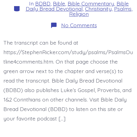
In
BDBD
,
Bible
,
Bible Commentary
,
Bible
Categories
Daily Bread Devotional
,
Christianity
,
Psalms
,
Religion
on
No Comments
Psalm
13.
How
The transcript can be found at
Long
Lord?
https://StephenRicker.com/study/psalms/PsalmsOu
Today’s
BDBD.
tline4comments.htm. On that page choose the
green arrow next to the chapter and verse(s) to
read the transcript. Bible Daily Bread Devotional
(BDBD) also publishes Luke’s Gospel, Proverbs, and
1&2 Corinthians on other channels. Visit Bible Daily
Bread Devotional (BDBD) to listen on this site or
your favorite podcast […]