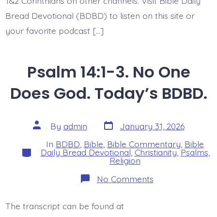
1&2 Corinthians on other channels. Visit Bible Daily
Bread Devotional (BDBD) to listen on this site or
your favorite podcast […]
Psalm 14:1-3. No One
Does God. Today’s BDBD.
Post
Post
By
admin
January 31, 2026
date
author
In
BDBD
,
Bible
,
Bible Commentary
,
Bible
Categories
Daily Bread Devotional
,
Christianity
,
Psalms
,
Religion
on
No Comments
Psalm
14:1-
3.
The transcript can be found at
No