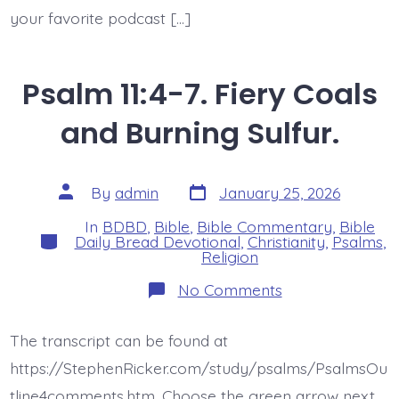
your favorite podcast […]
Psalm 11:4-7. Fiery Coals
and Burning Sulfur.
Post
Post
By
admin
January 25, 2026
date
author
In
BDBD
,
Bible
,
Bible Commentary
,
Bible
Categories
Daily Bread Devotional
,
Christianity
,
Psalms
,
Religion
on
No Comments
Psalm
11:4-
7.
The transcript can be found at
Fiery
Coals
https://StephenRicker.com/study/psalms/PsalmsOu
and
Burning
tline4comments.htm. Choose the green arrow next