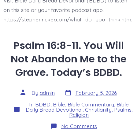
Visit Bible Daily Bread Devotional (BDBD) to listen
on this site or your favorite podcast app.
https://stephenricker.com/what_do_you_think.htm.
Psalm 16:8-11. You Will
Not Abandon Me to the
Grave. Today’s BDBD.
Post
Post
By
admin
February 5, 2026
date
author
In
BDBD
,
Bible
,
Bible Commentary
,
Bible
Categories
Daily Bread Devotional
,
Christianity
,
Psalms
,
Religion
on
No Comments
Psalm
16:8-