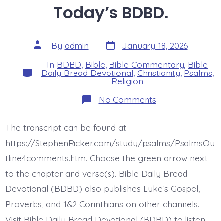
Today’s BDBD.
Post
Post
By
admin
January 18, 2026
date
author
In
BDBD
,
Bible
,
Bible Commentary
,
Bible
Categories
Daily Bread Devotional
,
Christianity
,
Psalms
,
Religion
on
No Comments
Psalm
9:1-
2.
The transcript can be found at
Sing
Praise.
https://StephenRicker.com/study/psalms/PsalmsOu
Today’s
BDBD.
tline4comments.htm. Choose the green arrow next
to the chapter and verse(s). Bible Daily Bread
Devotional (BDBD) also publishes Luke’s Gospel,
Proverbs, and 1&2 Corinthians on other channels.
Visit Bible Daily Bread Devotional (BDBD) to listen