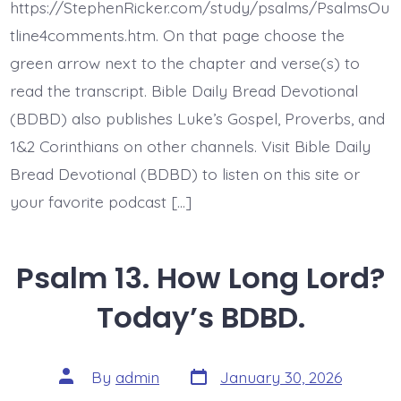
One
https://StephenRicker.com/study/psalms/PsalmsOu
Does
God.
tline4comments.htm. On that page choose the
Today’s
green arrow next to the chapter and verse(s) to
BDBD.
read the transcript. Bible Daily Bread Devotional
(BDBD) also publishes Luke’s Gospel, Proverbs, and
1&2 Corinthians on other channels. Visit Bible Daily
Bread Devotional (BDBD) to listen on this site or
your favorite podcast […]
Psalm 13. How Long Lord?
Today’s BDBD.
Post
Post
By
admin
January 30, 2026
date
author