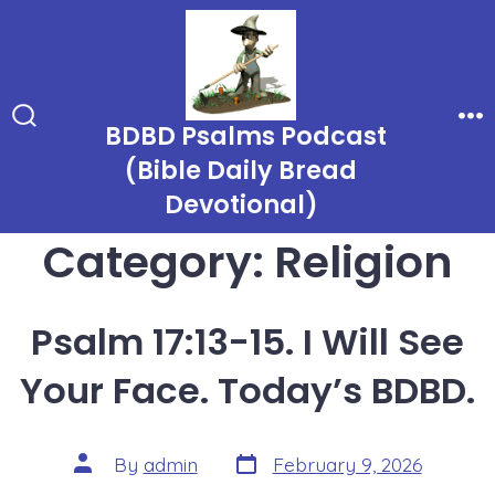
Skip
to
content
BDBD Psalms Podcast
Search
Me
Toggle
(Bible Daily Bread
Devotional)
Category:
Religion
Psalm 17:13-15. I Will See
Your Face. Today’s BDBD.
Post
Post
By
admin
February 9, 2026
date
author