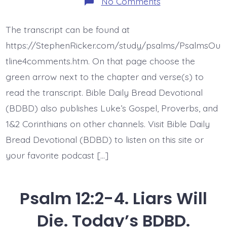
on
No Comments
Psalm
12:5-
6.
The transcript can be found at
Flawless
Words.
https://StephenRicker.com/study/psalms/PsalmsOu
Today’s
BDBD.
tline4comments.htm. On that page choose the
green arrow next to the chapter and verse(s) to
read the transcript. Bible Daily Bread Devotional
(BDBD) also publishes Luke’s Gospel, Proverbs, and
1&2 Corinthians on other channels. Visit Bible Daily
Bread Devotional (BDBD) to listen on this site or
your favorite podcast […]
Psalm 12:2-4. Liars Will
Die. Today’s BDBD.