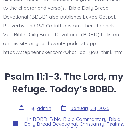
Sulfur.
to the chapter and verse(s). Bible Daily Bread
Devotional (BDBD) also publishes Luke’s Gospel,
Proverbs, and 1&2 Corinthians on other channels.
Visit Bible Daily Bread Devotional (BDBD) to listen
on this site or your favorite podcast app.
https://stephenricker.com/what_do_you_think.htm.
Psalm 11:1-3. The Lord, my
Refuge. Today’s BDBD.
Post
Post
By
admin
January 24, 2026
date
author
In
BDBD
,
Bible
,
Bible Commentary
,
Bible
Categories
Daily Bread Devotional
,
Christianity
,
Psalms
,