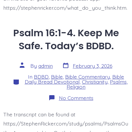
https://stephenricker.com/what_do_you_think.htm.
Psalm 16:1-4. Keep Me
Safe. Today’s BDBD.
Post
Post
By
admin
February 3, 2026
date
author
In
BDBD
,
Bible
,
Bible Commentary
,
Bible
Categories
Daily Bread Devotional
,
Christianity
,
Psalms
,
Religion
on
No Comments
Psalm
16:1-
4.
The transcript can be found at
Keep
Me
https://StephenRicker.com/study/psalms/PsalmsOu
Safe.