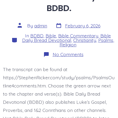
BDBD.
Post
Post
By
admin
February 6, 2026
date
author
In
BDBD
,
Bible
,
Bible Commentary
,
Bible
Categories
Daily Bread Devotional
,
Christianity
,
Psalms
,
Religion
on
No Comments
Psalm
17:1-
6.
The transcript can be found at
My
Vindication.
https://StephenRicker.com/study/psalms/PsalmsOu
Today’s
BDBD.
tline4comments.htm. Choose the green arrow next
to the chapter and verse(s). Bible Daily Bread
Devotional (BDBD) also publishes Luke’s Gospel,
Proverbs, and 1&2 Corinthians on other channels.