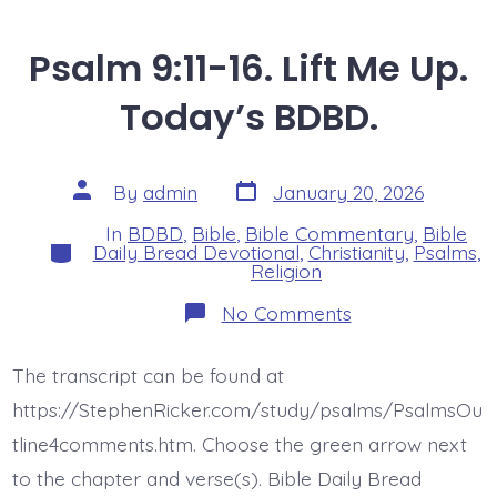
Psalm 9:11-16. Lift Me Up.
Today’s BDBD.
Post
Post
By
admin
January 20, 2026
date
author
In
BDBD
,
Bible
,
Bible Commentary
,
Bible
Categories
Daily Bread Devotional
,
Christianity
,
Psalms
,
Religion
on
No Comments
Psalm
9:11-
16.
The transcript can be found at
Lift
Me
https://StephenRicker.com/study/psalms/PsalmsOu
Up.
Today’s
tline4comments.htm. Choose the green arrow next
BDBD.
to the chapter and verse(s). Bible Daily Bread