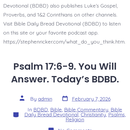
Devotional (BDBD) also publishes Luke’s Gospel,
Proverbs, and 1&2 Corinthians on other channels.
Visit Bible Daily Bread Devotional (BDBD) to listen
on this site or your favorite podcast app.
https://stephenricker.com/what_do_you_think.htm.
Psalm 17:6-9. You Will
Answer. Today’s BDBD.
Post
Post
By
admin
February 7, 2026
date
author
In
BDBD
,
Bible
,
Bible Commentary
,
Bible
Categories
Daily Bread Devotional
,
Christianity
,
Psalms
,
Religion
on