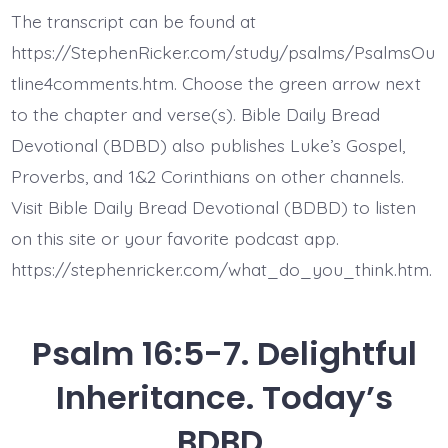
11.
The transcript can be found at
You
Will
https://StephenRicker.com/study/psalms/PsalmsOu
Not
Abandon
tline4comments.htm. Choose the green arrow next
Me
to the chapter and verse(s). Bible Daily Bread
to
the
Devotional (BDBD) also publishes Luke’s Gospel,
Grave.
Today’s
Proverbs, and 1&2 Corinthians on other channels.
BDBD.
Visit Bible Daily Bread Devotional (BDBD) to listen
on this site or your favorite podcast app.
https://stephenricker.com/what_do_you_think.htm.
Psalm 16:5-7. Delightful
Inheritance. Today’s
BDBD.