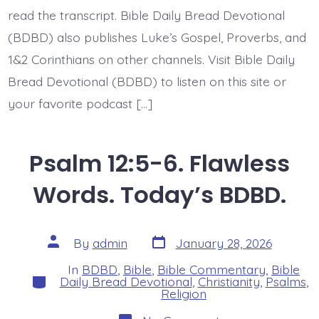
BDBD.
read the transcript. Bible Daily Bread Devotional
(BDBD) also publishes Luke’s Gospel, Proverbs, and
1&2 Corinthians on other channels. Visit Bible Daily
Bread Devotional (BDBD) to listen on this site or
your favorite podcast […]
Psalm 12:5-6. Flawless
Words. Today’s BDBD.
Post
Post
By
admin
January 28, 2026
date
author
In
BDBD
,
Bible
,
Bible Commentary
,
Bible
Categories
Daily Bread Devotional
,
Christianity
,
Psalms
,
Religion