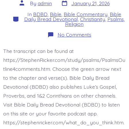
Post
Post
By
admin
January 21, 2026
date
author
In
BDBD
,
Bible
,
Bible Commentary
,
Bible
Categories
Daily Bread Devotional
,
Christianity
,
Psalms
,
Religion
on
No Comments
Psalm
9:17-
20.
The transcript can be found at
The
Wicked
https://StephenRicker.com/study/psalms/PsalmsOu
Return
to
tline4comments.htm. Choose the green arrow next
the
to the chapter and verse(s). Bible Daily Bread
Grave.
Today’s
Devotional (BDBD) also publishes Luke’s Gospel,
BDBD.
Proverbs, and 1&2 Corinthians on other channels.
Visit Bible Daily Bread Devotional (BDBD) to listen
on this site or your favorite podcast app.
https://stephenricker.com/what_do_you_think.htm.