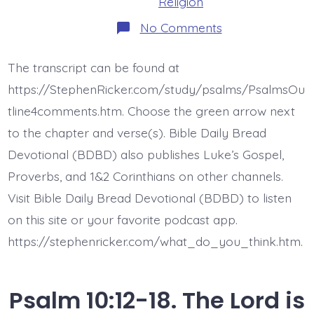
Religion
on
No Comments
Psalm
11:1-
3.
The transcript can be found at
The
Lord,
https://StephenRicker.com/study/psalms/PsalmsOu
my
Refuge.
tline4comments.htm. Choose the green arrow next
Today’s
to the chapter and verse(s). Bible Daily Bread
BDBD.
Devotional (BDBD) also publishes Luke’s Gospel,
Proverbs, and 1&2 Corinthians on other channels.
Visit Bible Daily Bread Devotional (BDBD) to listen
on this site or your favorite podcast app.
https://stephenricker.com/what_do_you_think.htm.
Psalm 10:12-18. The Lord is