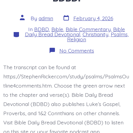
Post
Post
By
admin
February 4, 2026
date
author
In
BDBD
,
Bible
,
Bible Commentary
,
Bible
Categories
Daily Bread Devotional
,
Christianity
,
Psalms
,
Religion
on
No Comments
Psalm
16:5-
7.
The transcript can be found at
Delightful
Inheritance.
https://StephenRicker.com/study/psalms/PsalmsOu
Today’s
BDBD.
tline4comments.htm. Choose the green arrow next
to the chapter and verse(s). Bible Daily Bread
Devotional (BDBD) also publishes Luke’s Gospel,
Proverbs, and 1&2 Corinthians on other channels.
Visit Bible Daily Bread Devotional (BDBD) to listen
on this site or your favorite podcast app.