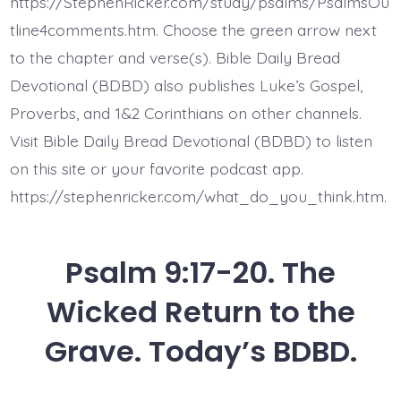
https://StephenRicker.com/study/psalms/PsalmsOu
Today’s
BDBD.
tline4comments.htm. Choose the green arrow next
to the chapter and verse(s). Bible Daily Bread
Devotional (BDBD) also publishes Luke’s Gospel,
Proverbs, and 1&2 Corinthians on other channels.
Visit Bible Daily Bread Devotional (BDBD) to listen
on this site or your favorite podcast app.
https://stephenricker.com/what_do_you_think.htm.
Psalm 9:17-20. The
Wicked Return to the
Grave. Today’s BDBD.