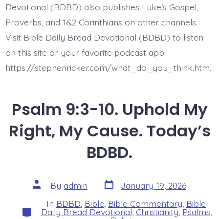
Devotional (BDBD) also publishes Luke’s Gospel,
Proverbs, and 1&2 Corinthians on other channels.
Visit Bible Daily Bread Devotional (BDBD) to listen
on this site or your favorite podcast app.
https://stephenricker.com/what_do_you_think.htm.
Psalm 9:3-10. Uphold My
Right, My Cause. Today’s
BDBD.
Post
Post
By
admin
January 19, 2026
date
author
In
BDBD
,
Bible
,
Bible Commentary
,
Bible
Categories
Daily Bread Devotional
,
Christianity
,
Psalms
,