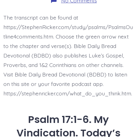
No Comments
Psalm
17:6-
9.
The transcript can be found at
You
Will
https://StephenRicker.com/study/psalms/PsalmsOu
Answer.
Today’s
tline4comments.htm. Choose the green arrow next
BDBD.
to the chapter and verse(s). Bible Daily Bread
Devotional (BDBD) also publishes Luke’s Gospel,
Proverbs, and 1&2 Corinthians on other channels.
Visit Bible Daily Bread Devotional (BDBD) to listen
on this site or your favorite podcast app.
https://stephenricker.com/what_do_you_think.htm.
Psalm 17:1-6. My
Vindication. Today’s