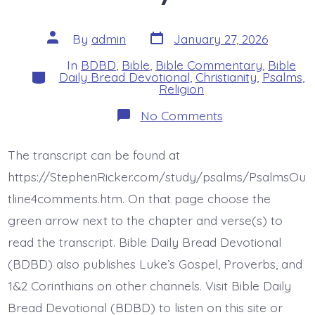
Post
Post
By
admin
January 27, 2026
date
author
In
BDBD
,
Bible
,
Bible Commentary
,
Bible
Categories
Daily Bread Devotional
,
Christianity
,
Psalms
,
Religion
on
No Comments
Psalm
12:2-
4.
The transcript can be found at
Liars
Will
https://StephenRicker.com/study/psalms/PsalmsOu
Die.
Today’s
tline4comments.htm. On that page choose the
BDBD.
green arrow next to the chapter and verse(s) to
read the transcript. Bible Daily Bread Devotional
(BDBD) also publishes Luke’s Gospel, Proverbs, and
1&2 Corinthians on other channels. Visit Bible Daily
Bread Devotional (BDBD) to listen on this site or