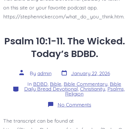
on this site or your favorite podcast app.
https://stephenricker.com/what_do_you_think.htm.
Psalm 10:1-11. The Wicked.
Today’s BDBD.
Post
Post
By
admin
January 22, 2026
date
author
In
BDBD
,
Bible
,
Bible Commentary
,
Bible
Categories
Daily Bread Devotional
,
Christianity
,
Psalms
,
Religion
on
No Comments
Psalm
10:1-
11.
The transcript can be found at
The
Wicked.