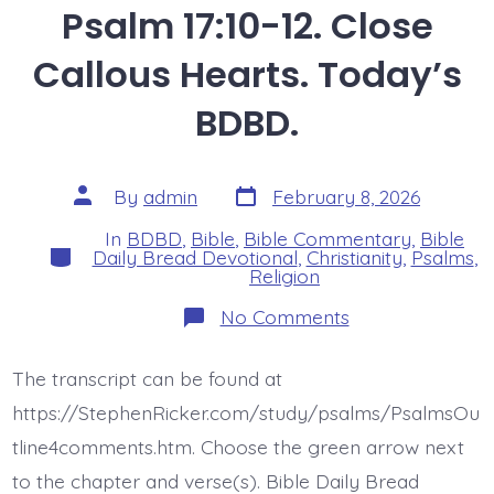
Psalm 17:10-12. Close
Callous Hearts. Today’s
BDBD.
Post
Post
By
admin
February 8, 2026
date
author
In
BDBD
,
Bible
,
Bible Commentary
,
Bible
Categories
Daily Bread Devotional
,
Christianity
,
Psalms
,
Religion
on
No Comments
Psalm
17:10-
12.
The transcript can be found at
Close
Callous
https://StephenRicker.com/study/psalms/PsalmsOu
Hearts.
Today’s
tline4comments.htm. Choose the green arrow next
BDBD.
to the chapter and verse(s). Bible Daily Bread