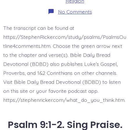
Religion
on
No Comments
Psalm
9:3-
10.
The transcript can be found at
Uphold
My
https://StephenRicker.com/study/psalms/PsalmsOu
Right,
My
tline4comments.htm. Choose the green arrow next
Cause.
to the chapter and verse(s). Bible Daily Bread
Today’s
BDBD.
Devotional (BDBD) also publishes Luke’s Gospel,
Proverbs, and 1&2 Corinthians on other channels.
Visit Bible Daily Bread Devotional (BDBD) to listen
on this site or your favorite podcast app.
https://stephenricker.com/what_do_you_think.htm.
Psalm 9:1-2. Sing Praise.