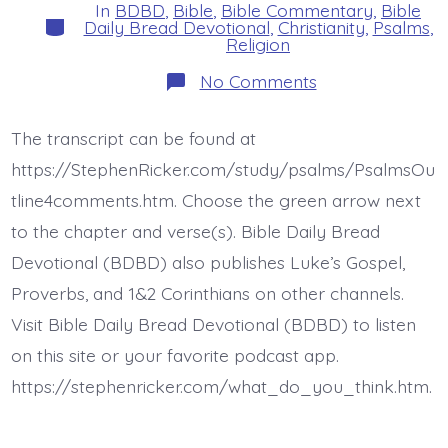
In
BDBD
,
Bible
,
Bible Commentary
,
Bible
Categories
Daily Bread Devotional
,
Christianity
,
Psalms
,
Religion
on
No Comments
Psalm
17:13-
15.
The transcript can be found at
I
Will
https://StephenRicker.com/study/psalms/PsalmsOu
See
Your
tline4comments.htm. Choose the green arrow next
Face.
to the chapter and verse(s). Bible Daily Bread
Today’s
BDBD.
Devotional (BDBD) also publishes Luke’s Gospel,
Proverbs, and 1&2 Corinthians on other channels.
Visit Bible Daily Bread Devotional (BDBD) to listen
on this site or your favorite podcast app.
https://stephenricker.com/what_do_you_think.htm.