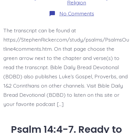
Religion
on
No Comments
Psalm
15.
Who
The transcript can be found at
Will
Live
https://StephenRicker.com/study/psalms/PsalmsOu
with
God?
tline4comments.htm. On that page choose the
Today’s
green arrow next to the chapter and verse(s) to
BDBD.
read the transcript. Bible Daily Bread Devotional
(BDBD) also publishes Luke’s Gospel, Proverbs, and
1&2 Corinthians on other channels. Visit Bible Daily
Bread Devotional (BDBD) to listen on this site or
your favorite podcast […]
Psalm 14:4-7. Ready to