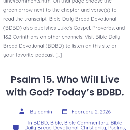
Today’s
tline4comments.htm. On that page choose the
BDBD.
green arrow next to the chapter and verse(s) to
read the transcript. Bible Daily Bread Devotional
(BDBD) also publishes Luke’s Gospel, Proverbs, and
1&2 Corinthians on other channels. Visit Bible Daily
Bread Devotional (BDBD) to listen on this site or
your favorite podcast […]
Psalm 15. Who Will Live
with God? Today’s BDBD.
Post
Post
By
admin
February 2, 2026
date
author
In
BDBD
,
Bible
,
Bible Commentary
,
Bible
Categories
Daily Bread Devotional
,
Christianity
,
Psalms
,