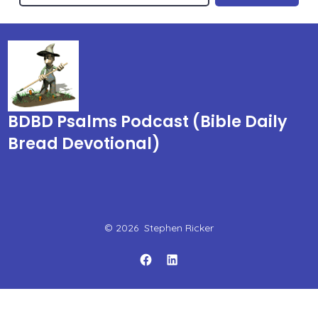
BDBD Psalms Podcast (Bible Daily
Bread Devotional)
© 2026
Stephen Ricker
Open
Open
Facebook
LinkedIn
in
in