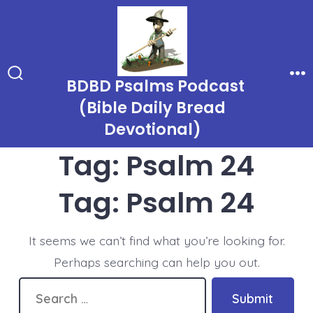
Skip
to
content
BDBD Psalms Podcast
Search
Me
Toggle
(Bible Daily Bread
Devotional)
Tag:
Psalm 24
Tag:
Psalm 24
It seems we can’t find what you’re looking for.
Perhaps searching can help you out.
Search
Submit
for: