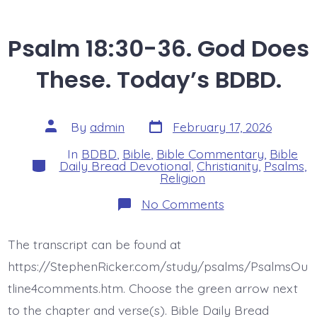
Psalm 18:30-36. God Does
These. Today’s BDBD.
Post
Post
By
admin
February 17, 2026
date
author
In
BDBD
,
Bible
,
Bible Commentary
,
Bible
Categories
Daily Bread Devotional
,
Christianity
,
Psalms
,
Religion
on
No Comments
Psalm
18:30-
36.
The transcript can be found at
God
Does
https://StephenRicker.com/study/psalms/PsalmsOu
These.
Today’s
tline4comments.htm. Choose the green arrow next
BDBD.
to the chapter and verse(s). Bible Daily Bread