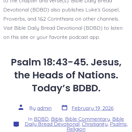
to the chapter and verse(s). Bible Daily Bread
Devotional (BDBD) also publishes Luke’s Gospel,
Proverbs, and 1&2 Corinthians on other channels.
Visit Bible Daily Bread Devotional (BDBD) to listen
on this site or your favorite podcast app.
Psalm 18:43-45. Jesus,
the Heads of Nations.
Today’s BDBD.
Post
Post
By
admin
February 19, 2026
date
author
In
BDBD
,
Bible
,
Bible Commentary
,
Bible
Categories
Daily Bread Devotional
,
Christianity
,
Psalms
,
Religion