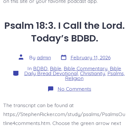
on this site or your favorite podcast app.
Psalm 18:3. I Call the Lord.
Today’s BDBD.
Post
Post
By
admin
February 11, 2026
date
author
In
BDBD
,
Bible
,
Bible Commentary
,
Bible
Categories
Daily Bread Devotional
,
Christianity
,
Psalms
,
Religion
on
No Comments
Psalm
18:3.
I
The transcript can be found at
Call
the
https://StephenRicker.com/study/psalms/PsalmsOu
Lord.
Today’s
tline4comments.htm. Choose the green arrow next
BDBD.