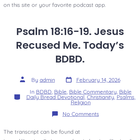
on this site or your favorite podcast app.
Psalm 18:16-19. Jesus
Recused Me. Today’s
BDBD.
Post
Post
By
admin
February 14, 2026
date
author
In
BDBD
,
Bible
,
Bible Commentary
,
Bible
Categories
Daily Bread Devotional
,
Christianity
,
Psalms
,
Religion
on
No Comments
Psalm
18:16-
19.
The transcript can be found at
Jesus