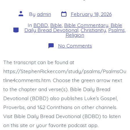
Post
Post
By
admin
February 18, 2026
date
author
In
BDBD
,
Bible
,
Bible Commentary
,
Bible
Categories
Daily Bread Devotional
,
Christianity
,
Psalms
,
Religion
on
No Comments
Psalm
18:37-
42.
The transcript can be found at
You
Armed
https://StephenRicker.com/study/psalms/PsalmsOu
Me.
Today’s
tline4comments.htm. Choose the green arrow next
BDBD.
to the chapter and verse(s). Bible Daily Bread
Devotional (BDBD) also publishes Luke’s Gospel,
Proverbs, and 1&2 Corinthians on other channels.
Visit Bible Daily Bread Devotional (BDBD) to listen
on this site or your favorite podcast app.