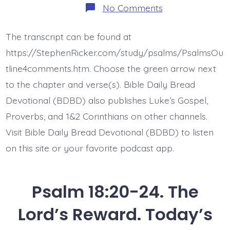
on
No Comments
Psalm
18:25-
29.
The transcript can be found at
You
Show
https://StephenRicker.com/study/psalms/PsalmsOu
Yourself
Too…
tline4comments.htm. Choose the green arrow next
Today’s
to the chapter and verse(s). Bible Daily Bread
BDBD.
Devotional (BDBD) also publishes Luke’s Gospel,
Proverbs, and 1&2 Corinthians on other channels.
Visit Bible Daily Bread Devotional (BDBD) to listen
on this site or your favorite podcast app.
Psalm 18:20-24. The
Lord’s Reward. Today’s