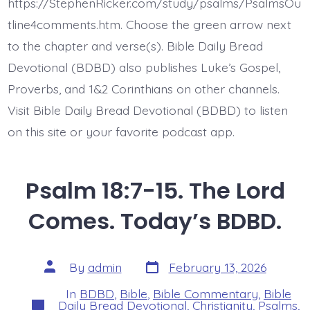
Recused
https://StephenRicker.com/study/psalms/PsalmsOu
Me.
Today’s
tline4comments.htm. Choose the green arrow next
BDBD.
to the chapter and verse(s). Bible Daily Bread
Devotional (BDBD) also publishes Luke’s Gospel,
Proverbs, and 1&2 Corinthians on other channels.
Visit Bible Daily Bread Devotional (BDBD) to listen
on this site or your favorite podcast app.
Psalm 18:7-15. The Lord
Comes. Today’s BDBD.
Post
Post
By
admin
February 13, 2026
date
author
In
BDBD
,
Bible
,
Bible Commentary
,
Bible
Categories
Daily Bread Devotional
,
Christianity
,
Psalms
,