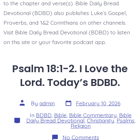
to the chapter and verse(s). Bible Daily Bread
Devotional (BDBD) also publishes Luke’s Gospel,
Proverbs, and 1&2 Corinthians on other channels.
Visit Bible Daily Bread Devotional (BDBD) to listen
on this site or your favorite podcast app.
Psalm 18:1-2. I Love the
Lord. Today’s BDBD.
Post
Post
By
admin
February 10, 2026
date
author
In
BDBD
,
Bible
,
Bible Commentary
,
Bible
Categories
Daily Bread Devotional
,
Christianity
,
Psalms
,
Religion
on
No Comments