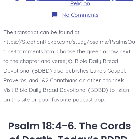
Religion
on
No Comments
Psalm
18:7-
15.
The transcript can be found at
The
Lord
https://StephenRicker.com/study/psalms/PsalmsOu
Comes.
Today’s
tline4comments.htm. Choose the green arrow next
BDBD.
to the chapter and verse(s). Bible Daily Bread
Devotional (BDBD) also publishes Luke’s Gospel,
Proverbs, and 1&2 Corinthians on other channels.
Visit Bible Daily Bread Devotional (BDBD) to listen
on this site or your favorite podcast app.
Psalm 18:4-6. The Cords