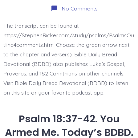
on
No Comments
Psalm
18:43-
45.
The transcript can be found at
Jesus,
the
https://StephenRicker.com/study/psalms/PsalmsOu
Heads
of
tline4comments.htm. Choose the green arrow next
Nations.
to the chapter and verse(s). Bible Daily Bread
Today’s
BDBD.
Devotional (BDBD) also publishes Luke’s Gospel,
Proverbs, and 1&2 Corinthians on other channels.
Visit Bible Daily Bread Devotional (BDBD) to listen
on this site or your favorite podcast app.
Psalm 18:37-42. You
Armed Me. Today’s BDBD.