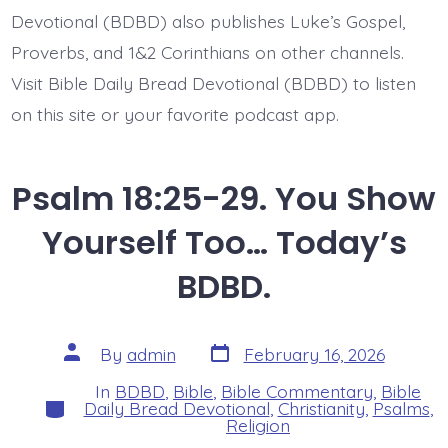
Devotional (BDBD) also publishes Luke’s Gospel,
Proverbs, and 1&2 Corinthians on other channels.
Visit Bible Daily Bread Devotional (BDBD) to listen
on this site or your favorite podcast app.
Psalm 18:25-29. You Show
Yourself Too… Today’s
BDBD.
Post
Post
By
admin
February 16, 2026
date
author
In
BDBD
,
Bible
,
Bible Commentary
,
Bible
Categories
Daily Bread Devotional
,
Christianity
,
Psalms
,
Religion