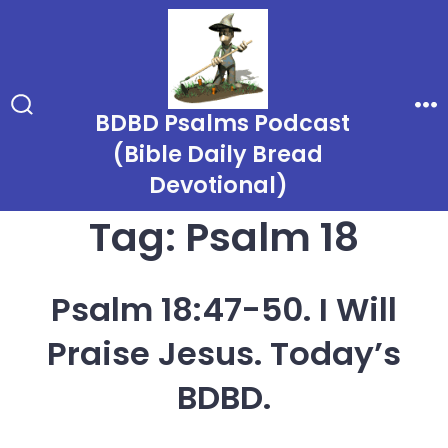
Skip
to
content
BDBD Psalms Podcast
Search
Me
Toggle
(Bible Daily Bread
Devotional)
Tag:
Psalm 18
Psalm 18:47-50. I Will
Praise Jesus. Today’s
BDBD.