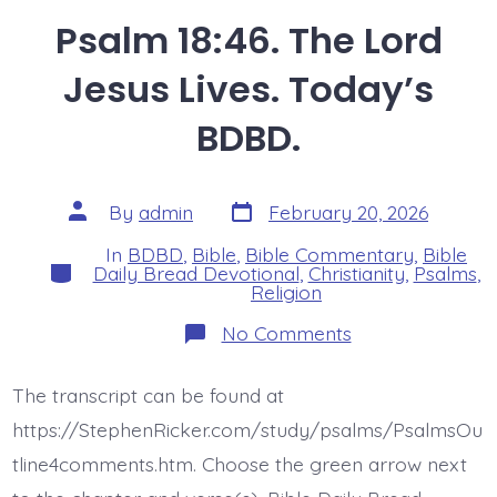
Psalm 18:46. The Lord
Jesus Lives. Today’s
BDBD.
Post
Post
By
admin
February 20, 2026
date
author
In
BDBD
,
Bible
,
Bible Commentary
,
Bible
Categories
Daily Bread Devotional
,
Christianity
,
Psalms
,
Religion
on
No Comments
Psalm
18:46.
The
The transcript can be found at
Lord
Jesus
https://StephenRicker.com/study/psalms/PsalmsOu
Lives.
Today’s
tline4comments.htm. Choose the green arrow next
BDBD.