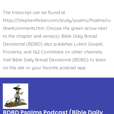
Psalm
18:1-
2.
The transcript can be found at
I
Love
https://StephenRicker.com/study/psalms/PsalmsOu
the
Lord.
tline4comments.htm. Choose the green arrow next
Today’s
to the chapter and verse(s). Bible Daily Bread
BDBD.
Devotional (BDBD) also publishes Luke’s Gospel,
Proverbs, and 1&2 Corinthians on other channels.
Visit Bible Daily Bread Devotional (BDBD) to listen
on this site or your favorite podcast app.
BDBD Psalms Podcast (Bible Daily