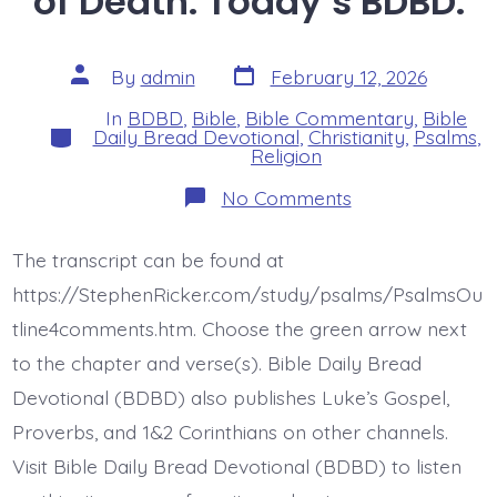
of Death. Today’s BDBD.
Post
Post
By
admin
February 12, 2026
date
author
In
BDBD
,
Bible
,
Bible Commentary
,
Bible
Categories
Daily Bread Devotional
,
Christianity
,
Psalms
,
Religion
on
No Comments
Psalm
18:4-
6.
The transcript can be found at
The
Cords
https://StephenRicker.com/study/psalms/PsalmsOu
of
Death.
tline4comments.htm. Choose the green arrow next
Today’s
to the chapter and verse(s). Bible Daily Bread
BDBD.
Devotional (BDBD) also publishes Luke’s Gospel,
Proverbs, and 1&2 Corinthians on other channels.
Visit Bible Daily Bread Devotional (BDBD) to listen