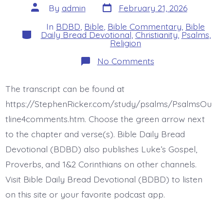
Post
Post
By
admin
February 21, 2026
date
author
In
BDBD
,
Bible
,
Bible Commentary
,
Bible
Categories
Daily Bread Devotional
,
Christianity
,
Psalms
,
Religion
on
No Comments
Psalm
18:47-
50.
The transcript can be found at
I
Will
https://StephenRicker.com/study/psalms/PsalmsOu
Praise
Jesus.
tline4comments.htm. Choose the green arrow next
Today’s
to the chapter and verse(s). Bible Daily Bread
BDBD.
Devotional (BDBD) also publishes Luke’s Gospel,
Proverbs, and 1&2 Corinthians on other channels.
Visit Bible Daily Bread Devotional (BDBD) to listen
on this site or your favorite podcast app.