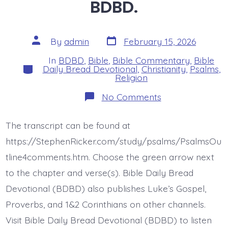
BDBD.
Post
Post
By
admin
February 15, 2026
date
author
In
BDBD
,
Bible
,
Bible Commentary
,
Bible
Categories
Daily Bread Devotional
,
Christianity
,
Psalms
,
Religion
on
No Comments
Psalm
18:20-
24.
The transcript can be found at
The
Lord’s
https://StephenRicker.com/study/psalms/PsalmsOu
Reward.
Today’s
tline4comments.htm. Choose the green arrow next
BDBD.
to the chapter and verse(s). Bible Daily Bread
Devotional (BDBD) also publishes Luke’s Gospel,
Proverbs, and 1&2 Corinthians on other channels.
Visit Bible Daily Bread Devotional (BDBD) to listen