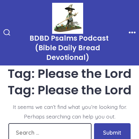
Skip
to
content
BDBD Psalms Podcast
Search
Me
Toggle
(Bible Daily Bread
Devotional)
Tag:
Please the Lord
Tag:
Please the Lord
It seems we can’t find what you’re looking for.
Perhaps searching can help you out.
Search
Submit
for: