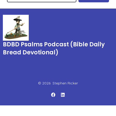
BDBD Psalms Podcast (Bible Daily
Bread Devotional)
© 2026
Stephen Ricker
Open
Open
Facebook
LinkedIn
in
in